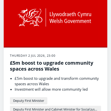
THURSDAY 2 JUL 2026, 23:00
£5m boost to upgrade community
spaces across Wales
£5m boost to upgrade and transform community
spaces across Wales
Investment will allow more community led
projects to access funding
Deputy First Minister visits refurbished Cymmer
Deputy First Minister
Afan Library, transformed with £181,300 funding
Deputy First Minister and Cabinet Minister for Social Justice and Equality - Sioned Williams