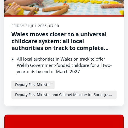
FRIDAY 31 JUL 2026, 07:00
Wales moves closer to a universal
childcare system: all local
authorities on track to complete
first phase of expansion
All local authorities in Wales on track to offer
Welsh Government-funded childcare for all two-
year-olds by end of March 2027
Major milestone reached on journey towards
universal childcare offer
Deputy First Minister
More families set to benefit as childcare
Deputy First Minister and Cabinet Minister for Social Justice and Equality - Sioned Williams
expansion gathers pace across the country