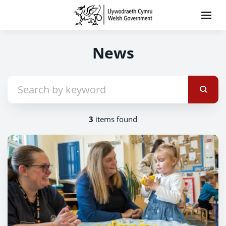
News
3
items found