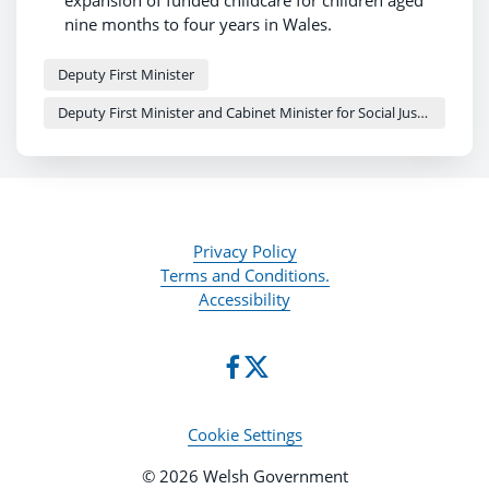
expansion of funded childcare for children aged
nine months to four years in Wales.
The group will focus on workforce planning,
improving access and simplifying systems.
Deputy First Minister
Establishing the group was a First 100 Days
Deputy First Minister and Cabinet Minister for Social Justice and Equality - Sioned Williams
commitment and it will work alongside a Welsh
Government childcare taskforce to support the
phased rollout.
Privacy Policy
Terms and Conditions.
Accessibility
Cookie Settings
© 2026 Welsh Government