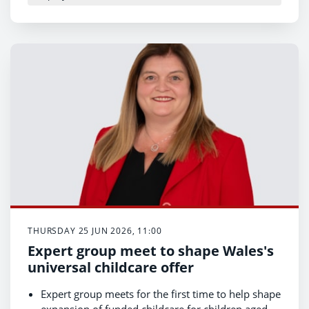
THURSDAY 25 JUN 2026, 11:00
Expert group meet to shape Wales's
universal childcare offer
Expert group meets for the first time to help shape