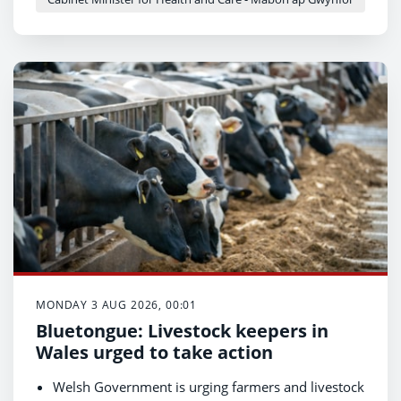
The appointment strengthens national
professional leadership and advice for AHPs as
Wales shifts to community-based models of care.
MONDAY 3 AUG 2026, 00:01
Bluetongue: Livestock keepers in
Wales urged to take action
Welsh Government is urging farmers and livestock