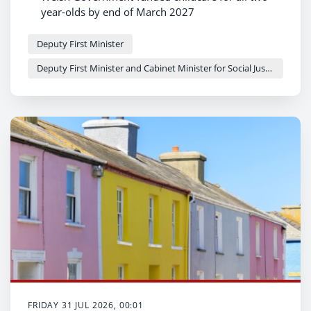
year-olds by end of March 2027
Major milestone reached on journey towards
universal childcare offer
Deputy First Minister
More families set to benefit as childcare
Deputy First Minister and Cabinet Minister for Social Justice and Equality - Sioned Williams
expansion gathers pace across the country
FRIDAY 31 JUL 2026, 00:01