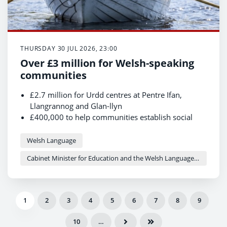
THURSDAY 30 JUL 2026, 23:00
Over £3 million for Welsh-speaking
communities
£2.7 million for Urdd centres at Pentre Ifan,
Llangrannog and Glan-llyn
£400,000 to help communities establish social
enterprises and community-led housing projects
The investment aims to strengthen community
Welsh Language
facilities and support the social use of the Welsh
Cabinet Minister for Education and the Welsh Language - Anna Brychan
language
1
2
3
4
5
6
7
8
9
10
…