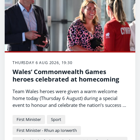
THURSDAY 6 AUG 2026, 19:30
Wales’ Commonwealth Games
heroes celebrated at homecoming
Team Wales heroes were given a warm welcome
home today (Thursday 6 August) during a special
event to honour and celebrate the nation’s success at
the Commonwealth Games.
First Minister
Sport
First Minister - Rhun ap Iorwerth