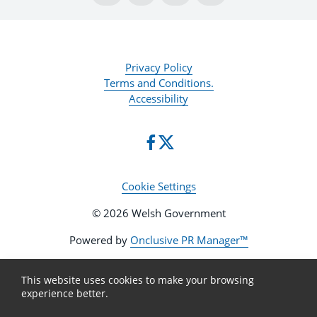
Privacy Policy
Terms and Conditions.
Accessibility
Cookie Settings
© 2026 Welsh Government
Powered by
Onclusive PR Manager™
This website uses cookies to make your browsing
experience better.