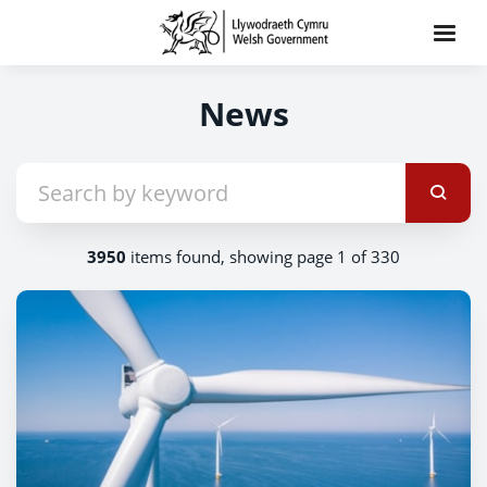
News
3950
items found, showing page 1 of 330