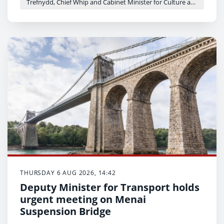
Trefnydd, Chief Whip and Cabinet Minister for Culture and Sport - Heledd Fychan
THURSDAY 6 AUG 2026, 14:42
Deputy Minister for Transport holds
urgent meeting on Menai
Suspension Bridge