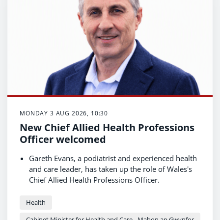
MONDAY 3 AUG 2026, 10:30
New Chief Allied Health Professions
Officer welcomed
Gareth Evans, a podiatrist and experienced health
and care leader, has taken up the role of Wales's
Chief Allied Health Professions Officer.
Allied health professionals (AHPs) are central to
the Welsh Government's preventative health
Health
agenda and in delivering care closer to home.
Cabinet Minister for Health and Care - Mabon ap Gwynfor