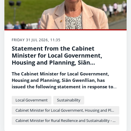
FRIDAY 31 JUL 2026, 11:35
Statement from the Cabinet
Minister for Local Government,
Housing and Planning, Siân
Gwenllian
The Cabinet Minister for Local Government,
Housing and Planning, Siân Gwenllian, has
issued the following statement in response to
the recent incident at Gwaelod-y-garth.
Local Government
Sustainability
Cabinet Minister for Local Government, Housing and Planning - Siân Gwenllian
Cabinet Minister for Rural Resilience and Sustainability - Llyr Gruffydd