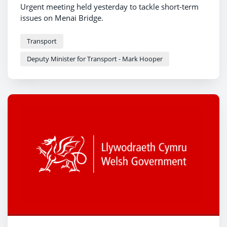
Urgent meeting held yesterday to tackle short-term
issues on Menai Bridge.
Transport
Deputy Minister for Transport - Mark Hooper