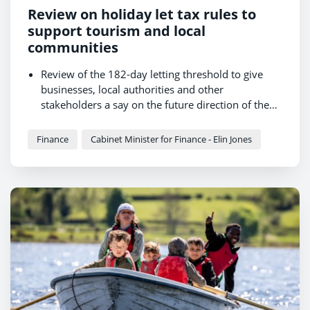
Review on holiday let tax rules to
support tourism and local
communities
Review of the 182-day letting threshold to give
businesses, local authorities and other
stakeholders a say on the future direction of the
policy.
Views also sought on five proposed new
exemptions for properties that could not
Finance
Cabinet Minister for Finance - Elin Jones
reasonably serve as permanent homes.
Finance Minister: “I am committed to getting the
balance right – keeping homes in our
communities while giving tourism the support it
needs to thrive.”