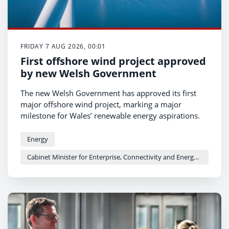
FRIDAY 7 AUG 2026, 00:01
First offshore wind project approved
by new Welsh Government
The new Welsh Government has approved its first
major offshore wind project, marking a major
milestone for Wales’ renewable energy aspirations.
Energy
Cabinet Minister for Enterprise, Connectivity and Energy - Adam Price