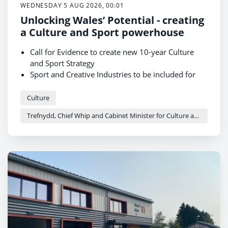
WEDNESDAY 5 AUG 2026, 00:01
Unlocking Wales’ Potential - creating
a Culture and Sport powerhouse
Call for Evidence to create new 10-year Culture
and Sport Strategy
Sport and Creative Industries to be included for
first time
The strategy aims to develop Wales into a culture
Culture
and sport powerhouse
Trefnydd, Chief Whip and Cabinet Minister for Culture and Sport - Heledd Fychan