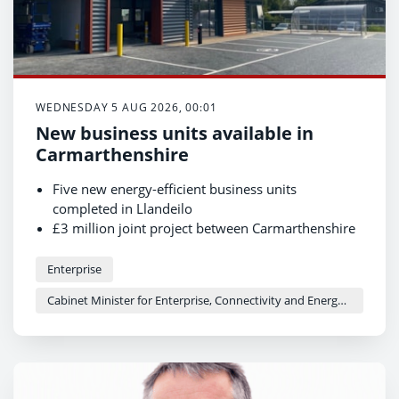
WEDNESDAY 5 AUG 2026, 00:01
New business units available in
Carmarthenshire
Five new energy-efficient business units
completed in Llandeilo
£3 million joint project between Carmarthenshire
County Council and Welsh Government
Units now available for businesses to occupy
Enterprise
Cabinet Minister for Enterprise, Connectivity and Energy - Adam Price