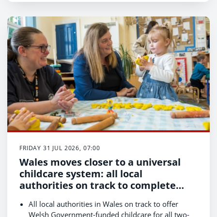
FRIDAY 31 JUL 2026, 07:00
Wales moves closer to a universal
childcare system: all local
authorities on track to complete
first phase of expansion
All local authorities in Wales on track to offer
Welsh Government-funded childcare for all two-