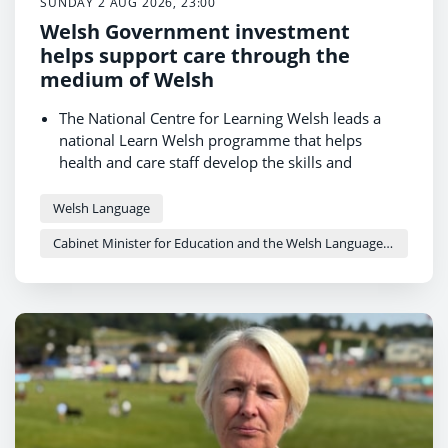
SUNDAY 2 AUG 2026, 23:00
Welsh Government investment
helps support care through the
medium of Welsh
The National Centre for Learning Welsh leads a
national Learn Welsh programme that helps
health and care staff develop the skills and
confidence to use Welsh in the workplace.
Receiving care in Welsh can help people feel more
Welsh Language
comfortable, feel understood and take part in
Cabinet Minister for Education and the Welsh Language - Anna Brychan
decisions about their care.
Support for students and trainees helps grow the
bilingual health and care workforce of the future.