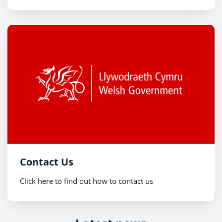
Contact Us
Click here to find out how to contact us