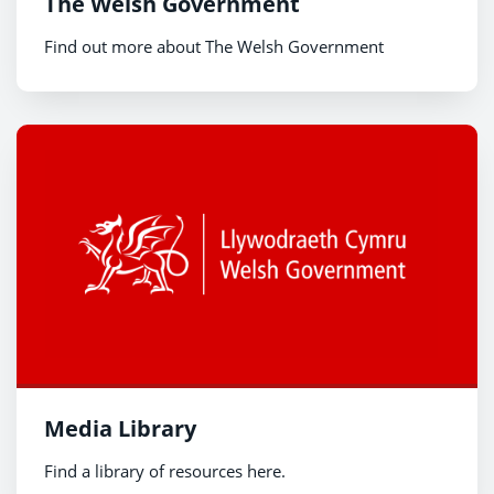
The Welsh Government
Find out more about The Welsh Government
Media Library
Find a library of resources here.