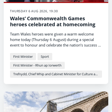
THURSDAY 6 AUG 2026, 19:30
Wales’ Commonwealth Games
heroes celebrated at homecoming
Team Wales heroes were given a warm welcome
home today (Thursday 6 August) during a special
event to honour and celebrate the nation’s success at
the Commonwealth Games.
First Minister
Sport
First Minister - Rhun ap Iorwerth
Trefnydd, Chief Whip and Cabinet Minister for Culture and Sport - Heledd Fychan