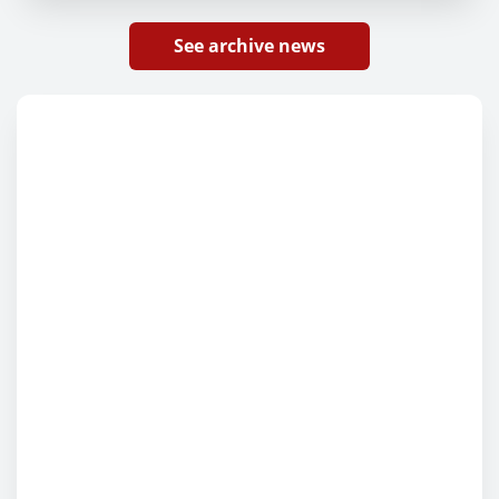
See archive news