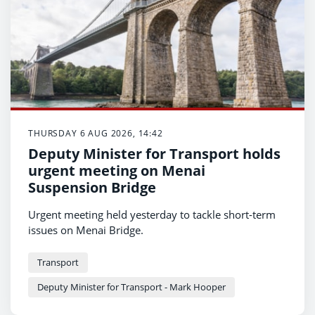
THURSDAY 6 AUG 2026, 14:42
Deputy Minister for Transport holds
urgent meeting on Menai
Suspension Bridge
Urgent meeting held yesterday to tackle short-term
issues on Menai Bridge.
Transport
Deputy Minister for Transport - Mark Hooper