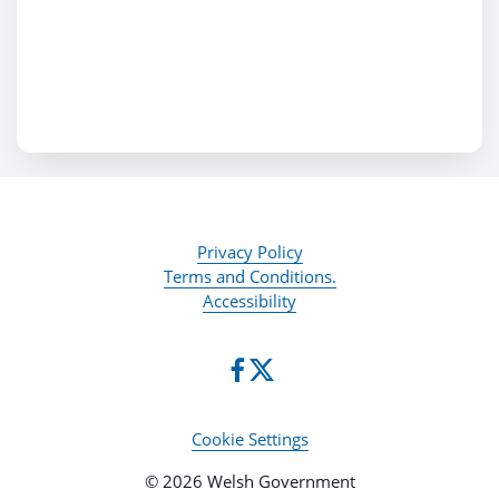
Privacy Policy
Terms and Conditions.
Accessibility
Cookie Settings
© 2026 Welsh Government