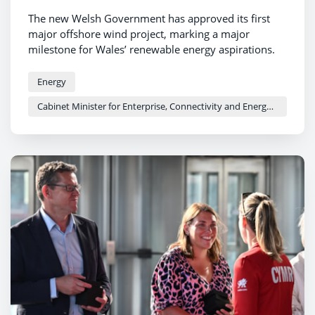
The new Welsh Government has approved its first
major offshore wind project, marking a major
milestone for Wales’ renewable energy aspirations.
Energy
Cabinet Minister for Enterprise, Connectivity and Energy - Adam Price