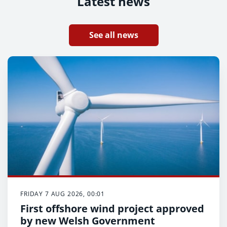
Latest news
See all news
FRIDAY 7 AUG 2026, 00:01
First offshore wind project approved
by new Welsh Government