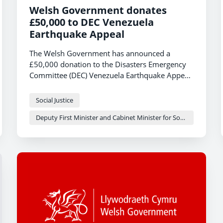
Welsh Government donates
£50,000 to DEC Venezuela
Earthquake Appeal
The Welsh Government has announced a
£50,000 donation to the Disasters Emergency
Committee (DEC) Venezuela Earthquake Appeal,
following the devastating twin earthquakes that
struck the country last week.
Social Justice
Deputy First Minister and Cabinet Minister for Social Justice and Equality - Sioned Williams