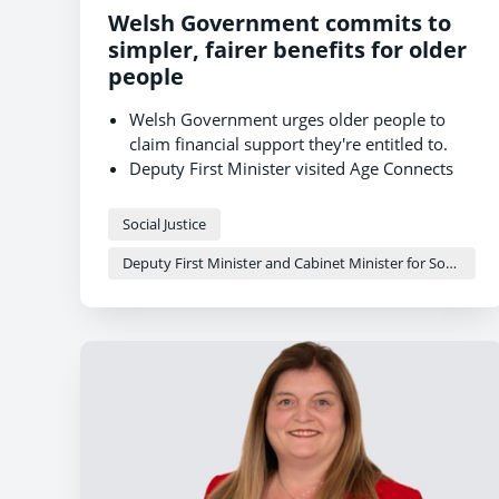
Welsh Government commits to
simpler, fairer benefits for older
people
Welsh Government urges older people to
claim financial support they're entitled to.
Deputy First Minister visited Age Connects
Morgannwg to see welfare advice in action
Working towards a simpler, fairer welfare
Social Justice
system for Wales
Deputy First Minister and Cabinet Minister for Social Justice and Equality - Sioned Williams