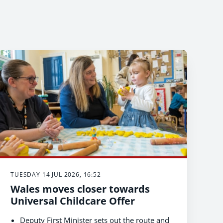
TUESDAY 14 JUL 2026, 16:52
Wales moves closer towards
Universal Childcare Offer
Deputy First Minister sets out the route and