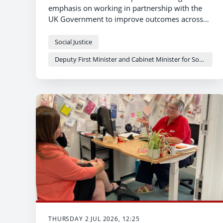
emphasis on working in partnership with the
UK Government to improve outcomes across
the justice system in Wales – that was the
message from Deputy First Minister and
Social Justice
Cabinet Minister for Social Justice and Equality
Deputy First Minister and Cabinet Minister for Social Justice and Equality - Sioned Williams
Sioned Williams today.
THURSDAY 2 JUL 2026, 12:25