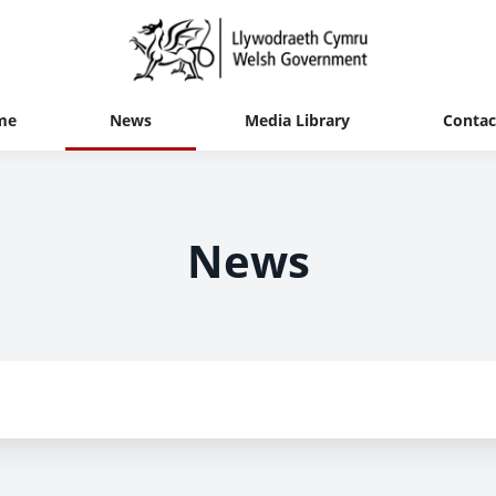
me
News
Media Library
Contac
News