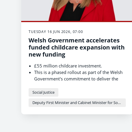
TUESDAY 16 JUN 2026, 07:00
Welsh Government accelerates
funded childcare expansion with
new funding
£55 million childcare investment.
This is a phased rollout as part of the Welsh
Government's commitment to deliver the
most generous childcare offer anywhere in
the UK.
Social Justice
Wrexham has joined Swansea, Merthyr
Deputy First Minister and Cabinet Minister for Social Justice and Equality - Sioned Williams
Tydfil and Newport in expanding the offer to
all two-year-olds in their areas.