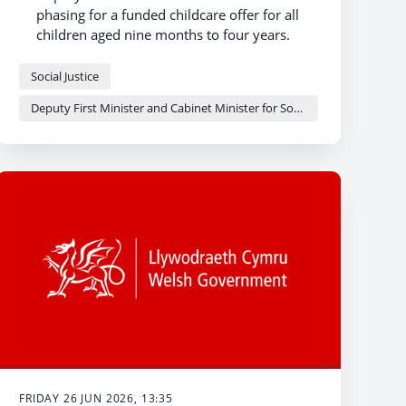
phasing for a funded childcare offer for all
children aged nine months to four years.
Local authorities expected to make huge
strides towards extending the offer to all
Social Justice
two-year-olds as a result of recent funding,
Deputy First Minister and Cabinet Minister for Social Justice and Equality - Sioned Williams
setting the foundation for truly universal
childcare.
Twenty local authorities expecting to deliver
to all two-year-olds by the end of 2026-27.
FRIDAY 26 JUN 2026, 13:35