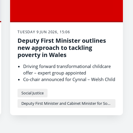
TUESDAY 9 JUN 2026, 15:06
Deputy First Minister outlines
new approach to tackling
poverty in Wales
Driving forward transformational childcare
offer – expert group appointed
Co-chair announced for Cynnal – Welsh Child
Payment – expert group
Ambitious and deliverable plan to tackle
Social Justice
child poverty
Deputy First Minister and Cabinet Minister for Social Justice and Equality - Sioned Williams