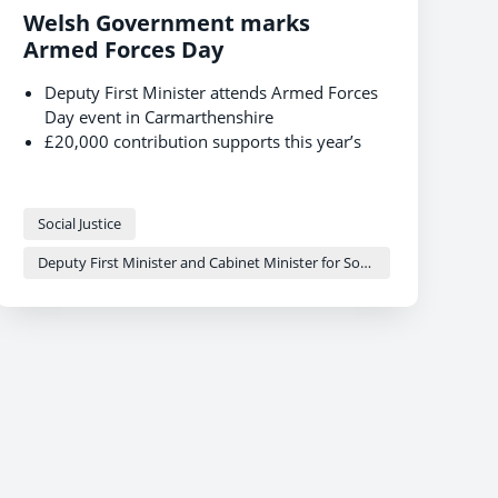
Welsh Government marks
Armed Forces Day
Deputy First Minister attends Armed Forces
Day event in Carmarthenshire
£20,000 contribution supports this year’s
event
Focused support across devolved areas to
the Armed Forces community in Wales
Social Justice
Deputy First Minister and Cabinet Minister for Social Justice and Equality - Sioned Williams