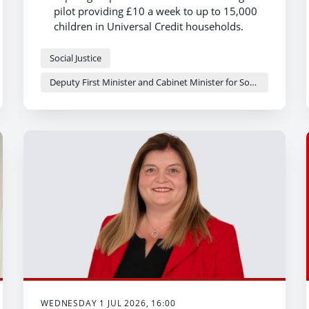
pilot providing £10 a week to up to 15,000
children in Universal Credit households.
Members will help design and test the
scheme to make sure it works well for
Social Justice
families and makes a real difference to
Deputy First Minister and Cabinet Minister for Social Justice and Equality - Sioned Williams
children's lives.
Establishing the expert group delivers a key
first 100 days commitment.
WEDNESDAY 1 JUL 2026, 16:00