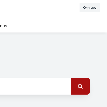
Cymraeg
t Us