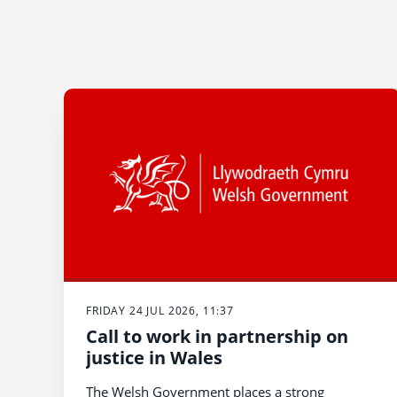
FRIDAY 24 JUL 2026, 11:37
Call to work in partnership on
justice in Wales
The Welsh Government places a strong