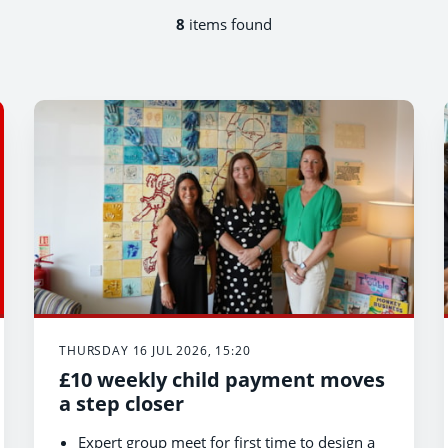
8
items found
THURSDAY 16 JUL 2026, 15:20
£10 weekly child payment moves
a step closer
Expert group meet for first time to design a