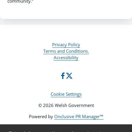
community.”
Privacy Policy
Terms and Conditions.
Accessibility
Cookie Settings
© 2026 Welsh Government
Powered by
Onclusive PR Manager™