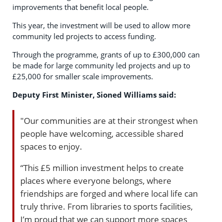
improvements that benefit local people.
This year, the investment will be used to allow more
community led projects to access funding.
Through the programme, grants of up to £300,000 can
be made for large community led projects and up to
£25,000 for smaller scale improvements.
Deputy First Minister, Sioned Williams said:
"Our communities are at their strongest when
people have welcoming, accessible shared
spaces to enjoy.
“This £5 million investment helps to create
places where everyone belongs, where
friendships are forged and where local life can
truly thrive. From libraries to sports facilities,
I’m proud that we can support more spaces