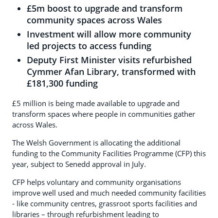
£5m boost to upgrade and transform
community spaces across Wales
Investment will allow more community
led projects to access funding
Deputy First Minister visits refurbished
Cymmer Afan Library, transformed with
£181,300 funding
£5 million is being made available to upgrade and
transform spaces where people in communities gather
across Wales.
The Welsh Government is allocating the additional
funding to the Community Facilities Programme (CFP) this
year, subject to Senedd approval in July.
CFP helps voluntary and community organisations
improve well used and much needed community facilities
- like community centres, grassroot sports facilities and
libraries – through refurbishment leading to