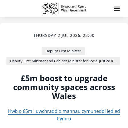
THURSDAY 2 JUL 2026, 23:00
Deputy First Minister
Deputy First Minister and Cabinet Minister for Social Justice and Equality - Sioned Williams
£5m boost to upgrade
community spaces across
Wales
Hwb o £5m i uwchraddio mannau cymunedol ledled
Cymru