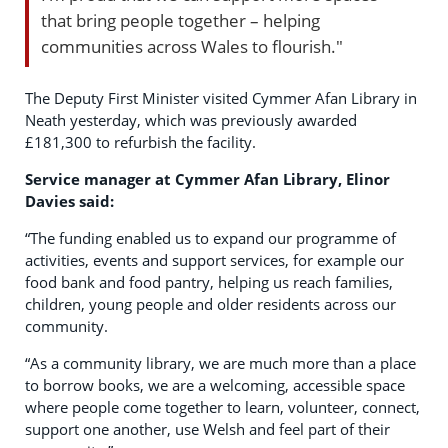
that bring people together – helping
communities across Wales to flourish."
The Deputy First Minister visited Cymmer Afan Library in
Neath yesterday, which was previously awarded
£181,300 to refurbish the facility.
Service manager at Cymmer Afan Library, Elinor
Davies said:
“The funding enabled us to expand our programme of
activities, events and support services, for example our
food bank and food pantry, helping us reach families,
children, young people and older residents across our
community.
“As a community library, we are much more than a place
to borrow books, we are a welcoming, accessible space
where people come together to learn, volunteer, connect,
support one another, use Welsh and feel part of their