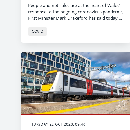
People and not rules are at the heart of Wales’
response to the ongoing coronavirus pandemic,
First Minister Mark Drakeford has said today as
he sets out the new post-firebreak measures in
Wales.
COVID
THURSDAY 22 OCT 2020, 09:40