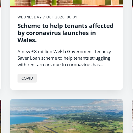
WEDNESDAY 7 OCT 2020, 00:01
Scheme to help tenants affected
by coronavirus launches in
Wales.
A new £8 million Welsh Government Tenancy
Saver Loan scheme to help tenants struggling
with rent arrears due to coronavirus has
launched today, Minister for Housing and Local
Government Julie James has announced.
COVID