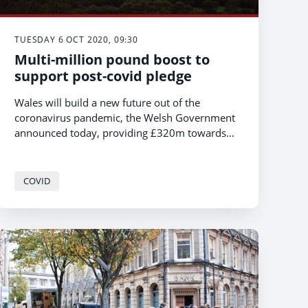
TUESDAY 6 OCT 2020, 09:30
Multi-million pound boost to
support post-covid pledge
Wales will build a new future out of the
coronavirus pandemic, the Welsh Government
announced today, providing £320m towards
the immediate reconstruction work.
COVID