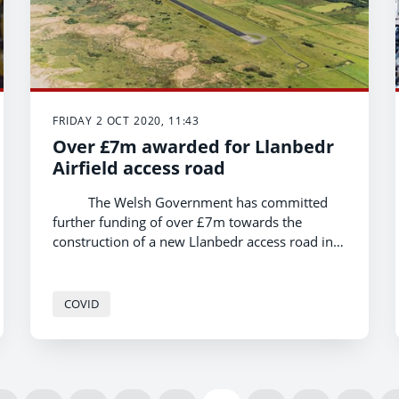
FRIDAY 2 OCT 2020, 11:43
Over £7m awarded for Llanbedr
Airfield access road
The Welsh Government has committed
further funding of over £7m towards the
construction of a new Llanbedr access road in
Gwynedd, Economy and North Wales Minister
Ken Skates has announced today. This brings
Welsh Government investment in the scheme
COVID
up to nearly £10m.