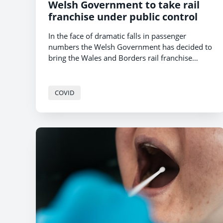
Welsh Government to take rail
franchise under public control
In the face of dramatic falls in passenger
numbers the Welsh Government has decided to
bring the Wales and Borders rail franchise
under public control.
COVID