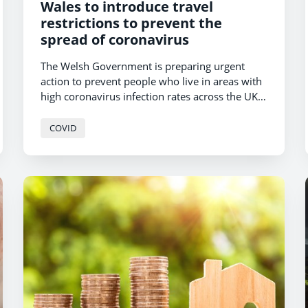
Wales to introduce travel
restrictions to prevent the
spread of coronavirus
The Welsh Government is preparing urgent
action to prevent people who live in areas with
high coronavirus infection rates across the UK
from travelling to Wales, First Minister Mark
Drakeford today confirmed.
COVID