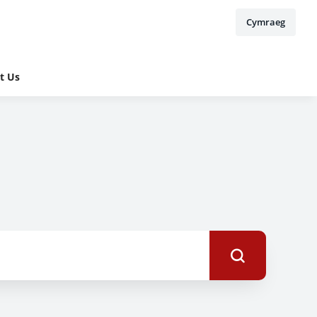
Cymraeg
t Us