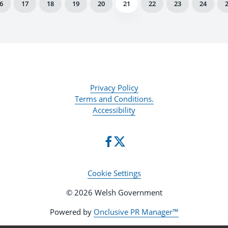
6
17
18
19
20
21
22
23
24
Privacy Policy
Terms and Conditions.
Accessibility
Cookie Settings
© 2026 Welsh Government
Powered by
Onclusive PR Manager™