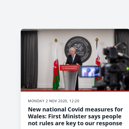
MONDAY 2 NOV 2020, 12:20
New national Covid measures for
Wales: First Minister says people
not rules are key to our response