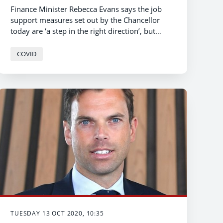
Finance Minister Rebecca Evans says the job
support measures set out by the Chancellor
today are ‘a step in the right direction’, but
warns that the level of support does not go far
enough to guarantee a decent income for
COVID
workers.
TUESDAY 13 OCT 2020, 10:35