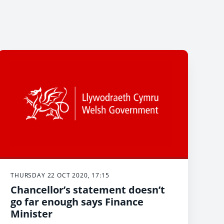
THURSDAY 22 OCT 2020, 17:15
Chancellor’s statement doesn’t
go far enough says Finance
Minister