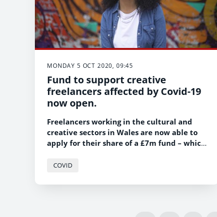
MONDAY 5 OCT 2020, 09:45
Fund to support creative
freelancers affected by Covid-19
now open.
Freelancers working in the cultural and
creative sectors in Wales are now able to
apply for their share of a £7m fund – which
is targeted specifically at those in the
freelance sector hit hardest by the Covid-
COVID
19 pandemic.