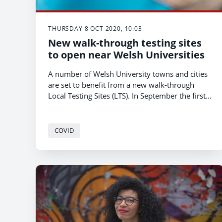
THURSDAY 8 OCT 2020, 10:03
New walk-through testing sites
to open near Welsh Universities
A number of Welsh University towns and cities
are set to benefit from a new walk-through
Local Testing Sites (LTS). In September the first
LTS opened in Pontypridd near the University
of South Wales.
COVID