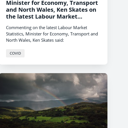
Minister for Economy, Transport
and North Wales, Ken Skates on
the latest Labour Market
Statistics
Commenting on the latest Labour Market
Statistics, Minister for Economy, Transport and
North Wales, Ken Skates said:
COVID