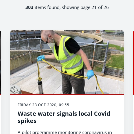
303
items found, showing page 21 of 26
FRIDAY 23 OCT 2020, 09:55
Waste water signals local Covid
spikes
A pilot programme monitoring coronavirus in