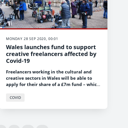
MONDAY 28 SEP 2020, 00:01
Wales launches fund to support
creative freelancers affected by
Covid-19
Freelancers working in the cultural and
creative sectors in Wales will be able to
apply for their share of a £7m fund – which
is targeted specifically at those in the
freelance sector hit hardest by the Covid-
COVID
19 pandemic.