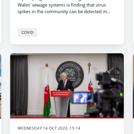
Wales’ sewage systems is finding that virus
spikes in the community can be detected in
local waste water.
COVID
WEDNESDAY 14 OCT 2020, 15:14