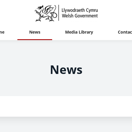
me
News
Media Library
Contac
News