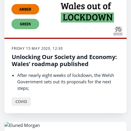
FRIDAY 15 MAY 2020, 12:30
Unlocking Our Society and Economy:
Wales’ roadmap published
After nearly eight weeks of lockdown, the Welsh
Government sets out its proposals for the next
steps;
Red, Amber, Green traffic light system to be used
to ease lockdown restrictions;
COVID
Exiting lockdown restrictions will be guided by the
science.