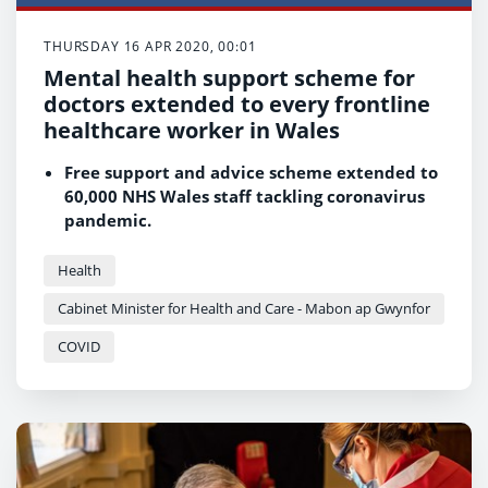
THURSDAY 16 APR 2020, 00:01
Mental health support scheme for
doctors extended to every frontline
healthcare worker in Wales
Free support and advice scheme extended to
60,000 NHS Wales staff tackling coronavirus
pandemic.
More than 2,000 former health and social
care professionals return to the frontline to
Health
help deal with COVID-19.
Cabinet Minister for Health and Care - Mabon ap Gwynfor
COVID