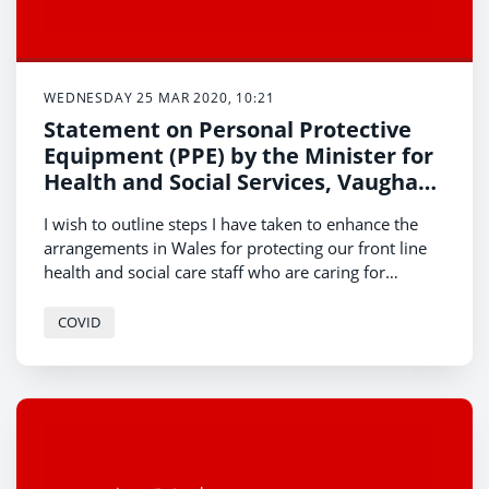
WEDNESDAY 25 MAR 2020, 10:21
Statement on Personal Protective
Equipment (PPE) by the Minister for
Health and Social Services, Vaughan
Gething
I wish to outline steps I have taken to enhance the
arrangements in Wales for protecting our front line
health and social care staff who are caring for
suspected or confirmed COVID-19 patients.
COVID