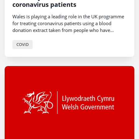
coronavirus patients
Wales is playing a leading role in the UK programme
for treating coronavirus patients using a blood
donation extract taken from people who have
recovered from COVID19 - ‘convalescent plasma’.
COVID