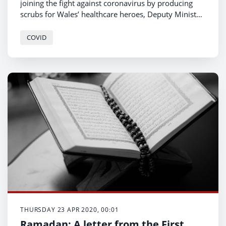
joining the fight against coronavirus by producing
scrubs for Wales’ healthcare heroes, Deputy Minister
for Economy and Transport Lee Waters has
announced.
COVID
THURSDAY 23 APR 2020, 00:01
Ramadan: A letter from the First