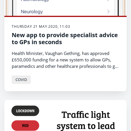
THURSDAY 21 MAY 2020, 11:03
New app to provide specialist advice
to GPs in seconds
Health Minister, Vaughan Gething, has approved
£650,000 funding for a new system to allow GPs,
paramedics and other healthcare professionals to get
immediate specialist advice when reviewing and
treating patients.
COVID