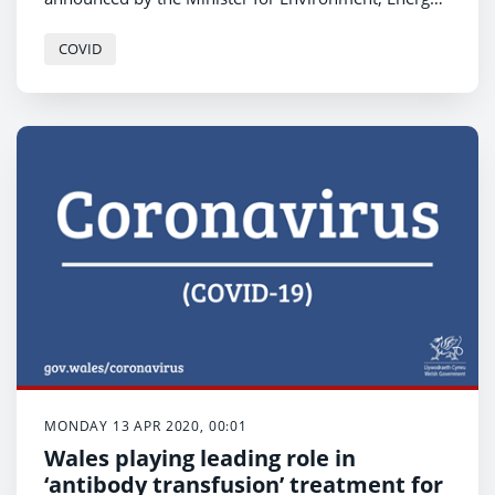
and Rural Affairs, Lesley Griffiths.
COVID
MONDAY 13 APR 2020, 00:01
Wales playing leading role in
‘antibody transfusion’ treatment for