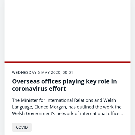
WEDNESDAY 6 MAY 2020, 00:01
Overseas offices playing key role in
coronavirus effort
The Minister for International Relations and Welsh
Language, Eluned Morgan, has outlined the work the
Welsh Government’s network of international offices
is doing in supporting Welsh people, including those
overseas, through the coronavirus outbreak.
COVID