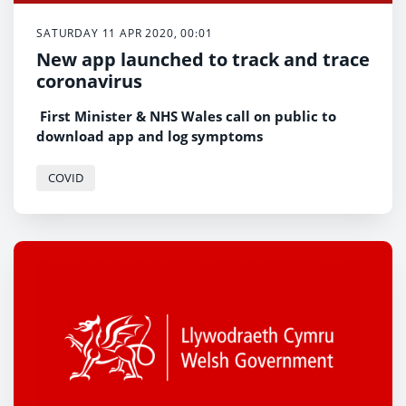
SATURDAY 11 APR 2020, 00:01
New app launched to track and trace
coronavirus
First Minister & NHS Wales call on public to
download app and log symptoms
COVID