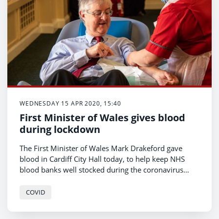
WEDNESDAY 15 APR 2020, 15:40
First Minister of Wales gives blood
during lockdown
The First Minister of Wales Mark Drakeford gave
blood in Cardiff City Hall today, to help keep NHS
blood banks well stocked during the coronavirus
pandemic.
COVID