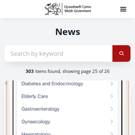
News
303
items found, showing page 25 of 26