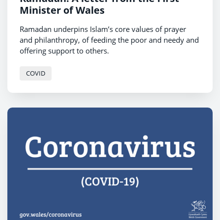
Minister of Wales
Ramadan underpins Islam’s core values of prayer
and philanthropy, of feeding the poor and needy and
offering support to others.
COVID