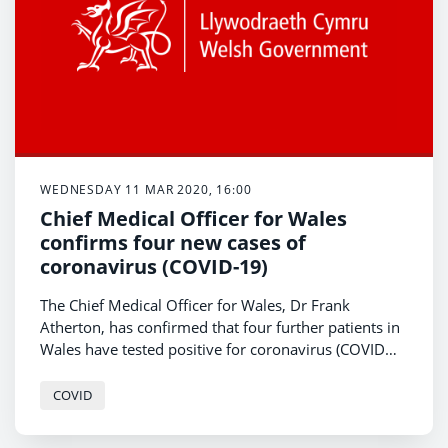
WEDNESDAY 11 MAR 2020, 16:00
Chief Medical Officer for Wales
confirms four new cases of
coronavirus (COVID-19)
The Chief Medical Officer for Wales, Dr Frank
Atherton, has confirmed that four further patients in
Wales have tested positive for coronavirus (COVID
-19).
COVID