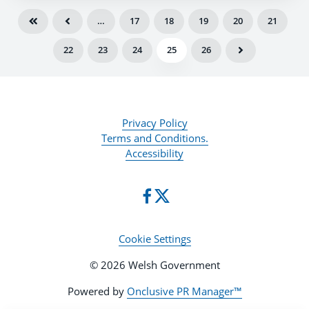
…
17
18
19
20
21
22
23
24
25
26
Privacy Policy
Terms and Conditions.
Accessibility
Cookie Settings
© 2026 Welsh Government
Powered by
Onclusive PR Manager™