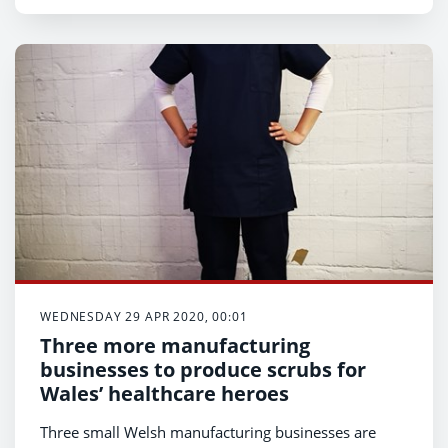
WEDNESDAY 29 APR 2020, 00:01
Three more manufacturing
businesses to produce scrubs for
Wales’ healthcare heroes
Three small Welsh manufacturing businesses are