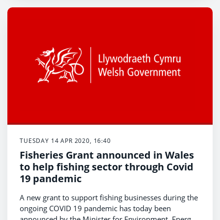
TUESDAY 14 APR 2020, 16:40
Fisheries Grant announced in Wales
to help fishing sector through Covid
19 pandemic
A new grant to support fishing businesses during the
ongoing COVID 19 pandemic has today been
announced by the Minister for Environment, Energy