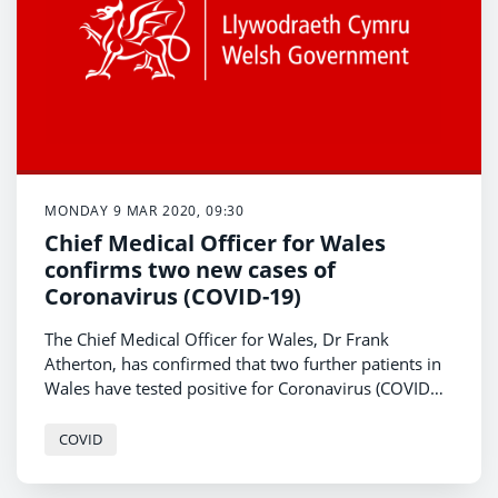
MONDAY 9 MAR 2020, 09:30
Chief Medical Officer for Wales
confirms two new cases of
Coronavirus (COVID-19)
The Chief Medical Officer for Wales, Dr Frank
Atherton, has confirmed that two further patients in
Wales have tested positive for Coronavirus (COVID
-19).
COVID