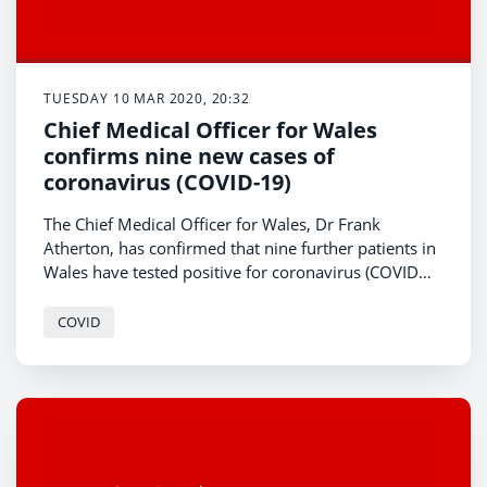
TUESDAY 10 MAR 2020, 20:32
Chief Medical Officer for Wales
confirms nine new cases of
coronavirus (COVID-19)
The Chief Medical Officer for Wales, Dr Frank
Atherton, has confirmed that nine further patients in
Wales have tested positive for coronavirus (COVID
-19).
COVID