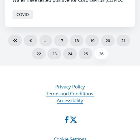
Wales have tested positive for Coronavirus (COVID
-19).
COVID
…
17
18
19
20
21
22
23
24
25
26
Privacy Policy
Terms and Conditions.
Accessibility
Cookie Settings