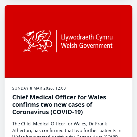
SUNDAY 8 MAR 2020, 12:00
Chief Medical Officer for Wales
confirms two new cases of
Coronavirus (COVID-19)
The Chief Medical Officer for Wales, Dr Frank
Atherton, has confirmed that two further patients in