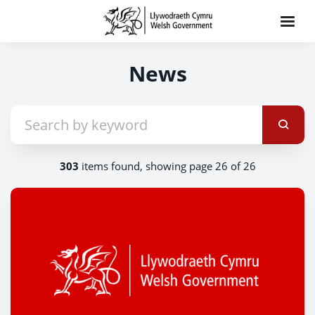
News
303
items found, showing page 26 of 26