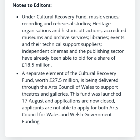
Notes to Editors:
Under Cultural Recovery Fund, music venues;
recording and rehearsal studios; Heritage
organisations and historic attractions; accredited
museums and archive services; libraries; events
and their technical support suppliers;
independent cinemas and the publishing sector
have already been able to bid for a share of
£18.5 million.
A separate element of the Cultural Recovery
Fund, worth £27.5 million, is being delivered
through the Arts Council of Wales to support
theatres and galleries. This fund was launched
17 August and applications are now closed,
applicants are not able to apply for both Arts
Council for Wales and Welsh Government
Funding.