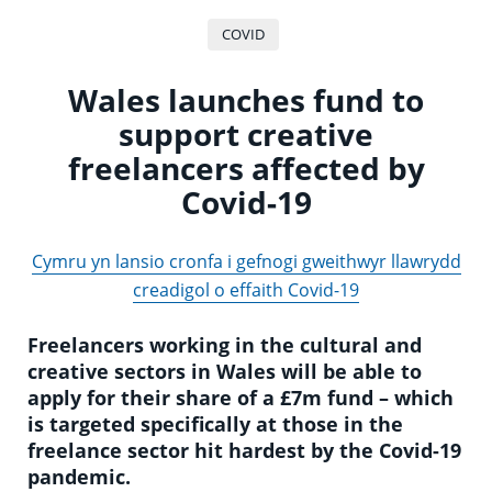
COVID
Wales launches fund to
support creative
freelancers affected by
Covid-19
Cymru yn lansio cronfa i gefnogi gweithwyr llawrydd
creadigol o effaith Covid-19
Freelancers working in the cultural and
creative sectors in Wales will be able to
apply for their share of a £7m fund – which
is targeted specifically at those in the
freelance sector hit hardest by the Covid-19
pandemic.