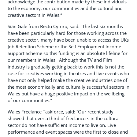
acknowledge the contribution made by these individuals
to the economy, our communities and the cultural and
creative sectors in Wales.”
Siân Gale from Bectu Cymru, said: “The last six months
have been particularly hard for those working across the
creative sector, many have been unable to access the UKs
Job Retention Scheme or the Self Employment Income
Support Scheme so this funding is an absolute lifeline for
our members in Wales. Although the TV and Film
industry is gradually getting back to work this is not the
case for creatives working in theatres and live events who
have not only helped make the creative industries one of
the most economically and culturally successful sectors in
Wales but have a huge positive impact on the wellbeing
of our communities.”
Wales Freelance Taskforce, said: “Our recent study
showed that over a third of freelancers in the cultural
sector do not have sufficient income to live on. Live
performance and event spaces were the first to close and