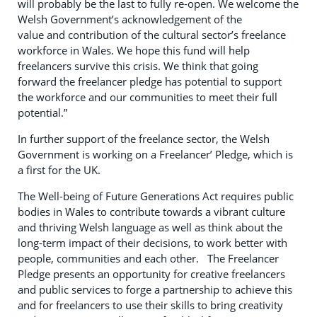
will probably be the last to fully re-open. We welcome the
Welsh Government’s acknowledgement of the
value and contribution of the cultural sector’s freelance
workforce in Wales. We hope this fund will help
freelancers survive this crisis. We think that going
forward the freelancer pledge has potential to support
the workforce and our communities to meet their full
potential.”
In further support of the freelance sector, the Welsh
Government is working on a Freelancer’ Pledge, which is
a first for the UK.
The Well-being of Future Generations Act requires public
bodies in Wales to contribute towards a vibrant culture
and thriving Welsh language as well as think about the
long-term impact of their decisions, to work better with
people, communities and each other. The Freelancer
Pledge presents an opportunity for creative freelancers
and public services to forge a partnership to achieve this
and for freelancers to use their skills to bring creativity