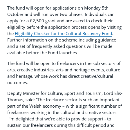
The fund will open for applications on Monday 5th
October and will run over two phases. Individuals can
apply for a £2,500 grant and are asked to check their
eligibility before the application process opens by visiting
the
Eligibility Checker for the Cultural Recovery Fund
.
Further information on the scheme including guidance
and a set of frequently asked questions will be made
available before the Fund launches.
The fund will be open to freelancers in the sub sectors of
arts, creative industries, arts and heritage events, culture
and heritage, whose work has direct creative/cultural
outcomes.
Deputy Minister for Culture, Sport and Tourism, Lord Elis-
Thomas, said: “The freelance sector is such an important
part of the Welsh economy – with a significant number of
freelancers working in the cultural and creative sectors.
I’m delighted that we’re able to provide support - to
sustain our freelancers during this difficult period and