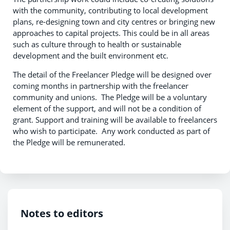
with the community, contributing to local development
plans, re-designing town and city centres or bringing new
approaches to capital projects. This could be in all areas
such as culture through to health or sustainable
development and the built environment etc.
The detail of the Freelancer Pledge will be designed over
coming months in partnership with the freelancer
community and unions. The Pledge will be a voluntary
element of the support, and will not be a condition of
grant. Support and training will be available to freelancers
who wish to participate. Any work conducted as part of
the Pledge will be remunerated.
Notes to editors