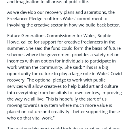
and imagination to all areas of public life.
As we develop our recovery plans and aspirations, the
Freelancer Pledge reaffirms Wales' commitment to
involving the creative sector in how we build back better.
Future Generations Commissioner for Wales, Sophie
Howe, called for support for creative freelancers in the
summer. She said the fund could form the basis of future
schemes where the government provides a safety net on
incomes with an option for individuals to participate in
work within the community. She said: "This is a big
opportunity for culture to play a large role in Wales’ Covid
recovery. The optional pledge to work with public
services will allow creatives to help build art and culture
into everything from hospitals to town centres, improving
the way we all live. This is hopefully the start of us
moving towards a system where much more value is
placed on culture and creativity - better supporting those
who do that vital work.”
The partnership work could include co-creating solutions