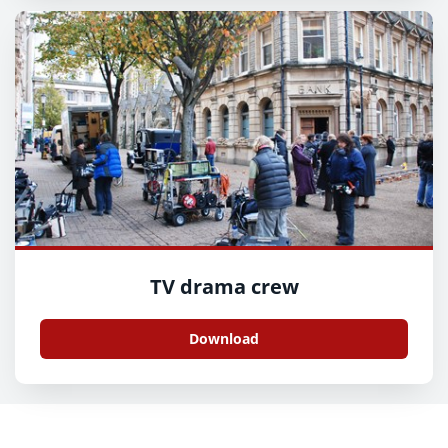
TV drama crew
Download