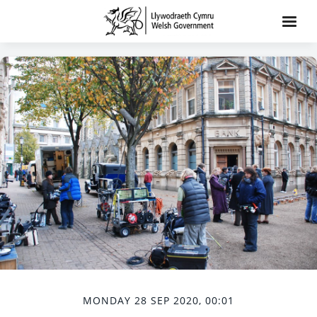
MONDAY 28 SEP 2020, 00:01