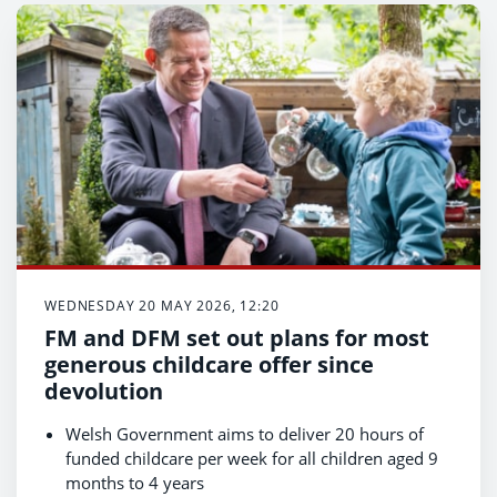
WEDNESDAY 20 MAY 2026, 12:20
FM and DFM set out plans for most
generous childcare offer since
devolution
Welsh Government aims to deliver 20 hours of
funded childcare per week for all children aged 9
months to 4 years