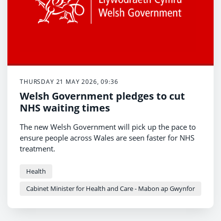
THURSDAY 21 MAY 2026, 09:36
Welsh Government pledges to cut
NHS waiting times
The new Welsh Government will pick up the pace to
ensure people across Wales are seen faster for NHS
treatment.
Health
Cabinet Minister for Health and Care - Mabon ap Gwynfor