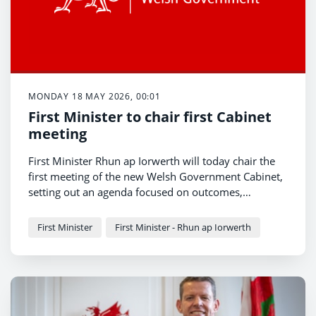
MONDAY 18 MAY 2026, 00:01
First Minister to chair first Cabinet
meeting
First Minister Rhun ap Iorwerth will today chair the
first meeting of the new Welsh Government Cabinet,
setting out an agenda focused on outcomes,
openness and action on the priorities of people
The meeting marks the beginning of a new
across Wales.
programme of government centred on improving
First Minister
First Minister - Rhun ap Iorwerth
public services, supporting families and growing the
Welsh economy.
Ahead of the meeting, the First Minister, Rhun ap
Iorwerth said: “This is a government of action, a
government for all, and a government of new ideas.
The hard work has now started.
“Our focus is on the issues that matter most to
people in every part of Wales – cutting waiting lists,