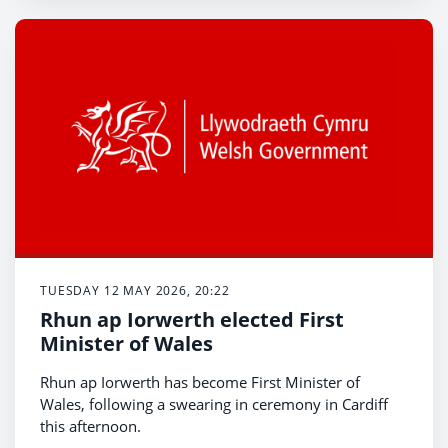
TUESDAY 12 MAY 2026, 20:22
Rhun ap Iorwerth elected First
Minister of Wales
Rhun ap Iorwerth has become First Minister of
Wales, following a swearing in ceremony in Cardiff
this afternoon.