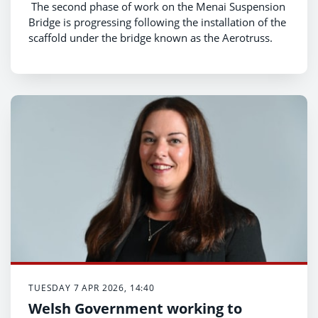
The second phase of work on the Menai Suspension
Bridge is progressing following the installation of the
scaffold under the bridge known as the Aerotruss.
TUESDAY 7 APR 2026, 14:40
Welsh Government working to