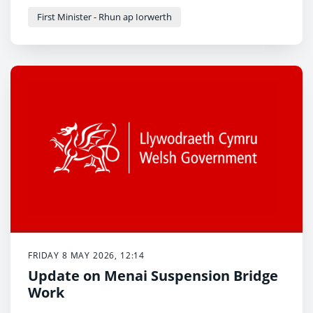
First Minister - Rhun ap Iorwerth
FRIDAY 8 MAY 2026, 12:14
Update on Menai Suspension Bridge
Work