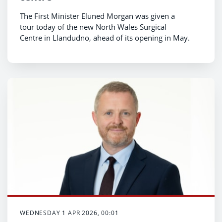
The First Minister Eluned Morgan was given a
tour today of the new North Wales Surgical
Centre in Llandudno, ahead of its opening in May.
WEDNESDAY 1 APR 2026, 00:01