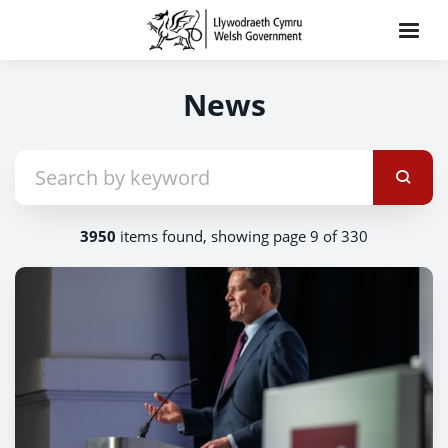
News
3950
items found, showing page 9 of 330