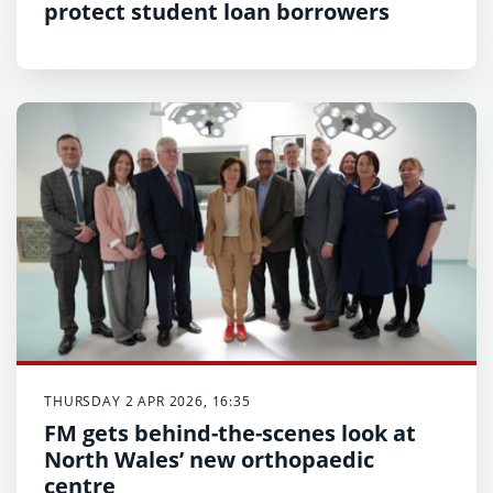
protect student loan borrowers
THURSDAY 2 APR 2026, 16:35
FM gets behind-the-scenes look at
North Wales’ new orthopaedic
centre