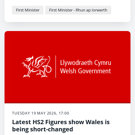
Offer in first four years of a child's life to be most
generous in UK
First Minister
First Minister - Rhun ap Iorwerth
Welsh language childcare to be expanded
TUESDAY 19 MAY 2026, 17:00
Latest HS2 Figures show Wales is
being short-changed