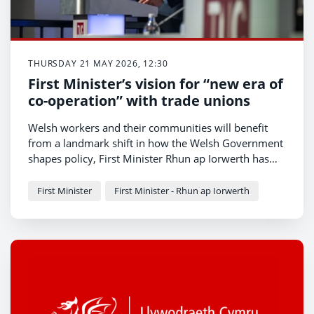
THURSDAY 21 MAY 2026, 12:30
First Minister’s vision for “new era of
co-operation” with trade unions
Welsh workers and their communities will benefit
from a landmark shift in how the Welsh Government
shapes policy, First Minister Rhun ap Iorwerth has
told trade union leaders today.
First Minister
First Minister - Rhun ap Iorwerth