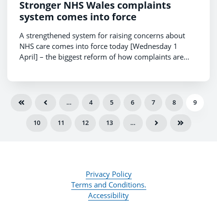
Stronger NHS Wales complaints
system comes into force
A strengthened system for raising concerns about
NHS care comes into force today [Wednesday 1
April] – the biggest reform of how complaints are
handled in almost 15 years.
…
4
5
6
7
8
9
10
11
12
13
…
Privacy Policy
Terms and Conditions.
Accessibility