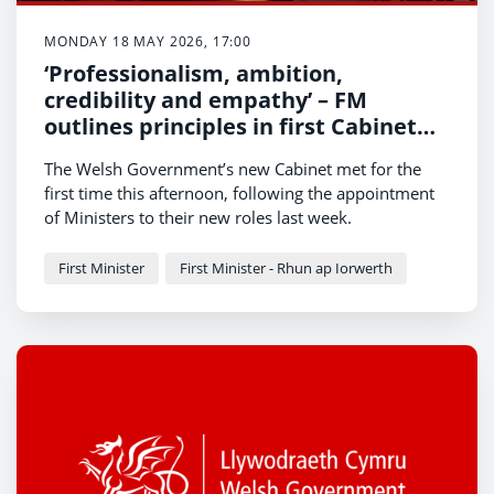
MONDAY 18 MAY 2026, 17:00
‘Professionalism, ambition,
credibility and empathy’ – FM
outlines principles in first Cabinet
meeting
The Welsh Government’s new Cabinet met for the
first time this afternoon, following the appointment
of Ministers to their new roles last week.
First Minister
First Minister - Rhun ap Iorwerth