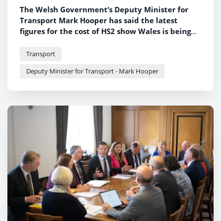
The Welsh Government’s Deputy Minister for
Transport Mark Hooper has said the latest
figures for the cost of HS2 show Wales is being
short-changed by the UK Government.
Transport
Deputy Minister for Transport - Mark Hooper