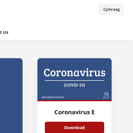
Cymraeg
t Us
Coronavirus E
Download