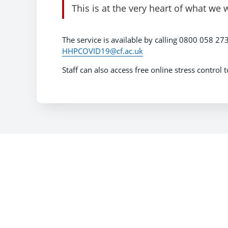
This is at the very heart of what we 
The service is available by calling 0800 058 273
HHPCOVID19@cf.ac.uk
Staff can also access free online stress control 