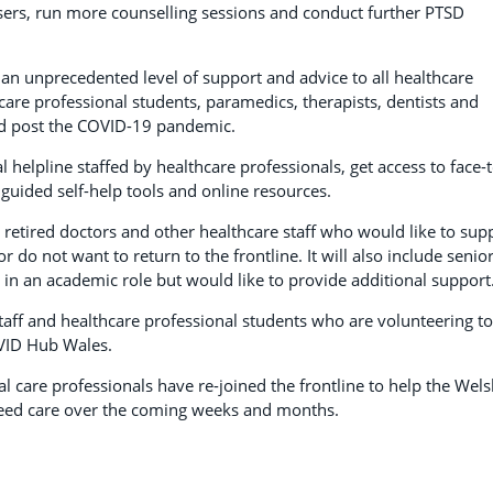
sers, run more counselling sessions and conduct further PTSD
er an unprecedented level of support and advice to all healthcare
hcare professional students, paramedics, therapists, dentists and
nd post the COVID-19 pandemic.
al helpline staffed by healthcare professionals, get access to face-t
guided self-help tools and online resources.
 retired doctors and other healthcare staff who would like to sup
do not want to return to the frontline. It will also include senio
in an academic role but would like to provide additional support
staff and healthcare professional students who are volunteering to
OVID Hub Wales.
l care professionals have re-joined the frontline to help the Wel
need care over the coming weeks and months.