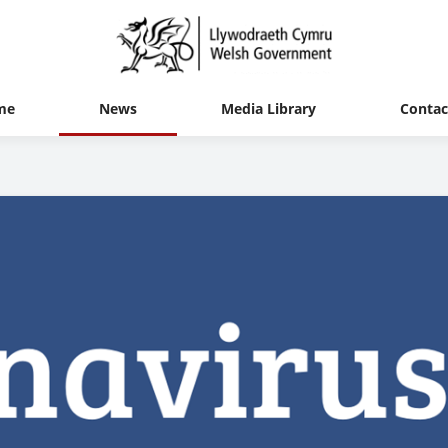
me
News
Media Library
Contac