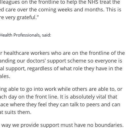
lleagues on the frontline to help the NHS treat the
ed care over the coming weeks and months. This is
e very grateful.”
Health Professionals, said:
for healthcare workers who are on the frontline of the
panding our doctors’ support scheme so everyone is
l support, regardless of what role they have in the
les.
ing able to go into work while others are able to, or
 day on the front line. It is absolutely vital that
ace where they feel they can talk to peers and can
at suits them.
he way we provide support must have no boundaries.