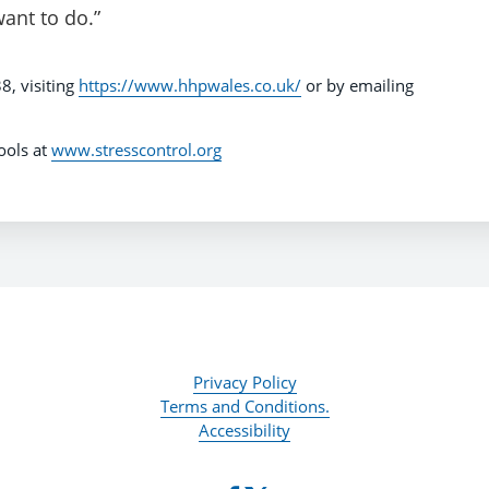
want to do.”
8, visiting
https://www.hhpwales.co.uk/
or by emailing
tools at
www.stresscontrol.org
Privacy Policy
Terms and Conditions.
Accessibility