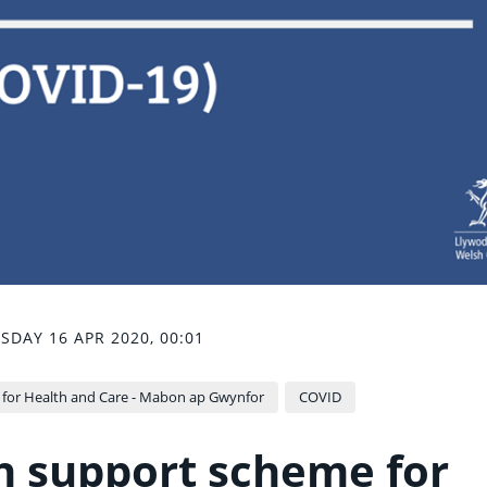
SDAY 16 APR 2020, 00:01
 for Health and Care - Mabon ap Gwynfor
COVID
h support scheme for