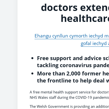
doctors exten
healthcar
Ehangu cynllun cymorth iechyd m
gofal iechyd
Free support and advice s
tackling coronavirus pand
More than 2,000 former hea
the frontline to help deal 
A free mental health support service for doctors
NHS Wales staff during the COVID-19 pandemic
The Welsh Government is providing an additio