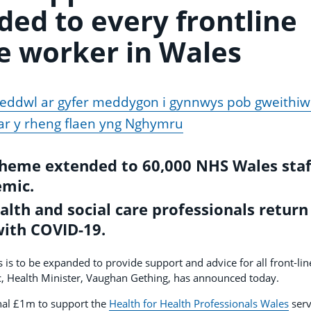
ded to every frontline
e worker in Wales
eddwl ar gyfer meddygon i gynnwys pob gweithiw
 ar y rheng flaen yng Nghymru
cheme extended to 60,000 NHS Wales staf
emic.
lth and social care professionals return
with COVID-19.
 is to be expanded to provide support and advice for all front-lin
, Health Minister, Vaughan Gething, has announced today.
nal £1m to support the
Health for Health Professionals Wales
serv