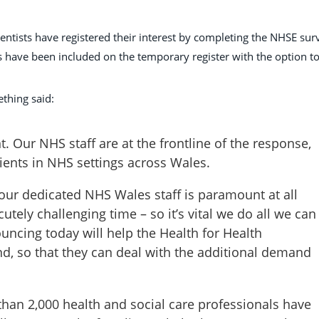
ientists have registered their interest by completing the NHSE sur
have been included on the temporary register with the option t
thing said:
 Our NHS staff are at the frontline of the response,
tients in NHS settings across Wales.
 our dedicated NHS Wales staff is paramount at all
utely challenging time – so it’s vital we do all we can
uncing today will help the Health for Health
nd, so that they can deal with the additional demand
than 2,000 health and social care professionals have