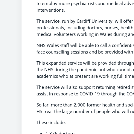
to employ more psychiatrists and medical advi
interventions.
The service, run by Cardiff University, will off
professionals, including doctors, nurses, healt
medical volunteers working in Wales during a
NHS Wales staff will be able to call a confidenti
face counselling sessions and be provided with 
This expanded service will be provided through
the NHS during the pandemic but who cannot, or 
academics who at present are working full time 
The service will also support returning retired 
assist in response to COVID-19 through the C
So far, more than 2,000 former health and socia
HS treat the large number of people who will 
These include:
1,376 doctors;