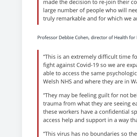
made the decision to re-join their co
large number of people who will ne
truly remarkable and for which we ar
Professor Debbie Cohen, director of Health for 
“This is an extremely difficult time 
fight against Covid-19 so we are ex
able to access the same psychologica
Welsh NHS and where they are in Wa
“They may be feeling guilt for not be
trauma from what they are seeing each
these workers have a confidential sp
access help and support in a way th
“This virus has no boundaries so t