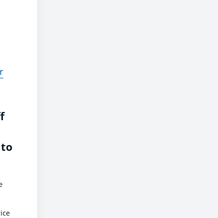
r
f
 to
e
ice