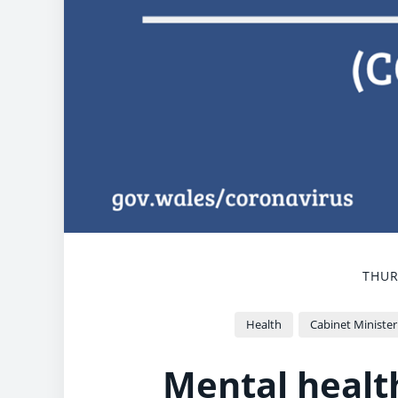
THUR
Health
Cabinet Minister
Mental healt