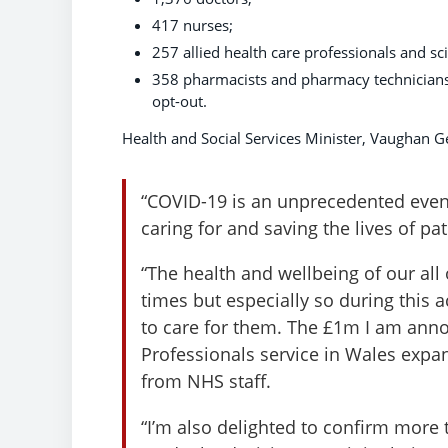
417 nurses;
257 allied health care professionals and sc
358 pharmacists and pharmacy technicians 
opt-out.
Health and Social Services Minister, Vaughan Ge
“COVID-19 is an unprecedented event.
caring for and saving the lives of pa
“The health and wellbeing of our all
times but especially so during this ac
to care for them. The £1m I am anno
Professionals service in Wales expa
from NHS staff.
“I’m also delighted to confirm more 