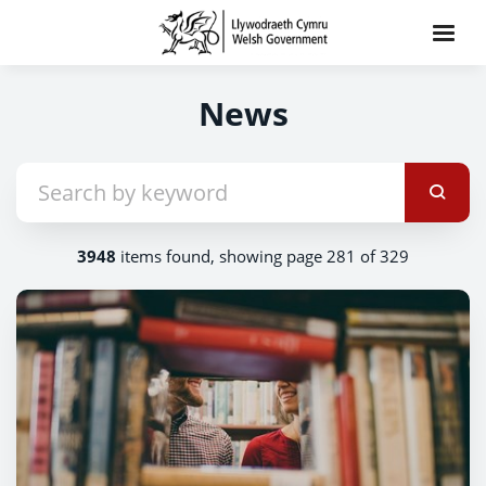
News
3948
items found, showing page 281 of 329