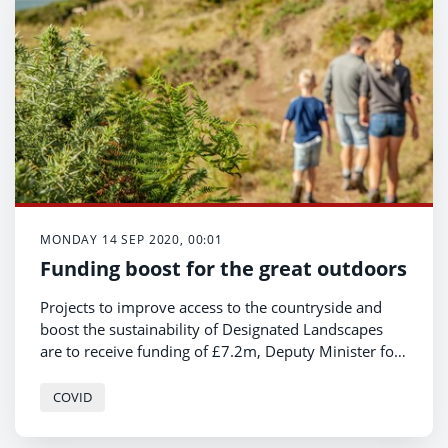
through the crisis and propel them on to future
success.
MONDAY 14 SEP 2020, 00:01
Funding boost for the great outdoors
Projects to improve access to the countryside and
boost the sustainability of Designated Landscapes
are to receive funding of £7.2m, Deputy Minister for
Housing and Local Government, Hannah Blythyn
announced today.
COVID