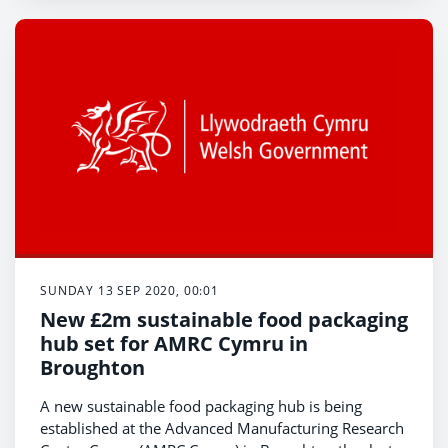
SUNDAY 13 SEP 2020, 00:01
New £2m sustainable food packaging
hub set for AMRC Cymru in
Broughton
A new sustainable food packaging hub is being
established at the Advanced Manufacturing Research