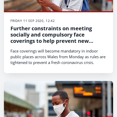
FRIDAY 11 SEP 2020, 12:42
Further constraints on meeting
socially and compulsory face
coverings to help prevent new
coronavirus crisis
Face coverings will become mandatory in indoor
public places across Wales from Monday as rules are
tightened to prevent a fresh coronavirus crisis.