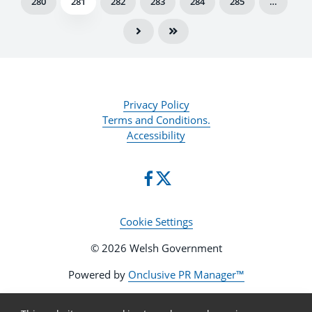
280
281
282
283
284
285
…
Privacy Policy
Terms and Conditions.
Accessibility
Cookie Settings
© 2026 Welsh Government
Powered by
Onclusive PR Manager™