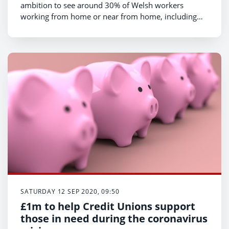
ambition to see around 30% of Welsh workers
working from home or near from home, including
after the threat of Covid-19 lessens.
SATURDAY 12 SEP 2020, 09:50
£1m to help Credit Unions support
those in need during the coronavirus