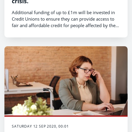
crisis.
Additional funding of up to £1m will be invested in
Credit Unions to ensure they can provide access to
fair and affordable credit for people affected by the
coronavirus pandemic, Deputy Minister for Housing
and Local Government, Hannah Blythyn announced
today.
SATURDAY 12 SEP 2020, 00:01