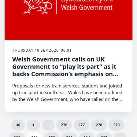
THURSDAY 10 SEP 2020, 00:01
Welsh Government calls on UK
Government to “play its part” as it
backs Commission’s emphasis on
public transport improvements in
Proposals for new train services, stations and joined
south-east Wales
up transport in south-east Wales have been outlined
by the Welsh Government, who have called on the
UK Government to “play its part” in delivering
improvements to Wales’ railway.
…
276
277
278
279