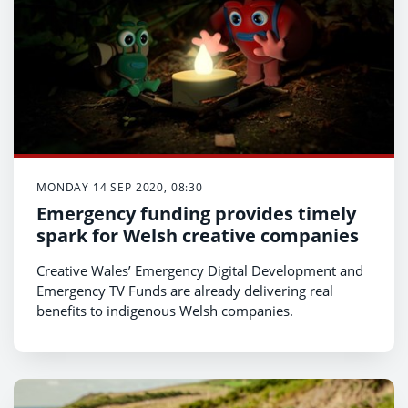
MONDAY 14 SEP 2020, 08:30
Emergency funding provides timely
spark for Welsh creative companies
Creative Wales’ Emergency Digital Development and
Emergency TV Funds are already delivering real
benefits to indigenous Welsh companies.
In response to the impact of the coronavirus on the
creative industries sector, Creative Wales launched
two funds to support the TV and digital sectors to
help companies within the Creative industries sector