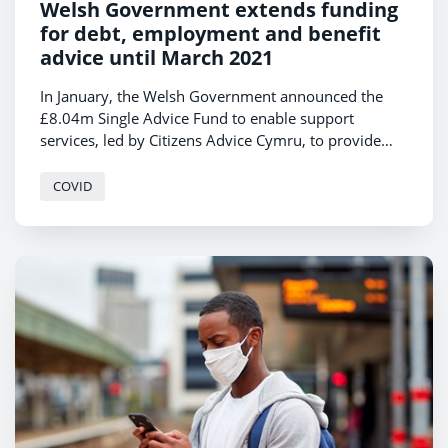
Welsh Government extends funding
for debt, employment and benefit
advice until March 2021
In January, the Welsh Government announced the
£8.04m Single Advice Fund to enable support
services, led by Citizens Advice Cymru, to provide
free advice on debt, housing, employment, welfare
benefit and other issues until December 2020. This
COVID
funding has now been extended until March 2021.