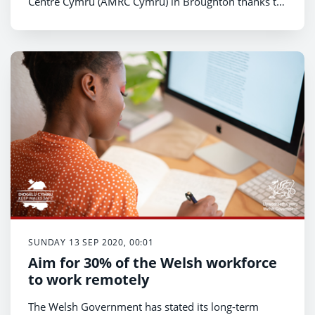
Centre Cymru (AMRC Cymru) in Broughton thanks to
a £2m financial investment from the Welsh
Government.
SUNDAY 13 SEP 2020, 00:01
Aim for 30% of the Welsh workforce
to work remotely
The Welsh Government has stated its long-term