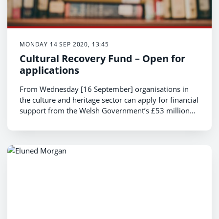
MONDAY 14 SEP 2020, 13:45
Cultural Recovery Fund – Open for
applications
From Wednesday [16 September] organisations in
the culture and heritage sector can apply for financial
support from the Welsh Government’s £53 million
Cultural Recovery Fund.