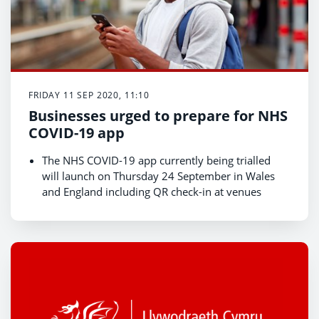
FRIDAY 11 SEP 2020, 11:10
Businesses urged to prepare for NHS
COVID-19 app
The NHS COVID-19 app currently being trialled
will launch on Thursday 24 September in Wales
and England including QR check-in at venues
Business venues urged to download NHS QR
codes
QR codes will be an important way for individuals
to record their movements helping the NHS Test,
Trace, Protect system