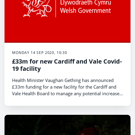
MONDAY 14 SEP 2020, 10:30
£33m for new Cardiff and Vale Covid-
19 facility
Health Minister Vaughan Gething has announced
£33m funding for a new facility for the Cardiff and
Vale Health Board to manage any potential increase
in Covid-19 cases this winter.