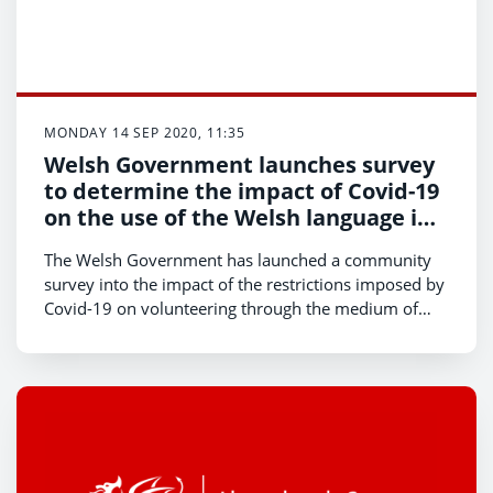
MONDAY 14 SEP 2020, 11:35
Welsh Government launches survey
to determine the impact of Covid-19
on the use of the Welsh language in
the community
The Welsh Government has launched a community
survey into the impact of the restrictions imposed by
Covid-19 on volunteering through the medium of
Welsh and use of the Welsh language.