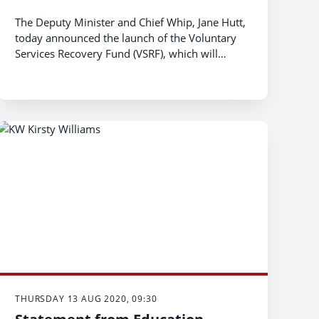
The Deputy Minister and Chief Whip, Jane Hutt,
today announced the launch of the Voluntary
Services Recovery Fund (VSRF), which will
replace the Voluntary Services Emergency Fund
th
(VSEF) from Monday 17
August 2020.
THURSDAY 13 AUG 2020, 09:30