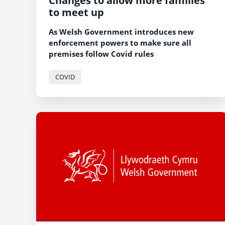
Changes to allow more families
to meet up
As Welsh Government introduces new
enforcement powers to make sure all
premises follow Covid rules
COVID