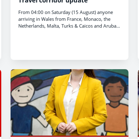
Travel corridor update
From 04:00 on Saturday (15 August) anyone
arriving in Wales from France, Monaco, the
Netherlands, Malta, Turks & Caicos and Aruba
will be required to quarantine for 14 days.