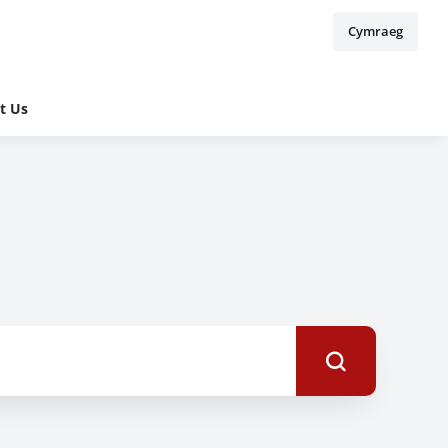
Cymraeg
t Us