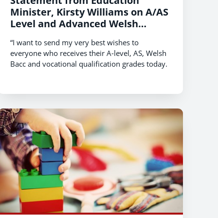
Statement from Education
Minister, Kirsty Williams on A/AS
Level and Advanced Welsh
Baccalaureate Qualification
“I want to send my very best wishes to
Results 2020
everyone who receives their A-level, AS, Welsh
Bacc and vocational qualification grades today.