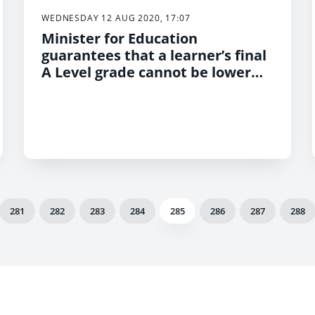
WEDNESDAY 12 AUG 2020, 17:07
Minister for Education
guarantees that a learner’s final
A Level grade cannot be lower
than their AS grade
281
282
283
284
285
286
287
288