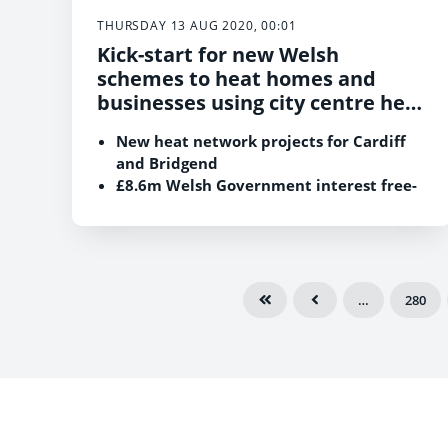
THURSDAY 13 AUG 2020, 00:01
Kick-start for new Welsh
schemes to heat homes and
businesses using city centre heat
networks.
New heat network projects for Cardiff
and Bridgend
£8.6m Welsh Government interest free-
loan to Cardiff Council to support the
Cardiff Bay project
…
280