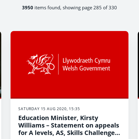
3950
items found, showing page 285 of 330
SATURDAY 15 AUG 2020, 15:35
Education Minister, Kirsty
Williams – Statement on appeals
for A levels, AS, Skills Challenge