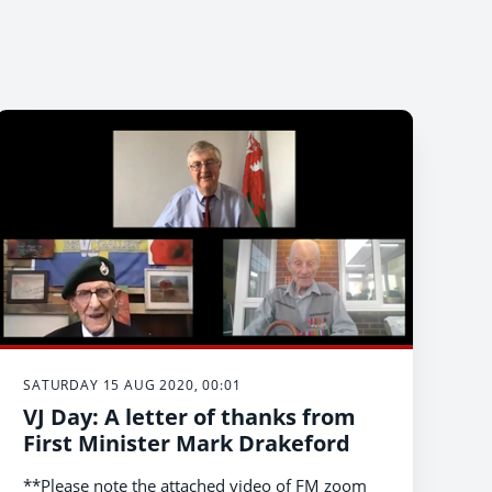
SATURDAY 15 AUG 2020, 00:01
VJ Day: A letter of thanks from
First Minister Mark Drakeford
**Please note the attached video of FM zoom