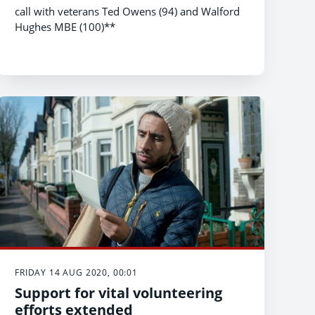
call with veterans Ted Owens (94) and Walford
Hughes MBE (100)**
FRIDAY 14 AUG 2020, 00:01
Support for vital volunteering
efforts extended