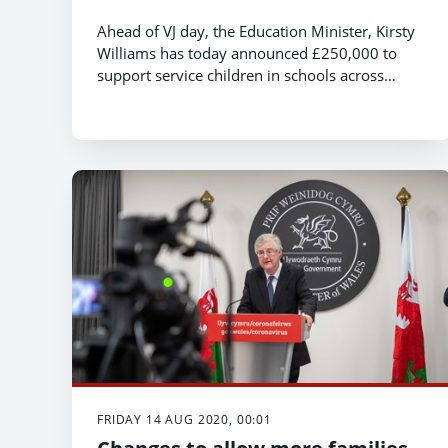
Ahead of VJ day, the Education Minister, Kirsty
Williams has today announced £250,000 to
support service children in schools across
Wales during 2020/21.
FRIDAY 14 AUG 2020, 00:01