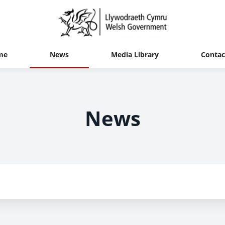
me
News
Media Library
Contac
News