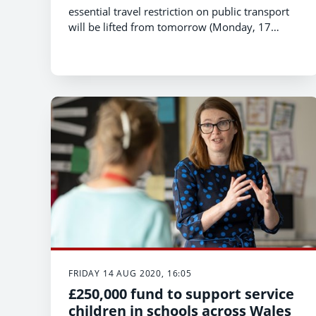
essential travel restriction on public transport
will be lifted from tomorrow (Monday, 17
August), opening up trains and buses to more
potential passengers.
FRIDAY 14 AUG 2020, 16:05
£250,000 fund to support service
children in schools across Wales