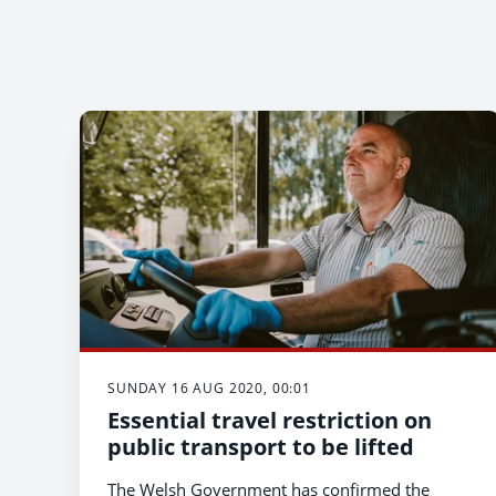
SUNDAY 16 AUG 2020, 00:01
Essential travel restriction on
public transport to be lifted
The Welsh Government has confirmed the