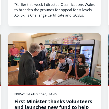
Certificate and GCSEs
“Earlier this week I directed Qualifications Wales
to broaden the grounds for appeal for A levels,
AS, Skills Challenge Certificate and GCSEs.
FRIDAY 14 AUG 2020, 14:45
First Minister thanks volunteers
and launches new fund to help