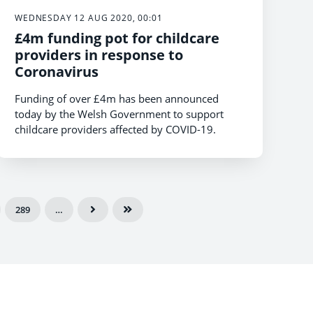
WEDNESDAY 12 AUG 2020, 00:01
£4m funding pot for childcare
providers in response to
Coronavirus
Funding of over £4m has been announced
today by the Welsh Government to support
childcare providers affected by COVID-19.
289
…