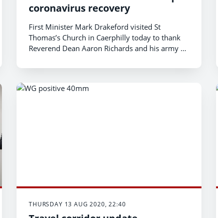
coronavirus recovery
First Minister Mark Drakeford visited St
Thomas’s Church in Caerphilly today to thank
Reverend Dean Aaron Richards and his army of
volunteers, who have supported those in need
in the wake of the coronavirus pandemic.
THURSDAY 13 AUG 2020, 22:40