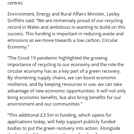
centres.
Environment, Energy and Rural Affairs Minister, Lesley
Griffiths said: “We are immensely proud of our recycling
record in Wales and ambitious in wanting to build on this
success. This funding is important in reducing waste and
emissions as we move towards a low carbon, Circular
Economy.”
“The Covid 19 pandemic highlighted the growing
importance of recycling to our economy and the role the
circular economy has as a key part of a green recovery.
By shortening supply chains, we can boost economic
resilience, and by keeping resources in use, we can take
advantage of new economic opportunities. It will not only
bring economic benefits, but also bring benefits for our
environment and our communities.”
“This additional £3.5m in funding, which opens for
applications today, will help support publicly funded
bodies to put the green recovery into action. Alongside