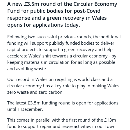
A new £3.5m round of the Circular Economy
Fund for public bodies for post-Covid
response and a green recovery in Wales
opens for applications today.
Following two successful previous rounds, the additional
funding will support publicly funded bodies to deliver
capital projects to support a green recovery and help
accelerate Wales’ shift towards a circular economy - by
keeping materials in circulation for as long as possible
and avoiding waste.
Our record in Wales on recycling is world class and a
circular economy has a key role to play in making Wales
zero waste and zero carbon.
The latest £3.5m funding round is open for applications
until 1 December.
This comes in parallel with the first round of the £13m
fund to support repair and reuse activities in our town