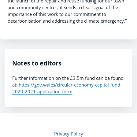
the launch of the repair and reuse funding for our town
and community centres, it sends a clear signal of the
importance of this work to our commitment to
decarbonisation and addressing the climate emergency.”
Notes to editors
Further information on the £3.5m fund can be found
at:
https://gov.wales/circular-economy-capital-fund-
2020-2021-application-form
Privacy Policy