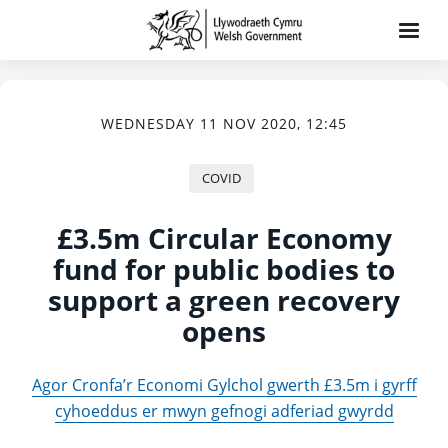
WEDNESDAY 11 NOV 2020, 12:45
COVID
£3.5m Circular Economy
fund for public bodies to
support a green recovery
opens
Agor Cronfa’r Economi Gylchol gwerth £3.5m i gyrff
cyhoeddus er mwyn gefnogi adferiad gwyrdd