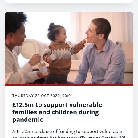
Health Minister Vaughan Gething announced today.
th
(Thursday 29
October)
THURSDAY 29 OCT 2020, 00:01
£12.5m to support vulnerable
families and children during
pandemic
A £12.5m package of funding to support vulnerable
children and families has today
[Thursday October 28]