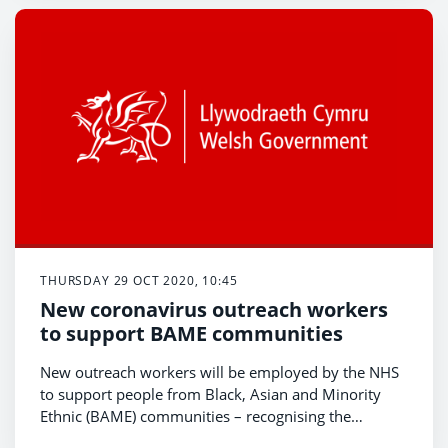
third phase of the fund.
THURSDAY 29 OCT 2020, 10:45
New coronavirus outreach workers
to support BAME communities
New outreach workers will be employed by the NHS
to support people from Black, Asian and Minority
Ethnic (BAME) communities – recognising the
disproportionate impact coronavirus is having,