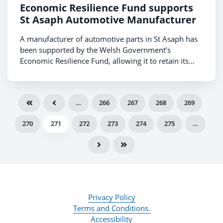
Economic Resilience Fund supports
St Asaph Automotive Manufacturer
A manufacturer of automotive parts in St Asaph has
been supported by the Welsh Government’s
Economic Resilience Fund, allowing it to retain its
workforce and continue operating.
…
266
267
268
269
270
271
272
273
274
275
…
Privacy Policy
Terms and Conditions.
Accessibility