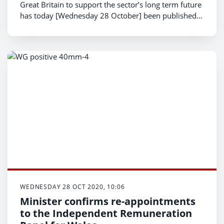
Great Britain to support the sector’s long term future
has today [Wednesday 28 October] been published
by the Welsh Government.
WEDNESDAY 28 OCT 2020, 10:06
Minister confirms re-appointments
to the Independent Remuneration