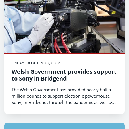
FRIDAY 30 OCT 2020, 00:01
Welsh Government provides support
to Sony in Bridgend
The Welsh Government has provided nearly half a
million pounds to support electronic powerhouse
Sony, in Bridgend, through the pandemic as well as a
£3m grant to help the company secure local jobs and
invest in its longer term future in South Wales,
Economy Minister Ken Skates has announced.