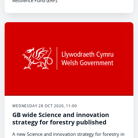
Resilience Fund (ERF).
WEDNESDAY 28 OCT 2020, 11:00
GB wide Science and innovation
strategy for forestry published
A new Science and innovation strategy for forestry in