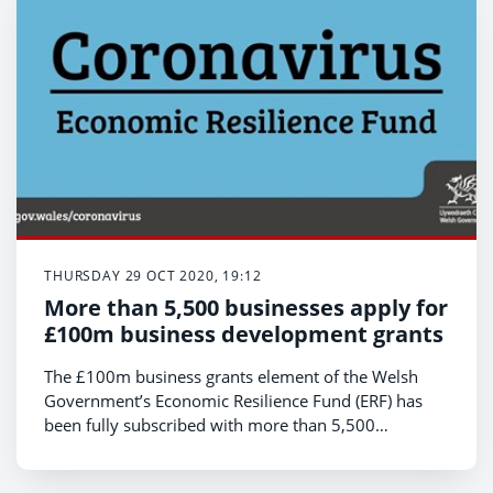
THURSDAY 29 OCT 2020, 19:12
More than 5,500 businesses apply for
£100m business development grants
The £100m business grants element of the Welsh
Government’s Economic Resilience Fund (ERF) has
been fully subscribed with more than 5,500
businesses applying for support. Businesses can still
however benefit from the £200m available from the