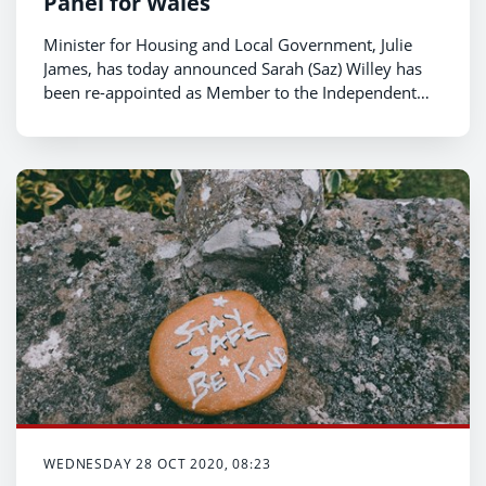
Panel for Wales
Minister for Housing and Local Government, Julie
James, has today announced Sarah (Saz) Willey has
been re-appointed as Member to the Independent
Remuneration Panel for Wales.
WEDNESDAY 28 OCT 2020, 08:23