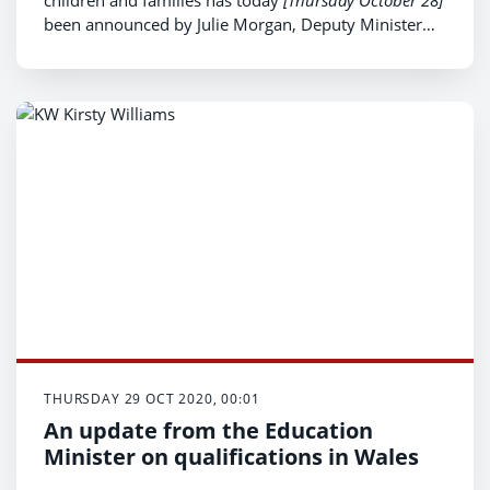
been announced by Julie Morgan, Deputy Minister
for Health and Social Services.
THURSDAY 29 OCT 2020, 00:01
An update from the Education
Minister on qualifications in Wales