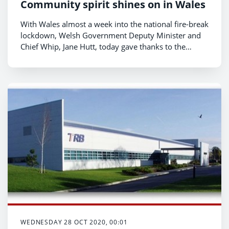
Community spirit shines on in Wales
With Wales almost a week into the national fire-break
lockdown, Welsh Government Deputy Minister and
Chief Whip, Jane Hutt, today gave thanks to the
volunteers and community groups who have given
hope and help to their local areas, both recently and
during the previous national lockdown.
WEDNESDAY 28 OCT 2020, 00:01