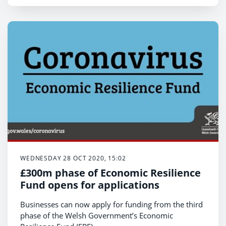
WEDNESDAY 28 OCT 2020, 15:02
£300m phase of Economic Resilience
Fund opens for applications
Businesses can now apply for funding from the third
phase of the Welsh Government’s Economic