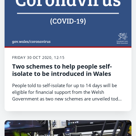
FRIDAY 30 OCT 2020, 12:15
Two schemes to help people self-
isolate to be introduced in Wales
People told to self-isolate for up to 14 days will be
eligible for financial support from the Welsh
Government as two new schemes are unveiled today
[Friday October 30].