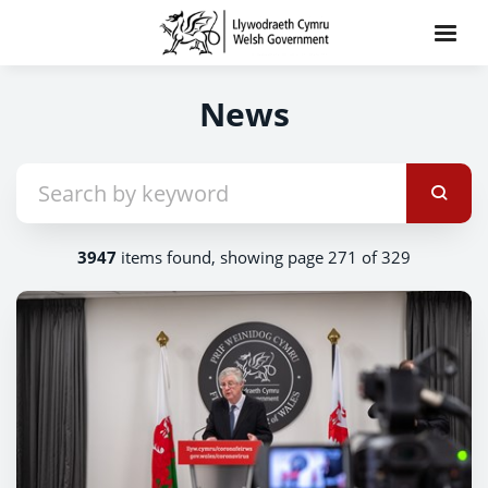
News
3947
items found, showing page 271 of 329