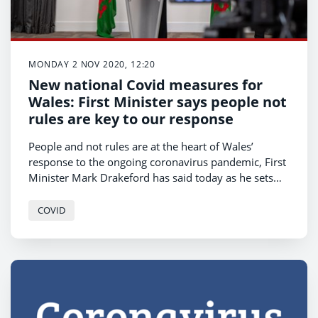
MONDAY 2 NOV 2020, 12:20
New national Covid measures for
Wales: First Minister says people not
rules are key to our response
People and not rules are at the heart of Wales’
response to the ongoing coronavirus pandemic, First
Minister Mark Drakeford has said today as he sets
out the new post-firebreak measures in Wales.
COVID