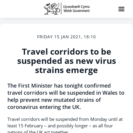
FRIDAY 15 JAN 2021, 18:10
Travel corridors to be
suspended as new virus
strains emerge
The First Minister has tonight confirmed
travel corridors will be suspended in Wales to
help prevent new mutated strains of
coronavirus entering the UK.
Travel corridors will be suspended from Monday until at
least 15 February – and possibly longer – as all four
nations of the UK act together.