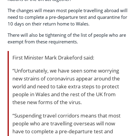
The changes will mean most people travelling abroad will
need to complete a pre-departure test and quarantine for
10 days on their return home to Wales.
There will also be tightening of the list of people who are
exempt from these requirements.
First Minister Mark Drakeford said:
“Unfortunately, we have seen some worrying
new strains of coronavirus appear around the
world and need to take extra steps to protect
people in Wales and the rest of the UK from
these new forms of the virus.
“Suspending travel corridors means that most
people who are travelling overseas will now
have to complete a pre-departure test and