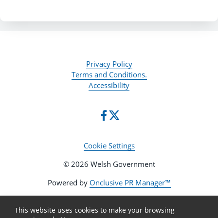
Privacy Policy
Terms and Conditions.
Accessibility
Cookie Settings
© 2026 Welsh Government
Powered by
Onclusive PR Manager™
This website uses cookies to make your browsing