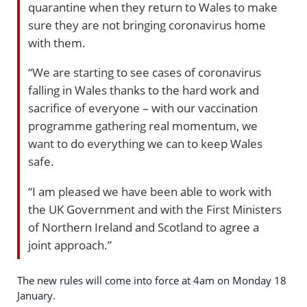
quarantine when they return to Wales to make
sure they are not bringing coronavirus home
with them.
“We are starting to see cases of coronavirus
falling in Wales thanks to the hard work and
sacrifice of everyone – with our vaccination
programme gathering real momentum, we
want to do everything we can to keep Wales
safe.
“I am pleased we have been able to work with
the UK Government and with the First Ministers
of Northern Ireland and Scotland to agree a
joint approach.”
The new rules will come into force at 4am on Monday 18
January.