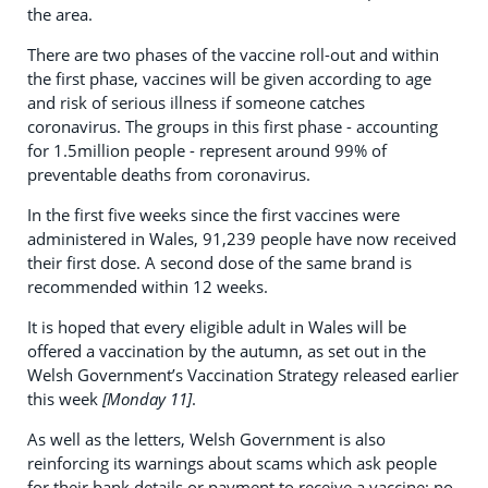
the area.
There are two phases of the vaccine roll-out and within
the first phase, vaccines will be given according to age
and risk of serious illness if someone catches
coronavirus. The groups in this first phase - accounting
for 1.5million people - represent around 99% of
preventable deaths from coronavirus.
In the first five weeks since the first vaccines were
administered in Wales, 91,239 people have now received
their first dose. A second dose of the same brand is
recommended within 12 weeks.
It is hoped that every eligible adult in Wales will be
offered a vaccination by the autumn, as set out in the
Welsh Government’s Vaccination Strategy released earlier
this week
[Monday 11]
.
As well as the letters, Welsh Government is also
reinforcing its warnings about scams which ask people
for their bank details or payment to receive a vaccine; no