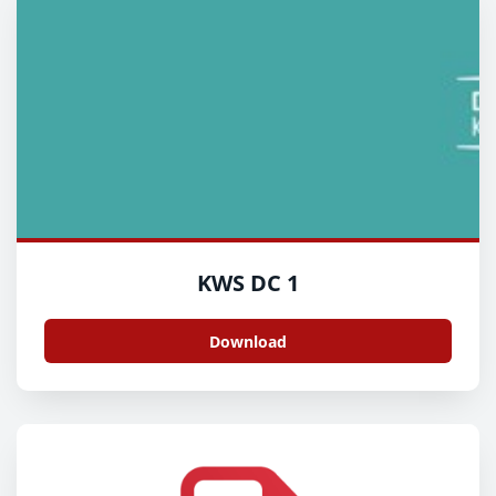
KWS DC 1
Download