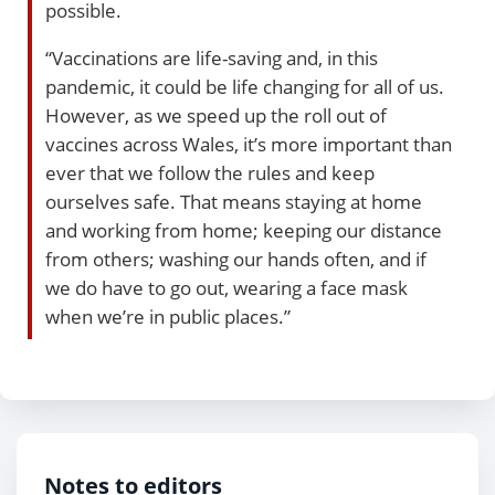
possible.
“Vaccinations are life-saving and, in this
pandemic, it could be life changing for all of us.
However, as we speed up the roll out of
vaccines across Wales, it’s more important than
ever that we follow the rules and keep
ourselves safe. That means staying at home
and working from home; keeping our distance
from others; washing our hands often, and if
we do have to go out, wearing a face mask
when we’re in public places.”
Notes to editors