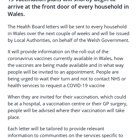
arrive at the front door of every household in
Wales.
The Health Board letters will be sent to every household
in Wales over the next couple of weeks and will be issued
by Local Authorities, on behalf of the Welsh Government.
It will provide information on the roll-out of the
coronavirus vaccines currently available in Wales, how
the vaccines are being made available and in what way
people will be invited to an appointment. People are
being urged to wait their turn and not to contact NHS or
health services to request a COVID-19 vaccine
When they are invited for their vaccination, which could
be at a hospital, a vaccination centre or their GP surgery,
people will be advised where their vaccination will take
place.
Each letter will be tailored to provide relevant
information to communities on the services specific to