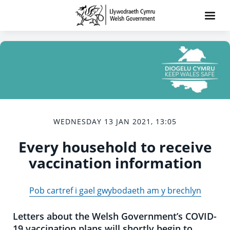
WEDNESDAY 13 JAN 2021, 13:05
Every household to receive
vaccination information
Pob cartref i gael gwybodaeth am y brechlyn
Letters about the Welsh Government’s COVID-
19 vaccination plans will shortly begin to