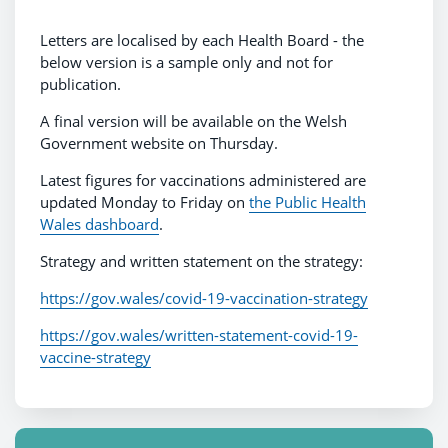
Letters are localised by each Health Board - the
below version is a sample only and not for
publication.
A final version will be available on the Welsh
Government website on Thursday.
Latest figures for vaccinations administered are
updated Monday to Friday on
the Public Health
Wales dashboard
.
Strategy and written statement on the strategy:
https://gov.wales/covid-19-vaccination-strategy
https://gov.wales/written-statement-covid-19-
vaccine-strategy