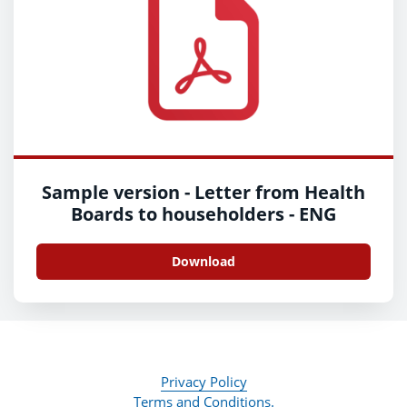
Sample version - Letter from Health
Boards to householders - ENG
Download
Privacy Policy
Terms and Conditions.