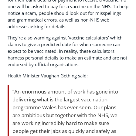
one will be asked to pay for a vaccine on the NHS. To help
notice a scam, people should look out for misspellings
and grammatical errors, as well as non-NHS web
addresses asking for details.
They’re also warning against ‘vaccine calculators’ which
claims to give a predicted date for when someone can
expect to be vaccinated. In reality, these calculators
harness personal details to make an estimate and are not
endorsed by official organisations.
Health Minister Vaughan Gething said:
“An enormous amount of work has gone into
delivering what is the largest vaccination
programme Wales has ever seen. Our plans
are ambitious but together with the NHS, we
are working incredibly hard to make sure
people get their jabs as quickly and safely as