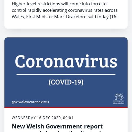
Higher-level restrictions will come into force to
control rapidly accelerating coronavirus rates across
Wales, First Minister Mark Drakeford said today (16
December).
WEDNESDAY 16 DEC 2020, 00:01
New Welsh Government report