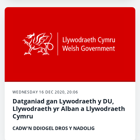
WEDNESDAY 16 DEC 2020, 20:06
Datganiad gan Lywodraeth y DU,
Llywodraeth yr Alban a Llywodraeth
Cymru
CADW'N DDIOGEL DROS Y NADOLIG