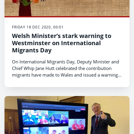
FRIDAY 18 DEC 2020, 00:01
Welsh Minister’s stark warning to
Westminster on International
Migrants Day
On International Migrants Day, Deputy Minister and
Chief Whip Jane Hutt celebrated the contribution
migrants have made to Wales and issued a warning
to the Home Secretary to close the Penally Asylum
camp or risk damaging the UK’s international
reputation.