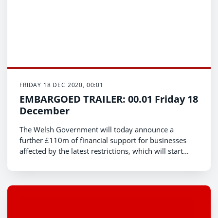
FRIDAY 18 DEC 2020, 00:01
EMBARGOED TRAILER: 00.01 Friday 18
December
The Welsh Government will today announce a
further £110m of financial support for businesses
affected by the latest restrictions, which will start
coming into force from the end of trading on
Christmas Eve.