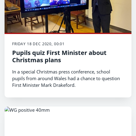
FRIDAY 18 DEC 2020, 00:01
Pupils quiz First Minister about
Christmas plans
In a special Christmas press conference, school
pupils from around Wales had a chance to question
First Minister Mark Drakeford.