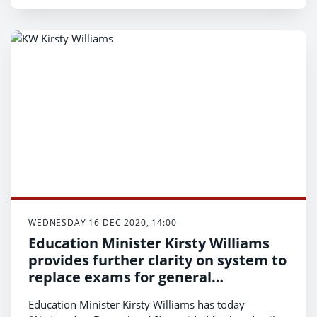
WEDNESDAY 16 DEC 2020, 14:00
Education Minister Kirsty Williams
provides further clarity on system to
replace exams for general
qualifications in 2021
Education Minister Kirsty Williams has today