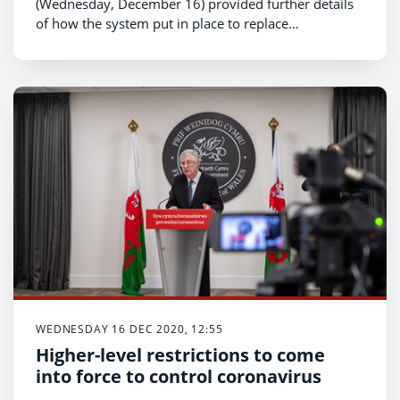
(Wednesday, December 16) provided further details
of how the system put in place to replace
examinations for general qualifications in 2021 will
work.
WEDNESDAY 16 DEC 2020, 12:55
Higher-level restrictions to come
into force to control coronavirus