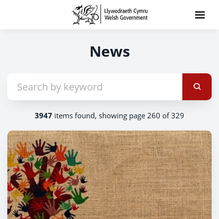
News
3947
items found, showing page 260 of 329