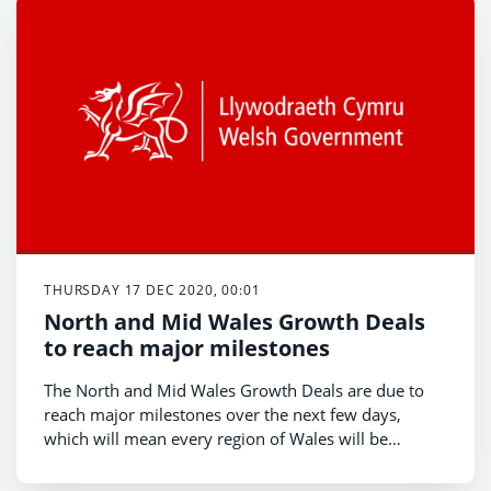
THURSDAY 17 DEC 2020, 00:01
North and Mid Wales Growth Deals
to reach major milestones
The North and Mid Wales Growth Deals are due to
reach major milestones over the next few days,
which will mean every region of Wales will be
covered by a growth deal.