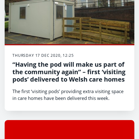
THURSDAY 17 DEC 2020, 12:25
“Having the pod will make us part of
the community again” – first ‘visiting
pods’ delivered to Welsh care homes
The first ‘visiting pods’ providing extra visiting space
in care homes have been delivered this week.