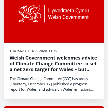
THURSDAY 17 DEC 2020, 11:30
Welsh Government welcomes advice
of Climate Change Committee to set
a net zero target for Wales – but
“everyone needs to play their part”
The Climate Change Committee (CCC) has today
to respond to the climate and
[Thursday, December 17] published a progress
nature emergency
report for Wales, and advice on Wales’ emissions
pathway to 2050 confirming for the first time Wales
does have a credible, feasible and affordable path to
reach net zero emissions by 2050.