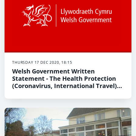
THURSDAY 17 DEC 2020, 18:15
Welsh Government Written
Statement - The Health Protection
(Coronavirus, International Travel)
(Wales) Amendments