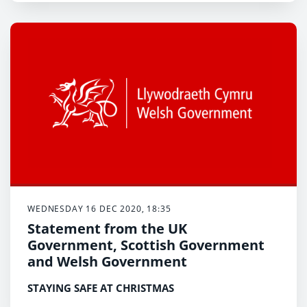
WEDNESDAY 16 DEC 2020, 18:35
Statement from the UK
Government, Scottish Government
and Welsh Government
STAYING SAFE AT CHRISTMAS