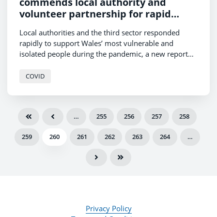
commends local authority and
volunteer partnership for rapid
response to Covid-19
Local authorities and the third sector responded
rapidly to support Wales’ most vulnerable and
isolated people during the pandemic, a new report
has found.
COVID
…
255
256
257
258
259
260
261
262
263
264
…
Privacy Policy