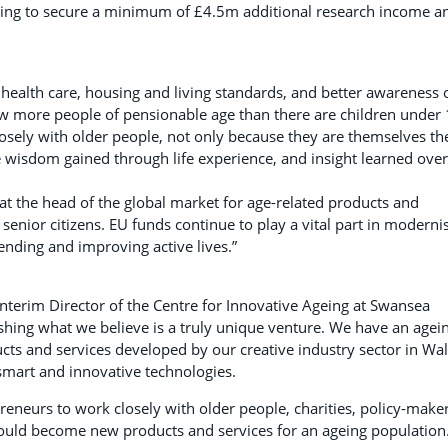
 aiming to secure a minimum of £4.5m additional research income a
health care, housing and living standards, and better awareness 
now more people of pensionable age than there are children under 
osely with older people, not only because they are themselves th
e wisdom gained through life experience, and insight learned over
 at the head of the global market for age-related products and
 senior citizens. EU funds continue to play a vital part in moderni
nding and improving active lives.”
nterim Director of the Centre for Innovative Ageing at Swansea
lishing what we believe is a truly unique venture. We have an agei
cts and services developed by our creative industry sector in Wa
 smart and innovative technologies.
reneurs to work closely with older people, charities, policy-make
 could become new products and services for an ageing population