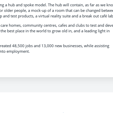
sing a hub and spoke model. The hub will contain, as far as we kn
ty for older people, a mock-up of a room that can be changed betwe
 and test products, a virtual reality suite and a break out café lab
care homes, community centres, cafes and clubs to test and dev
e best place in the world to grow old in, and a leading light in
created 48,500 jobs and 13,000 new businesses, while assisting
into employment.