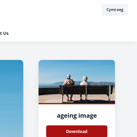
Cymraeg
t Us
ageing image
Download