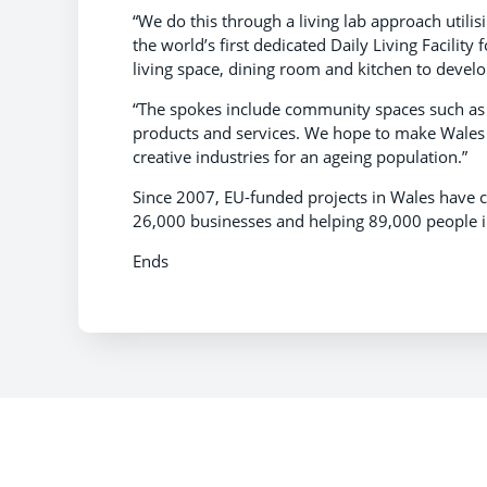
“We do this through a living lab approach utili
the world’s first dedicated Daily Living Facili
living space, dining room and kitchen to develop
“The spokes include community spaces such as 
products and services. We hope to make Wales th
creative industries for an ageing population.”
Since 2007, EU-funded projects in Wales have 
26,000 businesses and helping 89,000 people 
Ends