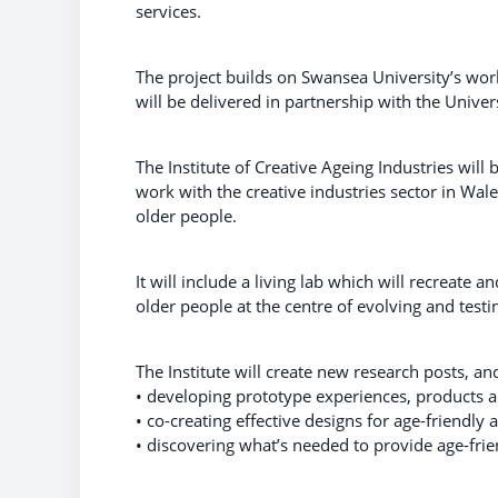
services.
The project builds on Swansea University’s worl
will be delivered in partnership with the Univer
The Institute of Creative Ageing Industries wil
work with the creative industries sector in Wale
older people.
It will include a living lab which will recreate 
older people at the centre of evolving and test
The Institute will create new research posts, an
• developing prototype experiences, products a
• co-creating effective designs for age-friendl
• discovering what’s needed to provide age-frien