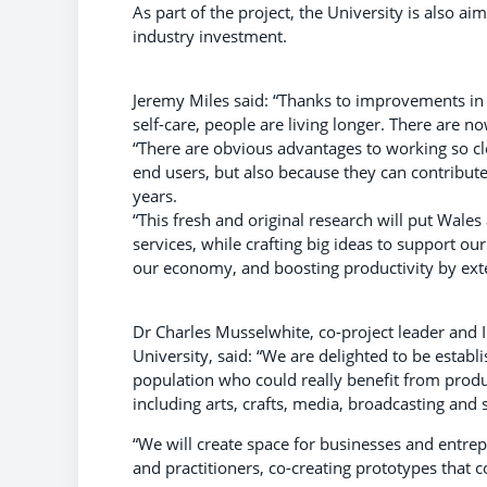
As part of the project, the University is also
industry investment.
Jeremy Miles said: “Thanks to improvements in 
self-care, people are living longer. There are 
“There are obvious advantages to working so cl
end users, but also because they can contribut
years.
“This fresh and original research will put Wales
services, while crafting big ideas to support our
our economy, and boosting productivity by exte
Dr Charles Musselwhite, co-project leader and I
University, said: “We are delighted to be estab
population who could really benefit from produ
including arts, crafts, media, broadcasting and
“We will create space for businesses and entrep
and practitioners, co-creating prototypes that