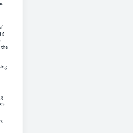
nd
of
16.
e
 the
sing
ng
les
rs
.