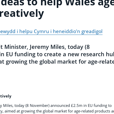
ideas to help Wales ag
reatively
ewydd i helpu Cymru i heneiddio'n greadigol
 Minister, Jeremy Miles, today (8
 EU funding to create a new research hu
t growing the global market for age-relat
tively
my Miles, today (8 November) announced £2.5m in EU funding to
y, aimed at growing the global market for age-related products 