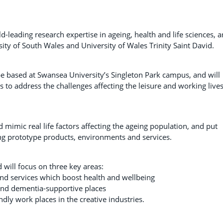
d-leading research expertise in ageing, health and life sciences, 
sity of South Wales and University of Wales Trinity Saint David.
l be based at Swansea University’s Singleton Park campus, and will
s to address the challenges affecting the leisure and working lives
and mimic real life factors affecting the ageing population, and put
ing prototype products, environments and services.
d will focus on three key areas:
nd services which boost health and wellbeing
y and dementia-supportive places
dly work places in the creative industries.