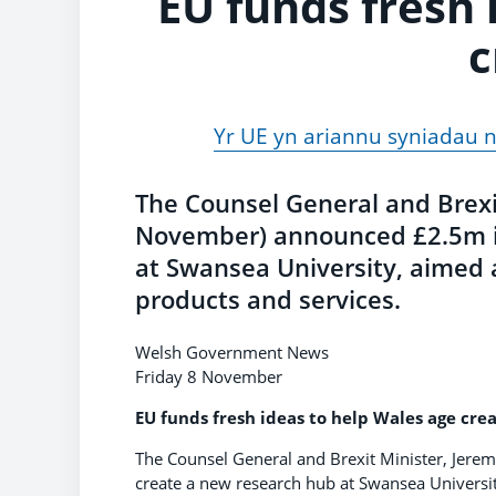
EU funds fresh 
c
Yr UE yn ariannu syniadau n
The Counsel General and Brexit
November) announced £2.5m in
at Swansea University, aimed a
products and services.
Welsh Government News
Friday 8 November
EU funds fresh ideas to help Wales age crea
The Counsel General and Brexit Minister, Jere
create a new research hub at Swansea Universit