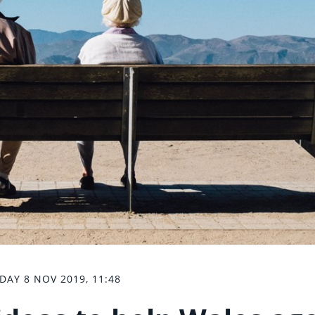
IDAY 8 NOV 2019, 11:48