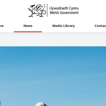
me
News
Media Library
Contac