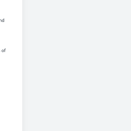
and
 of