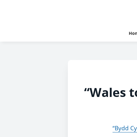
Ho
“Wales t
“Bydd Cy