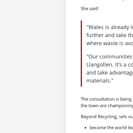
She said:
"Wales is already 
further and take t
where waste is avo
"Our communities a
Llangollen. It’s a
and take advantage
materials."
The consultation is being
the town are championing
Beyond Recycling, sets ou
become the world lea