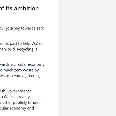
of its ambition
our journey towards zero
d its part to help Wales
he world. Recycling is
wards a circular economy
to reach zero waste by
es to create a greener,
elsh Government’s
 Wales a reality.
d other publicly funded
circular economy and