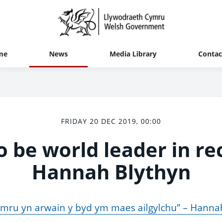
me
News
Media Library
Contac
FRIDAY 20 DEC 2019, 00:00
o be world leader in rec
Hannah Blythyn
mru yn arwain y byd ym maes ailgylchu” – Hanna