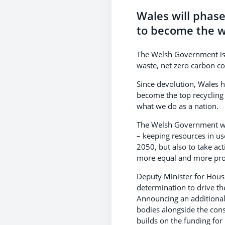
Wales will phase 
to become the wo
The Welsh Government is 
waste, net zero carbon cou
Since devolution, Wales h
become the top recycling n
what we do as a nation.
The Welsh Government wi
– keeping resources in us
2050, but also to take ac
more equal and more pr
Deputy Minister for Hous
determination to drive th
Announcing an additional 
bodies alongside the consu
builds on the funding for