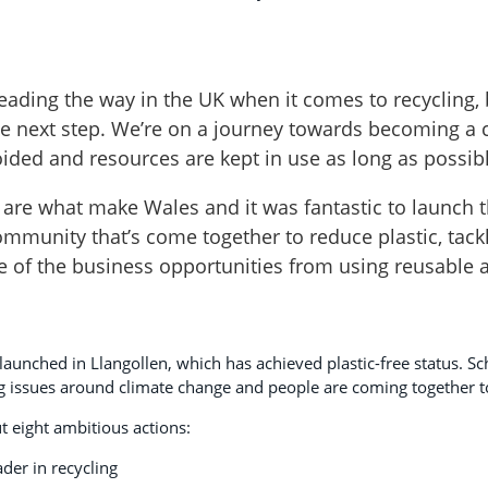
leading the way in the UK when it comes to recycling, 
he next step. We’re on a journey towards becoming a
ided and resources are kept in use as long as possibl
re what make Wales and it was fantastic to launch t
 community that’s come together to reduce plastic, tac
 of the business opportunities from using reusable 
 launched in Llangollen, which has achieved plastic-free status. S
 issues around climate change and people are coming together t
t eight ambitious actions:
der in recycling