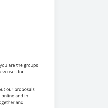
 you are the groups
new uses for
out our proposals
 online and in
ogether and