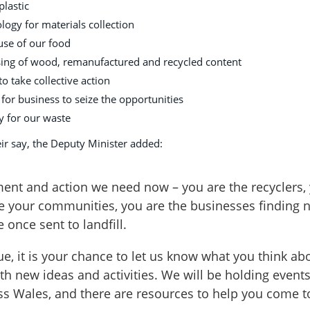
plastic
ology for materials collection
use of our food
asing of wood, remanufactured and recycled content
 take collective action
 for business to seize the opportunities
ty for our waste
ir say, the Deputy Minister added:
ment and action we need now – you are the recyclers,
e your communities, you are the businesses finding 
 once sent to landfill.
e, it is your chance to let us know what you think ab
h new ideas and activities. We will be holding events
s Wales, and there are resources to help you come t