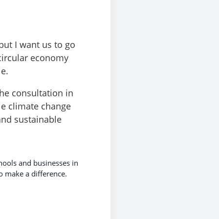
but I want us to go
 circular economy
e.
he consultation in
kle climate change
and sustainable
chools and businesses in
o make a difference.