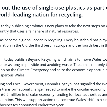
out the use of single-use plastics as part 
rld-leading nation for recycling.
today publishing ambitious new plans to take the next steps on 
ntry that uses a fair share of natural resources.
as become a global leader in recycling. Every household has playe
ation in the UK; the third best in Europe and the fourth best in t
ll today publish Beyond Recycling which aims to move Wales to
e for as long as possible and avoiding waste. The aim is not only 
tion on the Climate Emergency and seize the economic opportuniti
osperous Wales.
ing and Local Government, Hannah Blythyn, has signalled the W
e transformational change needed to make the circular economy in
£6.5 million in circular economy funding for local authorities an
ltation. This will support action to accelerate Wales’ shift to a 
 businesses announced earlier this year.