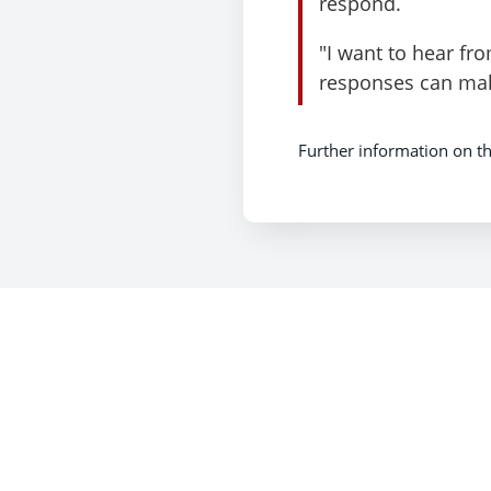
respond.
"I want to hear fr
responses can make
Further information on th