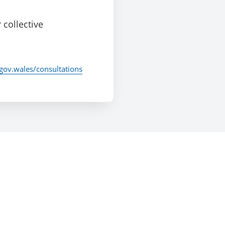
 collective
/gov.wales/consultations