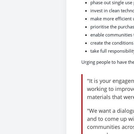
phase out single use 
invest in clean techn
make more efficient 
prioritise the purch
enable communities to
create the conditions
take full responsibili
Urging people to have the
"It is your engage
working to improv
materials that were
"We want a dialogu
and to come up wit
communities acros