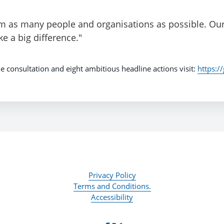
om as many people and organisations as possible. Our
 a big difference."
e consultation and eight ambitious headline actions visit:
https:/
Privacy Policy
Terms and Conditions.
Accessibility