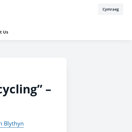
Cymraeg
t Us
ycling” –
h Blythyn