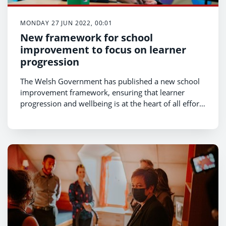
MONDAY 27 JUN 2022, 00:01
New framework for school
improvement to focus on learner
progression
The Welsh Government has published a new school
improvement framework, ensuring that learner
progression and wellbeing is at the heart of all efforts
to deliver high standards and aspirations.