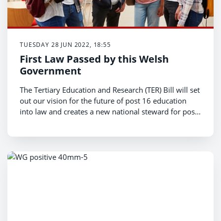
TUESDAY 28 JUN 2022, 18:55
First Law Passed by this Welsh
Government
The Tertiary Education and Research (TER) Bill will set
out our vision for the future of post 16 education
into law and creates a new national steward for post-
16 education to expand lifelong learning, focus on
learner welfare, and support our colleges and
universities.