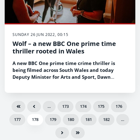
SUNDAY 26 JUN 2022, 00:15
Wolf – a new BBC One prime time
thriller rooted in Wales
A new BBC One prime time crime thriller is
being filmed across South Wales and today
Deputy Minister for Arts and Sport, Dawn
Bowden had a behind the scenes look at filming
at the iconic Enfys studios in Cardiff – and met
with the trainees working on the production.
…
173
174
175
176
177
178
179
180
181
182
…