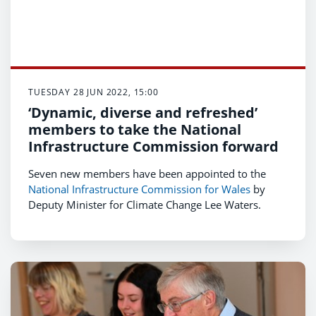
TUESDAY 28 JUN 2022, 15:00
‘Dynamic, diverse and refreshed’
members to take the National
Infrastructure Commission forward
Seven new members have been appointed to the
National Infrastructure Commission for Wales
by
Deputy Minister for Climate Change Lee Waters.