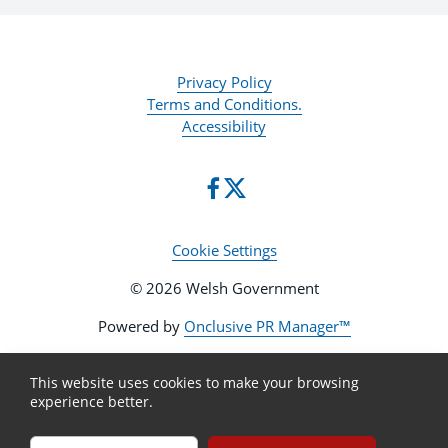
Privacy Policy
Terms and Conditions.
Accessibility
Cookie Settings
© 2026 Welsh Government
Powered by
Onclusive PR Manager™
This website uses cookies to make your browsing
experience better.