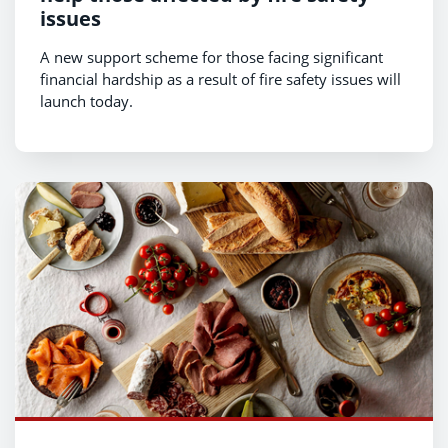
issues
A new support scheme for those facing significant
financial hardship as a result of fire safety issues will
launch today.