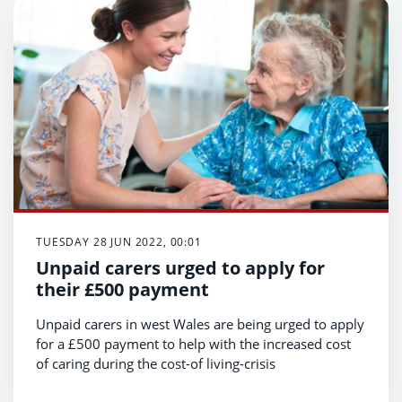
TUESDAY 28 JUN 2022, 00:01
Unpaid carers urged to apply for
their £500 payment
Unpaid carers in west Wales are being urged to apply
for a £500 payment to help with the increased cost
of caring during the cost-of living-crisis