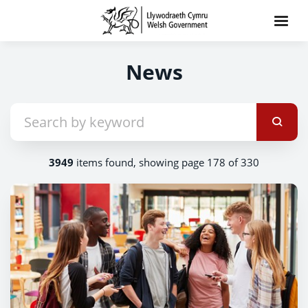
News
3949
items found, showing page 178 of 330