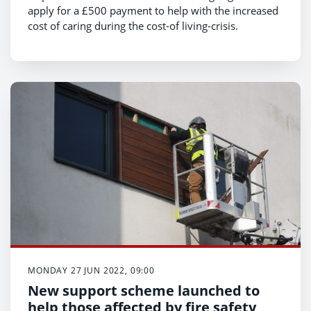
apply for a £500 payment to help with the increased
cost of caring during the cost-of living-crisis.
MONDAY 27 JUN 2022, 09:00
New support scheme launched to
help those affected by fire safety