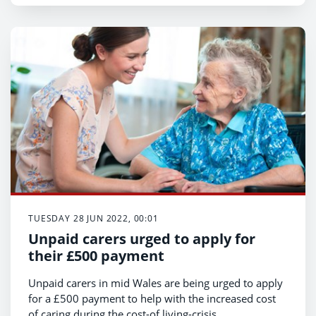
TUESDAY 28 JUN 2022, 00:01
Unpaid carers urged to apply for
their £500 payment
Unpaid carers in mid Wales are being urged to apply
for a £500 payment to help with the increased cost
of caring during the cost-of living-crisis