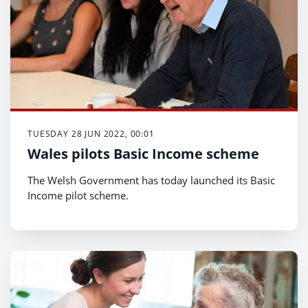
TUESDAY 28 JUN 2022, 00:01
Wales pilots Basic Income scheme
The Welsh Government has today launched its Basic
Income pilot scheme.