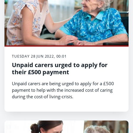
TUESDAY 28 JUN 2022, 00:01
Unpaid carers urged to apply for
their £500 payment
Unpaid carers are being urged to apply for a £500
payment to help with the increased cost of caring
during the cost-of living-crisis.