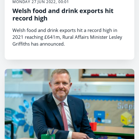
MONDAY 27 JUN 2022, 00:01
Welsh food and drink exports hit
record high
Welsh food and drink exports hit a record high in
2021 reaching £641m, Rural Affairs Minister Lesley
Griffiths has announced.