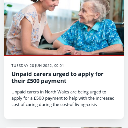
TUESDAY 28 JUN 2022, 00:01
Unpaid carers urged to apply for
their £500 payment
Unpaid carers in North Wales are being urged to
apply for a £500 payment to help with the increased
cost of caring during the cost-of living-crisis