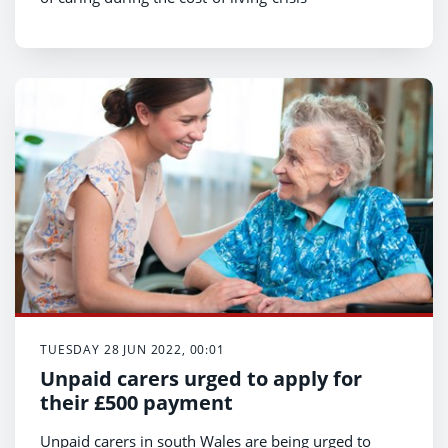
TUESDAY 28 JUN 2022, 00:01
Unpaid carers urged to apply for
their £500 payment
Unpaid carers in south Wales are being urged to