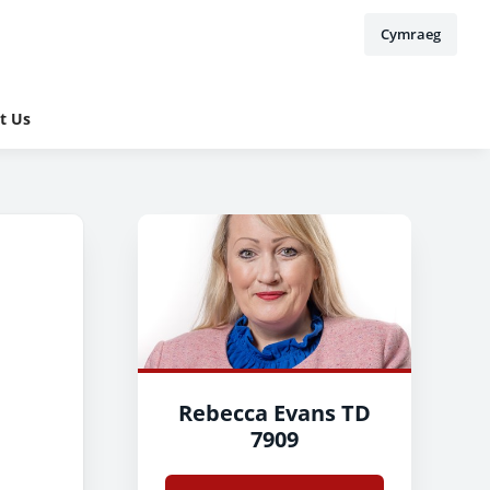
Cymraeg
t Us
Rebecca Evans TD
7909