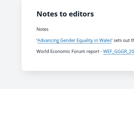
Notes to editors
Notes
‘
Advancing Gender Equality in Wales
’ sets out
World Economic Forum report -
WEF_GGGR_202