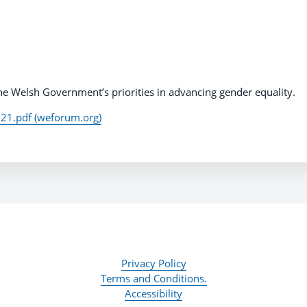
 the Welsh Government’s priorities in advancing gender equality.
1.pdf (weforum.org)
Privacy Policy
Terms and Conditions.
Accessibility