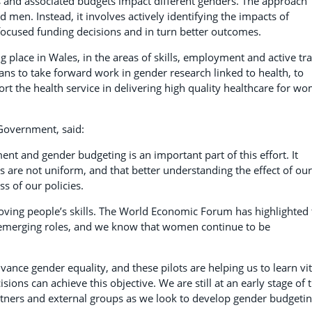
s and associated budgets impact different genders. The approach
en. Instead, it involves actively identifying the impacts of
 focused funding decisions and in turn better outcomes.
 place in Wales, in the areas of skills, employment and active tra
ns to take forward work in gender research linked to health, to
 the health service in delivering high quality healthcare for w
 Government, said:
t and gender budgeting is an important part of this effort. It
s are not uniform, and that better understanding the effect of our
s of our policies.
roving people’s skills. The World Economic Forum has highlighted
 emerging roles, and we know that women continue to be
ance gender equality, and these pilots are helping us to learn vit
ons can achieve this objective. We are still at an early stage of t
tners and external groups as we look to develop gender budgetin