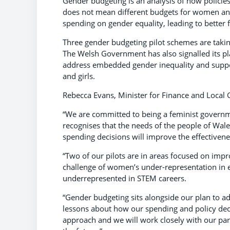
Gender budgeting is an analysis of how policie
does not mean different budgets for women and m
spending on gender equality, leading to better
Three gender budgeting pilot schemes are taking
The Welsh Government has also signalled its pla
address embedded gender inequality and support
and girls.
Rebecca Evans, Minister for Finance and Local
“We are committed to being a feminist governmen
recognises that the needs of the people of Wale
spending decisions will improve the effectivenes
“Two of our pilots are in areas focused on imp
challenge of women’s under-representation in
underrepresented in STEM careers.
“Gender budgeting sits alongside our plan to adv
lessons about how our spending and policy decisi
approach and we will work closely with our par