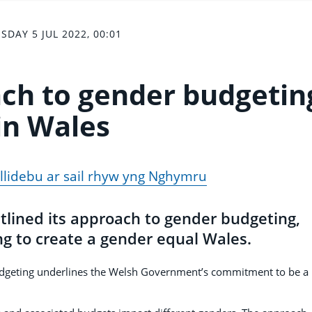
SDAY 5 JUL 2022, 00:01
ach to gender budgetin
in Wales
yllidebu ar sail rhyw yng Nghymru
lined its approach to gender budgeting,
ng to create a gender equal Wales.
udgeting underlines the Welsh Government’s commitment to be a