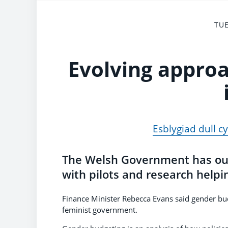
TUE
Evolving appro
Esblygiad dull c
The Welsh Government has out
with pilots and research helpi
Finance Minister Rebecca Evans said gender b
feminist government.