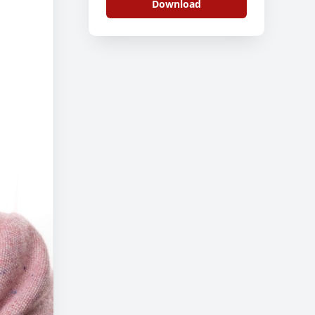
Download