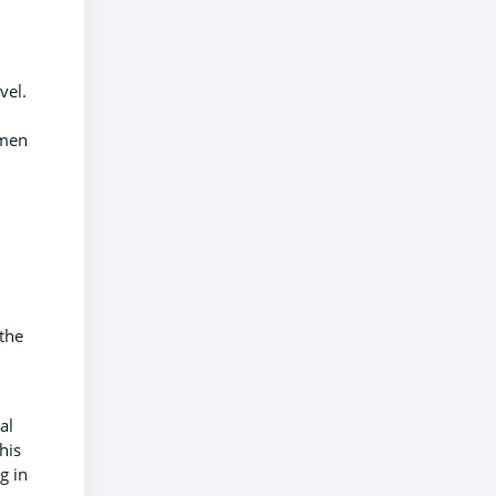
vel.
omen
 the
al
his
g in