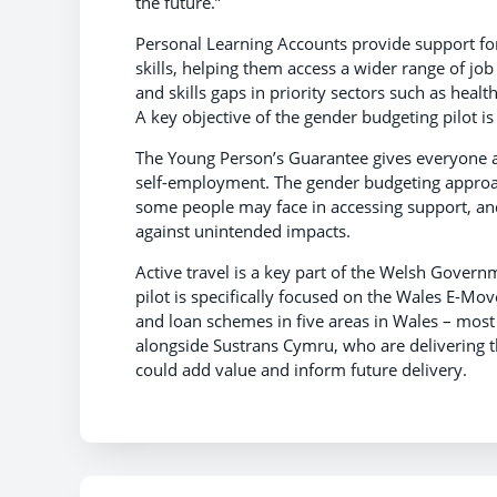
the future.”
Personal Learning Accounts provide support for
skills, helping them access a wider range of job
and skills gaps in priority sectors such as heal
A key objective of the gender budgeting pilot is
The Young Person’s Guarantee gives everyone ag
self-employment. The gender budgeting approach
some people may face in accessing support, an
against unintended impacts.
Active travel is a key part of the Welsh Govern
pilot is specifically focused on the Wales E-
and loan schemes in five areas in Wales – most
alongside Sustrans Cymru, who are delivering 
could add value and inform future delivery.