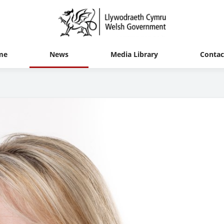
me
News
Media Library
Contac