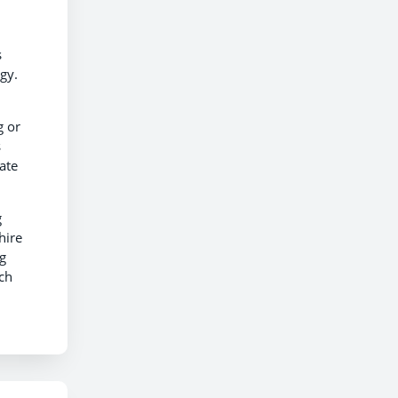
s
gy.
g or
s
ate
g
hire
g
ch