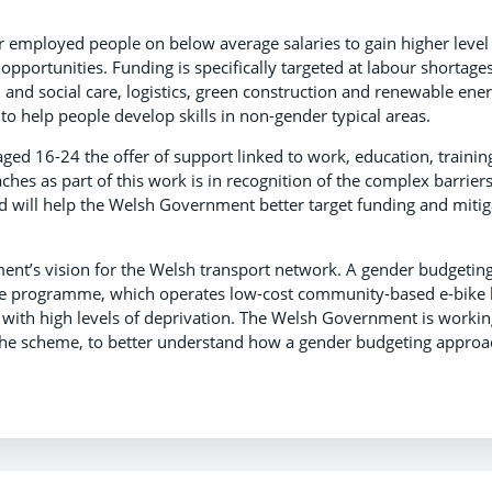
 employed people on below average salaries to gain higher level
 opportunities. Funding is specifically targeted at labour shortage
th and social care, logistics, green construction and renewable ener
 to help people develop skills in non-gender typical areas.
ed 16-24 the offer of support linked to work, education, trainin
es as part of this work is in recognition of the complex barrier
d will help the Welsh Government better target funding and mitig
ment’s vision for the Welsh transport network. A gender budgetin
Move programme, which operates low-cost community-based e-bike 
 with high levels of deprivation. The Welsh Government is workin
the scheme, to better understand how a gender budgeting approa