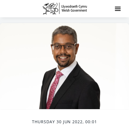
THURSDAY 30 JUN 2022, 00:01