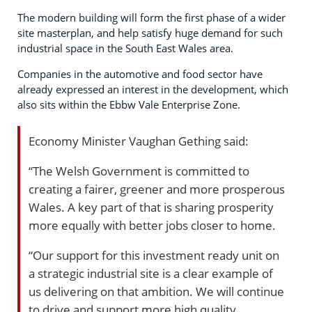
The modern building will form the first phase of a wider
site masterplan, and help satisfy huge demand for such
industrial space in the South East Wales area.
Companies in the automotive and food sector have
already expressed an interest in the development, which
also sits within the Ebbw Vale Enterprise Zone.
Economy Minister Vaughan Gething said:
“The Welsh Government is committed to
creating a fairer, greener and more prosperous
Wales. A key part of that is sharing prosperity
more equally with better jobs closer to home.
“Our support for this investment ready unit on
a strategic industrial site is a clear example of
us delivering on that ambition. We will continue
to drive and support more high quality