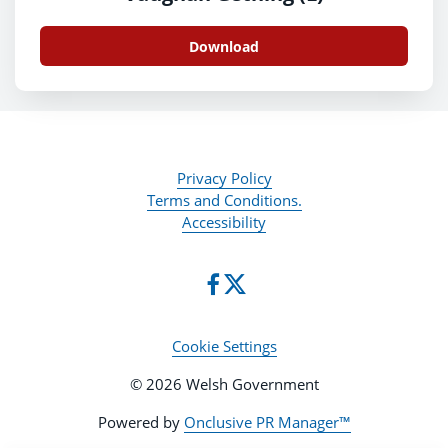
Download
Privacy Policy
Terms and Conditions.
Accessibility
Cookie Settings
© 2026 Welsh Government
Powered by
Onclusive PR Manager™