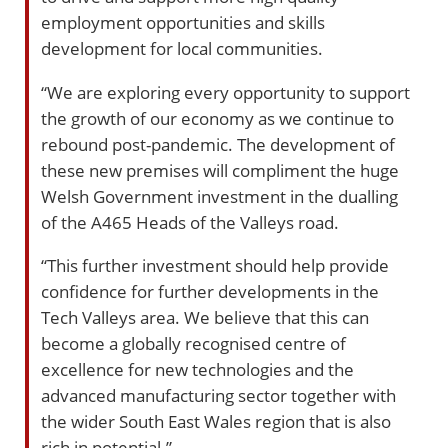
employment opportunities and skills
development for local communities.
“We are exploring every opportunity to support
the growth of our economy as we continue to
rebound post-pandemic. The development of
these new premises will compliment the huge
Welsh Government investment in the dualling
of the A465 Heads of the Valleys road.
“This further investment should help provide
confidence for further developments in the
Tech Valleys area. We believe that this can
become a globally recognised centre of
excellence for new technologies and the
advanced manufacturing sector together with
the wider South East Wales region that is also
rich in potential.”