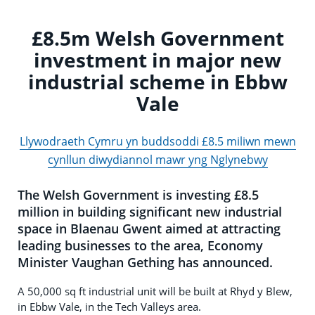
£8.5m Welsh Government
investment in major new
industrial scheme in Ebbw
Vale
Llywodraeth Cymru yn buddsoddi £8.5 miliwn mewn
cynllun diwydiannol mawr yng Nglynebwy
The Welsh Government is investing £8.5
million in building significant new industrial
space in Blaenau Gwent aimed at attracting
leading businesses to the area, Economy
Minister Vaughan Gething has announced.
A 50,000 sq ft industrial unit will be built at Rhyd y Blew,
in Ebbw Vale, in the Tech Valleys area.