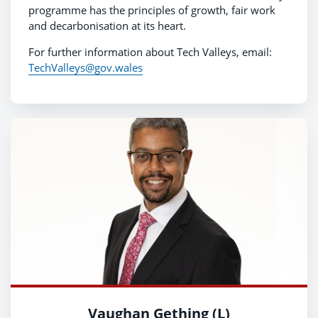
programme has the principles of growth, fair work
and decarbonisation at its heart.
For further information about Tech Valleys, email:
TechValleys@gov.wales
Vaughan Gething (L)