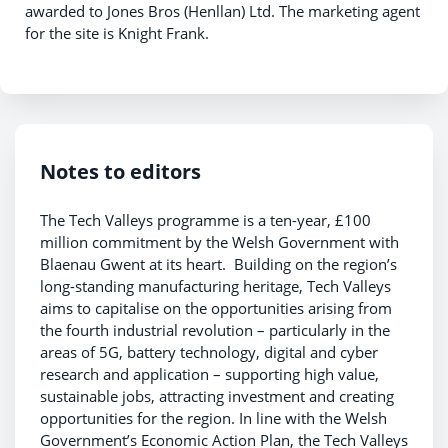
awarded to Jones Bros (Henllan) Ltd. The marketing agent
for the site is Knight Frank.
Notes to editors
The Tech Valleys programme is a ten-year, £100
million commitment by the Welsh Government with
Blaenau Gwent at its heart. Building on the region’s
long-standing manufacturing heritage, Tech Valleys
aims to capitalise on the opportunities arising from
the fourth industrial revolution – particularly in the
areas of 5G, battery technology, digital and cyber
research and application – supporting high value,
sustainable jobs, attracting investment and creating
opportunities for the region. In line with the Welsh
Government’s Economic Action Plan, the Tech Valleys