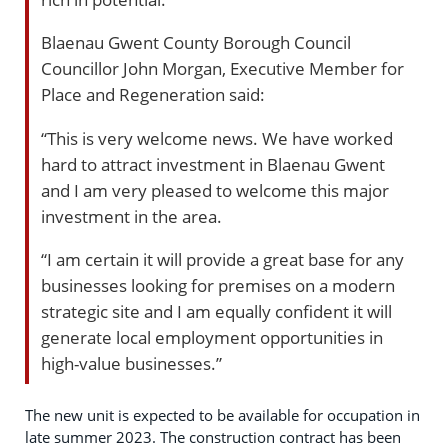
Blaenau Gwent County Borough Council
Councillor John Morgan, Executive Member for
Place and Regeneration said:
“This is very welcome news. We have worked
hard to attract investment in Blaenau Gwent
and I am very pleased to welcome this major
investment in the area.
“I am certain it will provide a great base for any
businesses looking for premises on a modern
strategic site and I am equally confident it will
generate local employment opportunities in
high-value businesses.”
The new unit is expected to be available for occupation in
late summer 2023. The construction contract has been