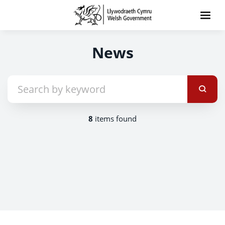
News
8
items found