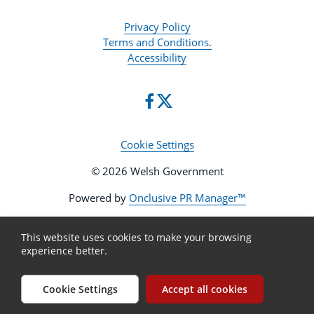
Privacy Policy
Terms and Conditions.
Accessibility
Cookie Settings
© 2026 Welsh Government
Powered by
Onclusive PR Manager™
This website uses cookies to make your browsing
experience better.
Cookie Settings
Accept all cookies