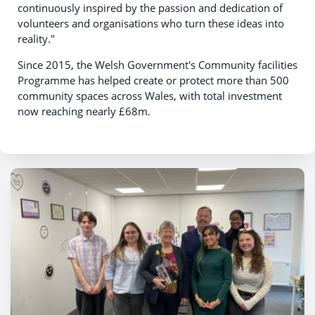
continuously inspired by the passion and dedication of
volunteers and organisations who turn these ideas into
reality."
Since 2015, the Welsh Government's Community facilities
Programme has helped create or protect more than 500
community spaces across Wales, with total investment
now reaching nearly £68m.