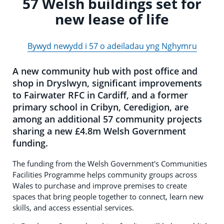
57 Welsh buildings set for
new lease of life
Bywyd newydd i 57 o adeiladau yng Nghymru
A new community hub with post office and
shop in Dryslwyn, significant improvements
to Fairwater RFC in Cardiff, and a former
primary school in Cribyn, Ceredigion, are
among an additional 57 community projects
sharing a new £4.8m Welsh Government
funding.
The funding from the Welsh Government's Communities
Facilities Programme helps community groups across
Wales to purchase and improve premises to create
spaces that bring people together to connect, learn new
skills, and access essential services.