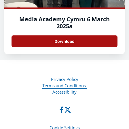
Media Academy Cymru 6 March
2025a
Download
Privacy Policy
Terms and Conditions.
Accessibility
Cookie Settings