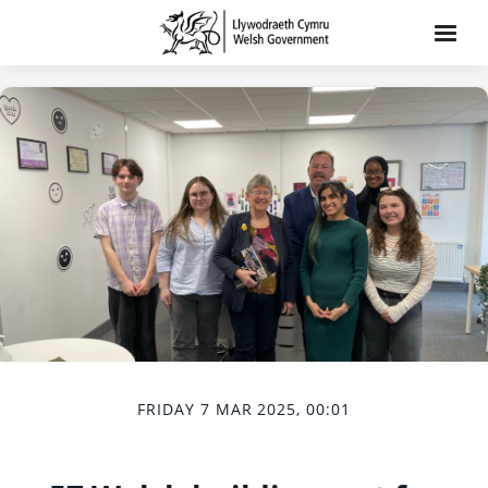
FRIDAY 7 MAR 2025, 00:01