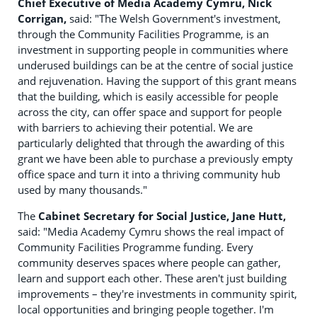
Chief Executive of Media Academy Cymru, Nick
Corrigan,
said: "The Welsh Government's investment,
through the Community Facilities Programme, is an
investment in supporting people in communities where
underused buildings can be at the centre of social justice
and rejuvenation. Having the support of this grant means
that the building, which is easily accessible for people
across the city, can offer space and support for people
with barriers to achieving their potential. We are
particularly delighted that through the awarding of this
grant we have been able to purchase a previously empty
office space and turn it into a thriving community hub
used by many thousands."
The
Cabinet Secretary for Social Justice, Jane Hutt,
said: "Media Academy Cymru shows the real impact of
Community Facilities Programme funding. Every
community deserves spaces where people can gather,
learn and support each other. These aren't just building
improvements – they're investments in community spirit,
local opportunities and bringing people together. I'm