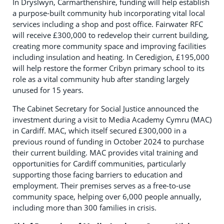
In Dryslwyn, Carmarthenshire, funding will help establish
a purpose-built community hub incorporating vital local
services including a shop and post office. Fairwater RFC
will receive £300,000 to redevelop their current building,
creating more community space and improving facilities
including insulation and heating. In Ceredigion, £195,000
will help restore the former Cribyn primary school to its
role as a vital community hub after standing largely
unused for 15 years.
The Cabinet Secretary for Social Justice announced the
investment during a visit to Media Academy Cymru (MAC)
in Cardiff. MAC, which itself secured £300,000 in a
previous round of funding in October 2024 to purchase
their current building. MAC provides vital training and
opportunities for Cardiff communities, particularly
supporting those facing barriers to education and
employment. Their premises serves as a free-to-use
community space, helping over 6,000 people annually,
including more than 300 families in crisis.