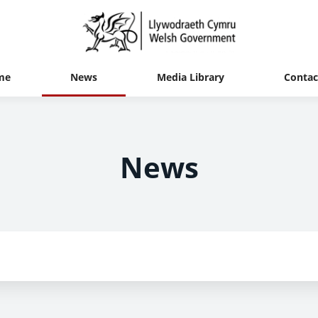
me
News
Media Library
Contac
News