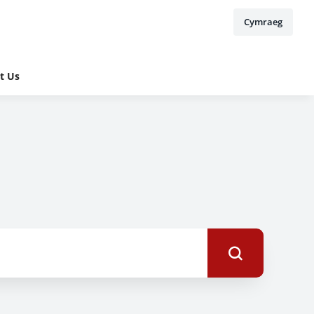
Cymraeg
t Us