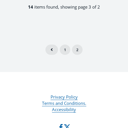
14
items found, showing page 3 of 2
1
2
Privacy Policy
Terms and Conditions.
Accessibility