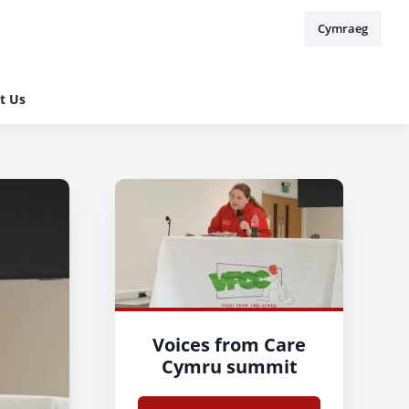
Cymraeg
t Us
Voices from Care
Cymru summit