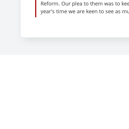
Reform. Our plea to them was to kee
year's time we are keen to see as m