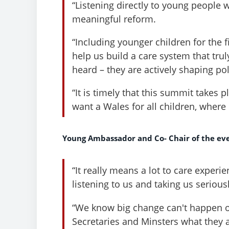
“Listening directly to young people w
meaningful reform.
“Including younger children for the f
help us build a care system that trul
heard – they are actively shaping pol
“It is timely that this summit takes
want a Wales for all children, where
Young Ambassador and Co- Chair of the ev
“It really means a lot to care exper
listening to us and taking us seriousl
“We know big change can't happen ov
Secretaries and Minsters what they 