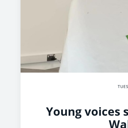
TUES
Young voices s
Wa