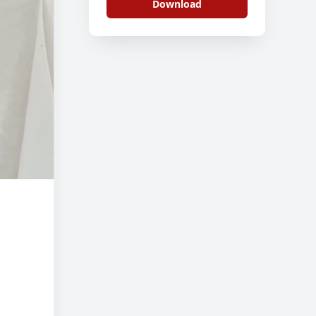
Download