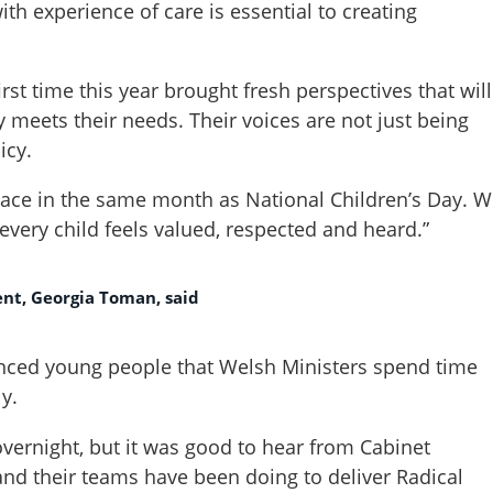
ith experience of care is essential to creating
irst time this year brought fresh perspectives that will
y meets their needs. Their voices are not just being
icy.
 place in the same month as National Children’s Day. 
 every child feels valued, respected and heard.”
ent, Georgia Toman, said
ienced young people that Welsh Ministers spend time
y.
ernight, but it was good to hear from Cabinet
and their teams have been doing to deliver Radical