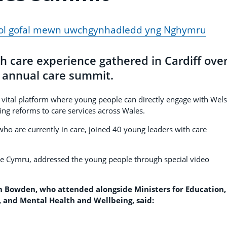
fodol gofal mewn uwchgynhadledd yng Nghymru
h care experience gathered in Cardiff ove
 annual care summit.
 vital platform where young people can directly engage with Wel
ng reforms to care services across Wales.
 who are currently in care, joined 40 young leaders with care
re Cymru, addressed the young people through special video
wn Bowden, who attended alongside Ministers for Education,
, and Mental Health and Wellbeing, said: