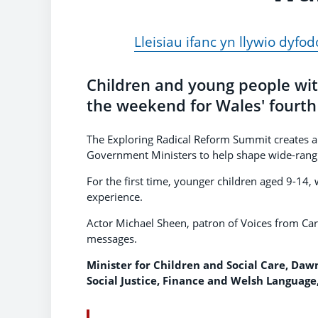
Lleisiau ifanc yn llywio dy
Children and young people wit
the weekend for Wales' fourth
The Exploring Radical Reform Summit creates a
Government Ministers to help shape wide-rangi
For the first time, younger children aged 9-14,
experience.
Actor Michael Sheen, patron of Voices from Ca
messages.
Minister for Children and Social Care, Da
Social Justice, Finance and Welsh Language