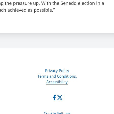
p the pressure up. With the Senedd election in a
uch achieved as possible.”
Privacy Policy
Terms and Conditions.
Accessibility
Cookie Settings