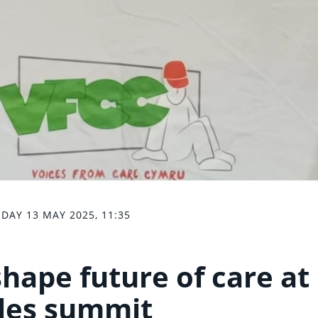
DAY 13 MAY 2025, 11:35
hape future of care at
les summit