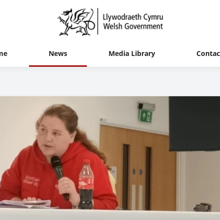
me
News
Media Library
Contac