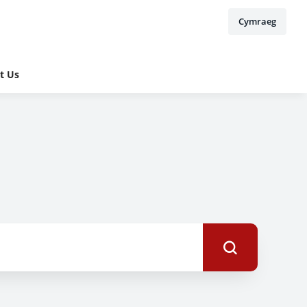
Cymraeg
t Us