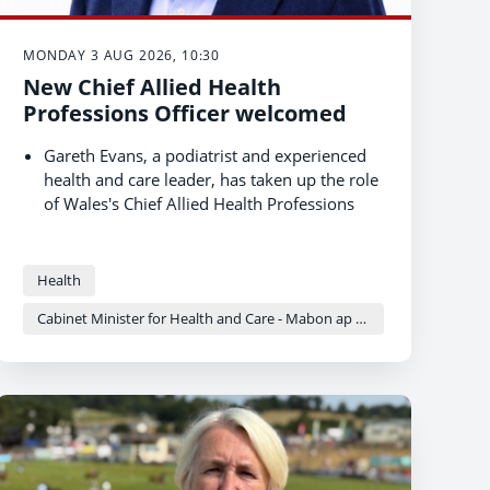
MONDAY 3 AUG 2026, 10:30
New Chief Allied Health
Professions Officer welcomed
Gareth Evans, a podiatrist and experienced
health and care leader, has taken up the role
of Wales's Chief Allied Health Professions
Officer.
Allied health professionals (AHPs) are central
to the Welsh Government's preventative
Health
health agenda and in delivering care closer
Cabinet Minister for Health and Care - Mabon ap Gwynfor
to home.
The appointment strengthens national
professional leadership and advice for AHPs
as Wales shifts to community-based models
of care.