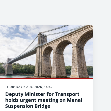
THURSDAY 6 AUG 2026, 14:42
Deputy Minister for Transport
holds urgent meeting on Menai
Suspension Bridge