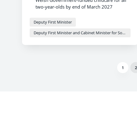
Welsh Government-funded childcare for all
two-year-olds by end of March 2027
Major milestone reached on journey
towards universal childcare offer
Deputy First Minister
More families set to benefit as childcare
Deputy First Minister and Cabinet Minister for Social Justice and Equality - Sioned Williams
expansion gathers pace across the country
1
2