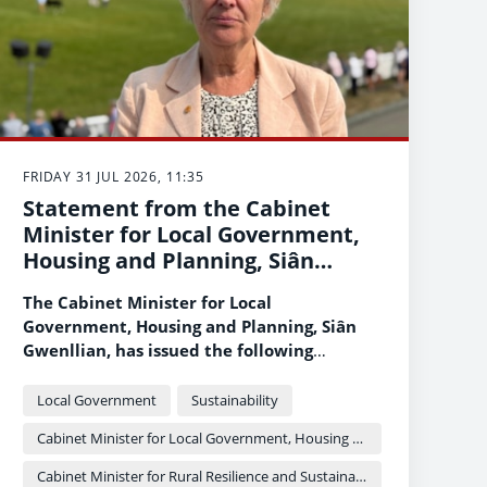
FRIDAY 31 JUL 2026, 11:35
Statement from the Cabinet
Minister for Local Government,
Housing and Planning, Siân
Gwenllian
The Cabinet Minister for Local
Government, Housing and Planning, Siân
Gwenllian, has issued the following
statement in response to the recent
incident at Gwaelod-y-garth.
Local Government
Sustainability
Cabinet Minister for Local Government, Housing and Planning - Siân Gwenllian
Cabinet Minister for Rural Resilience and Sustainability - Llyr Gruffydd