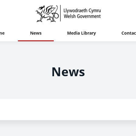
me
News
Media Library
Contac
News