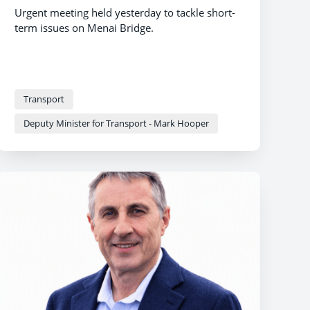
Urgent meeting held yesterday to tackle short-
term issues on Menai Bridge.
Transport
Deputy Minister for Transport - Mark Hooper