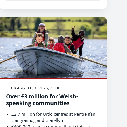
THURSDAY 30 JUL 2026, 23:00
Over £3 million for Welsh-
speaking communities
£2.7 million for Urdd centres at Pentre Ifan,
Llangrannog and Glan-llyn
£400,000 to help communities establish