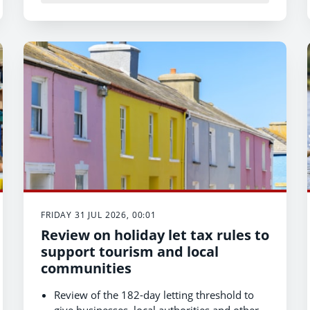
Support for students and trainees helps
grow the bilingual health and care workforce
of the future.
FRIDAY 31 JUL 2026, 00:01
Review on holiday let tax rules to
support tourism and local
communities
Review of the 182-day letting threshold to