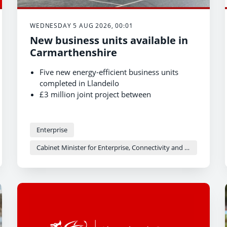
WEDNESDAY 5 AUG 2026, 00:01
New business units available in
Carmarthenshire
Five new energy-efficient business units
completed in Llandeilo
£3 million joint project between
Carmarthenshire County Council and Welsh
Government
Units now available for businesses to occupy
Enterprise
Cabinet Minister for Enterprise, Connectivity and Energy - Adam Price