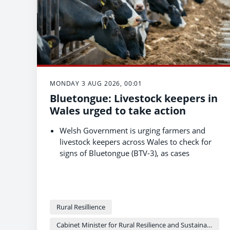
MONDAY 3 AUG 2026, 00:01
Bluetongue: Livestock keepers in
Wales urged to take action
Welsh Government is urging farmers and
livestock keepers across Wales to check for
signs of Bluetongue (BTV-3), as cases
continue to rise in Wales and England.
Livestock can move freely between England
and Wales since the all-Wales Restricted
Zone began in November 2025, so keepers
Rural Resillience
should check the Bluetongue status of
animals before buying or moving them.
Cabinet Minister for Rural Resilience and Sustainability - Llyr Gruffydd