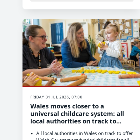
Keepers should take three steps: check the
Bluetongue status of replacement animals,
speak to their vet about vaccination, and
report suspected cases promptly to the
Animal and Plant Health Agency (APHA).
FRIDAY 31 JUL 2026, 07:00
Wales moves closer to a
universal childcare system: all
local authorities on track to
complete first phase of
All local authorities in Wales on track to offer
expansion