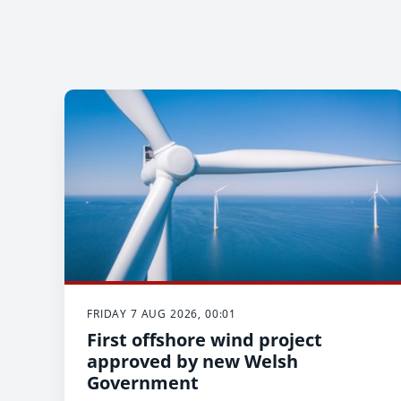
FRIDAY 7 AUG 2026, 00:01
First offshore wind project
approved by new Welsh
Government