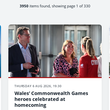
3950
items found, showing page 1 of 330
THURSDAY 6 AUG 2026, 19:30
Wales’ Commonwealth Games
heroes celebrated at
homecoming