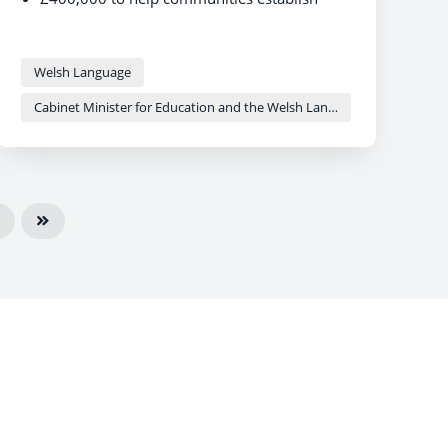
social enterprises and community-led
housing projects
The investment aims to strengthen
Welsh Language
community facilities and support the social
use of the Welsh language
Cabinet Minister for Education and the Welsh Language - Anna Brychan