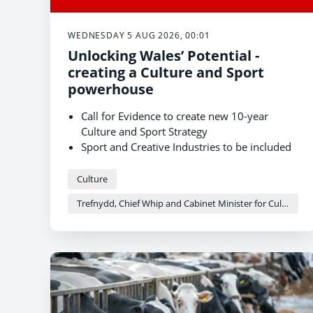
WEDNESDAY 5 AUG 2026, 00:01
Unlocking Wales’ Potential -
creating a Culture and Sport
powerhouse
Call for Evidence to create new 10-year
Culture and Sport Strategy
Sport and Creative Industries to be included
for first time
The strategy aims to develop Wales into a
Culture
culture and sport powerhouse
Trefnydd, Chief Whip and Cabinet Minister for Culture and Sport - Heledd Fychan