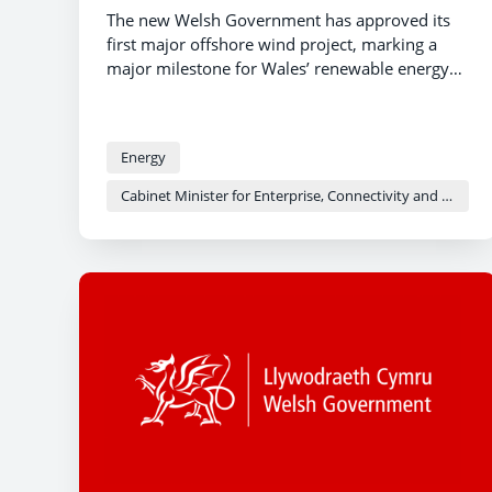
The new Welsh Government has approved its
first major offshore wind project, marking a
major milestone for Wales’ renewable energy
aspirations.
Energy
Cabinet Minister for Enterprise, Connectivity and Energy - Adam Price