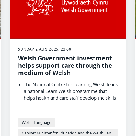
SUNDAY 2 AUG 2026, 23:00
Welsh Government investment
helps support care through the
medium of Welsh
The National Centre for Learning Welsh leads
a national Learn Welsh programme that
helps health and care staff develop the skills
and confidence to use Welsh in the
workplace.
Receiving care in Welsh can help people feel
Welsh Language
more comfortable, feel understood and take
part in decisions about their care.
Cabinet Minister for Education and the Welsh Language - Anna Brychan