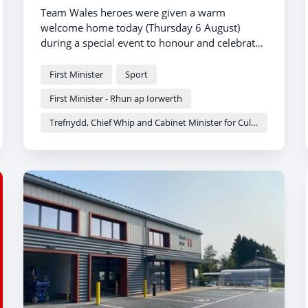
Team Wales heroes were given a warm
welcome home today (Thursday 6 August)
during a special event to honour and celebrate
the nation’s success at the Commonwealth
Games.
First Minister
Sport
First Minister - Rhun ap Iorwerth
Trefnydd, Chief Whip and Cabinet Minister for Culture and Sport - Heledd Fychan