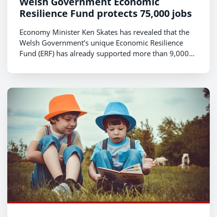
Welsh Government Economic
Resilience Fund protects 75,000 jobs
Economy Minister Ken Skates has revealed that the
Welsh Government’s unique Economic Resilience
Fund (ERF) has already supported more than 9,000
businesses in Wales, helping them to protect around
75,000 jobs.