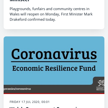
Playgrounds, funfairs and community centres in
Wales will reopen on Monday, First Minister Mark
Drakeford confirmed today
.
FRIDAY 17 JUL 2020, 00:01