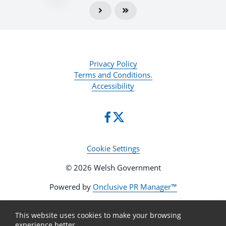
Privacy Policy
Terms and Conditions.
Accessibility
Cookie Settings
© 2026 Welsh Government
Powered by
Onclusive PR Manager™
This website uses cookies to make your browsing
experience better.