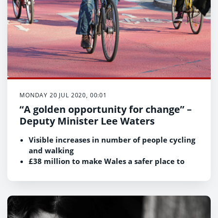
MONDAY 20 JUL 2020, 00:01
“A golden opportunity for change” –
Deputy Minister Lee Waters
Visible increases in number of people cycling
and walking
£38 million to make Wales a safer place to
cycle, scoot and walk
Biggest ever investment in local active travel
improvements