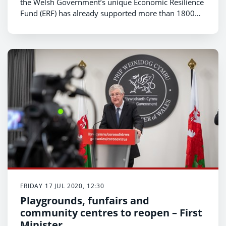
the Welsh Government’s unique Economic Resilience
Fund (ERF) has already supported more than 1800
North Wales businesses with £34m of funding,
helping them to protect more than 14,000 jobs.
FRIDAY 17 JUL 2020, 12:30
Playgrounds, funfairs and
community centres to reopen – First
Minister