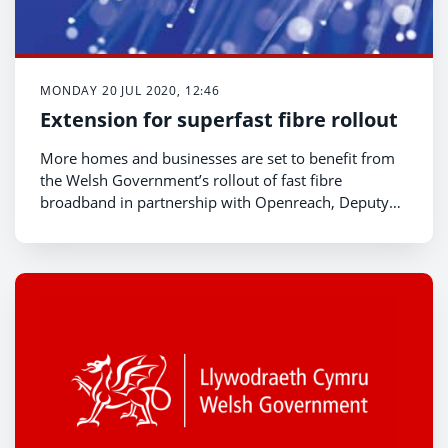
MONDAY 20 JUL 2020, 12:46
Extension for superfast fibre rollout
More homes and businesses are set to benefit from
the Welsh Government’s rollout of fast fibre
broadband in partnership with Openreach, Deputy
Minister for Economy and Transport, Lee Waters,
announced today.