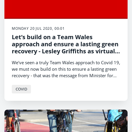
MONDAY 20 JUL 2020, 00:01
Let’s build on a Team Wales
approach and ensure a lasting green
recovery - Lesley Griffiths as virtual
Royal Welsh gets underway
We've seen a truly Team Wales approach to Covid 19,
we must now build on this to ensure a lasting green
recovery - that was the message from Minister for
Environment, Energy and Rural Affairs, Lesley
Griffiths, as the virtual Royal Welsh Show gets
COVID
underway today.