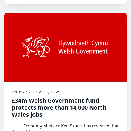
FRIDAY 17 JUL 2020, 15:25
£34m Welsh Government fund
protects more than 14,000 North
Wales jobs
Economy Minister Ken Skates has revealed that