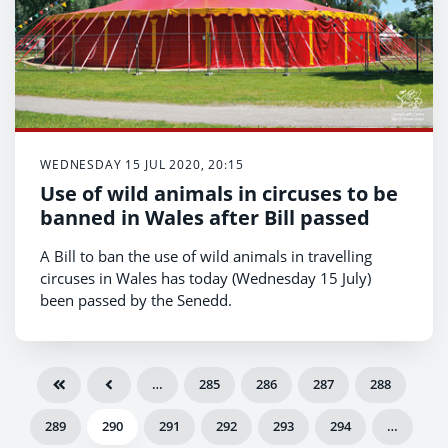
WEDNESDAY 15 JUL 2020, 20:15
Use of wild animals in circuses to be
banned in Wales after Bill passed
A Bill to ban the use of wild animals in travelling
circuses in Wales has today (Wednesday 15 July)
been passed by the Senedd.
…
285
286
287
288
289
290
291
292
293
294
…