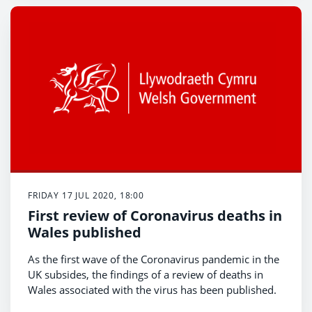
FRIDAY 17 JUL 2020, 18:00
First review of Coronavirus deaths in
Wales published
As the first wave of the Coronavirus pandemic in the
UK subsides, the findings of a review of deaths in
Wales associated with the virus has been published.