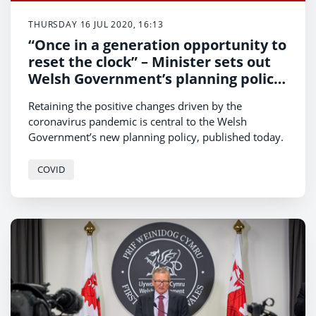
THURSDAY 16 JUL 2020, 16:13
“Once in a generation opportunity to
reset the clock” – Minister sets out
Welsh Government’s planning policy
for a post- COVID world
Retaining the positive changes driven by the
coronavirus pandemic is central to the Welsh
Government’s new planning policy, published today.
COVID