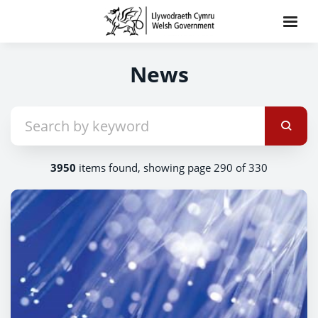
News
3950
items found, showing page 290 of 330