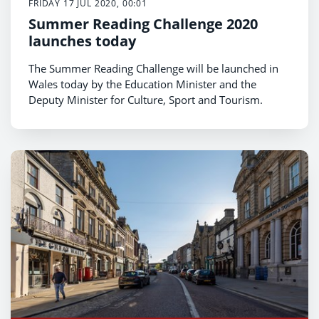
FRIDAY 17 JUL 2020, 00:01
Summer Reading Challenge 2020
launches today
The Summer Reading Challenge will be launched in
Wales today by the Education Minister and the
Deputy Minister for Culture, Sport and Tourism.