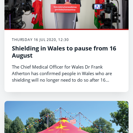
THURSDAY 16 JUL 2020, 12:30
Shielding in Wales to pause from 16
August
The Chief Medical Officer for Wales Dr Frank
Atherton has confirmed people in Wales who are
shielding will no longer need to do so after 16
August.