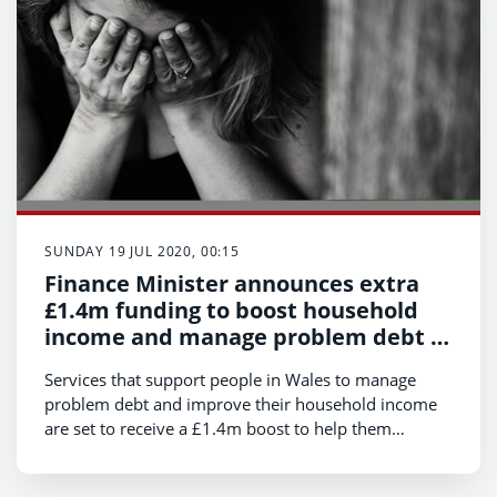
SUNDAY 19 JUL 2020, 00:15
Finance Minister announces extra
£1.4m funding to boost household
income and manage problem debt in
Wales
Services that support people in Wales to manage
problem debt and improve their household income
are set to receive a £1.4m boost to help them
respond to an increase in demand on their services.