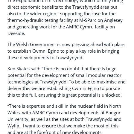
The exploitation of this technology would not only bring
direct economic benefits to the Trawsfynydd area but
also to the wider region - supporting the case for the
thermo-hydraulic testing facility at M-SParc on Anglesey
and generating work for the AMRC Cymru facility on
Deeside.
The Welsh Government is now pressing ahead with plans
to establish Cwmni Egino to play a key role in bringing
these developments to Trawsfynydd.
Ken Skates said: “There is no doubt that there is huge
potential for the development of small modular reactor
technologies at Trawsfynydd. To be able to maximise and
deliver this we are establishing Cwmni Egino to pursue
this to the full, ensuring this great potential is unlocked.
“There is expertise and skill in the nuclear field in North
Wales, with AMRC Cymru and developments at Bangor
University, as well as the sites at both Trawsfynydd and
Wylfa. I want to ensure that we make the most of this
and are at the forefront of new developments.