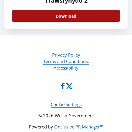
Trawsfynydd 2
Download
Privacy Policy
Terms and Conditions.
Accessibility
Cookie Settings
© 2026 Welsh Government
Powered by
Onclusive PR Manager™