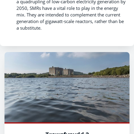
a quadrupling of low-carbon electricity generation by
2050, SMRs have a vital role to play in the energy
mix. They are intended to complement the current
generation of gigawatt-scale reactors, rather than be
a substitute.