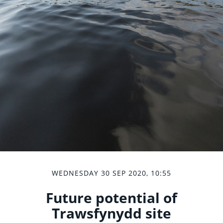
WEDNESDAY 30 SEP 2020, 10:55
Future potential of
Trawsfynydd site