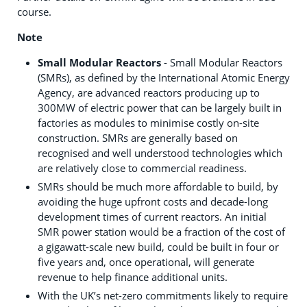
course.
Note
Small Modular Reactors
- Small Modular Reactors
(SMRs), as defined by the International Atomic Energy
Agency, are advanced reactors producing up to
300MW of electric power that can be largely built in
factories as modules to minimise costly on-site
construction. SMRs are generally based on
recognised and well understood technologies which
are relatively close to commercial readiness.
SMRs should be much more affordable to build, by
avoiding the huge upfront costs and decade-long
development times of current reactors. An initial
SMR power station would be a fraction of the cost of
a gigawatt-scale new build, could be built in four or
five years and, once operational, will generate
revenue to help finance additional units.
With the UK’s net-zero commitments likely to require