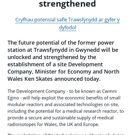
strengthened
Cryfhau potensial safle Trawsfynydd ar gyfer y
dyfodol
The future potential of the former power
station at Trawsfynydd in Gwynedd will be
unlocked and strengthened by the
establishment of a site Development
Company, Minister for Economy and North
Wales Ken Skates announced today.
The Development Company - to be known as Cwmni
Egino - will help exploit the economic benefits of small
modular reactors and associated technologies on site,
including the potential for a medical research reactor, to
provide a secure and sustainable supply of medical
radioisotopes for Wales, the UK and Europe.