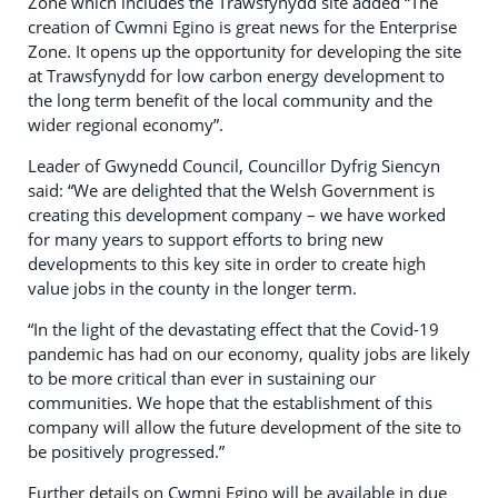
Zone which includes the Trawsfynydd site added “The
creation of Cwmni Egino is great news for the Enterprise
Zone. It opens up the opportunity for developing the site
at Trawsfynydd for low carbon energy development to
the long term benefit of the local community and the
wider regional economy”.
Leader of Gwynedd Council, Councillor Dyfrig Siencyn
said: “We are delighted that the Welsh Government is
creating this development company – we have worked
for many years to support efforts to bring new
developments to this key site in order to create high
value jobs in the county in the longer term.
“In the light of the devastating effect that the Covid-19
pandemic has had on our economy, quality jobs are likely
to be more critical than ever in sustaining our
communities. We hope that the establishment of this
company will allow the future development of the site to
be positively progressed.”
Further details on Cwmni Egino will be available in due