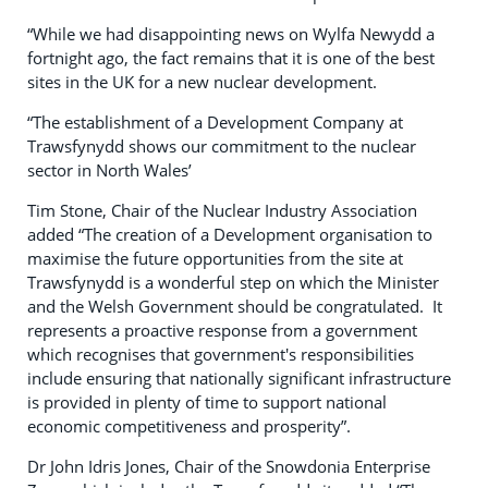
“While we had disappointing news on Wylfa Newydd a
fortnight ago, the fact remains that it is one of the best
sites in the UK for a new nuclear development.
“The establishment of a Development Company at
Trawsfynydd shows our commitment to the nuclear
sector in North Wales’
Tim Stone, Chair of the Nuclear Industry Association
added “The creation of a Development organisation to
maximise the future opportunities from the site at
Trawsfynydd is a wonderful step on which the Minister
and the Welsh Government should be congratulated. It
represents a proactive response from a government
which recognises that government's responsibilities
include ensuring that nationally significant infrastructure
is provided in plenty of time to support national
economic competitiveness and prosperity”.
Dr John Idris Jones, Chair of the Snowdonia Enterprise