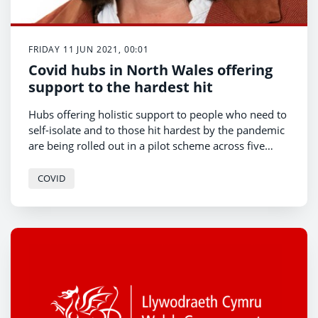
FRIDAY 11 JUN 2021, 00:01
Covid hubs in North Wales offering
support to the hardest hit
Hubs offering holistic support to people who need to
self-isolate and to those hit hardest by the pandemic
are being rolled out in a pilot scheme across five
areas in North Wales.
COVID