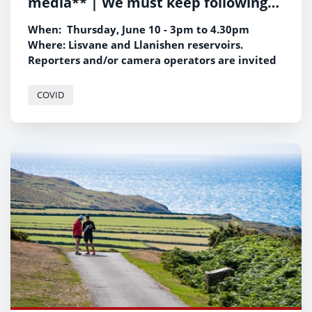
media** | We must keep following
the science, says new Climate
When: Thursday, June 10 - 3pm to 4.30pm
Change Minister
Where: Lisvane and Llanishen reservoirs.
Reporters and/or camera operators are invited
to attend.
Any interview footage will be strictly
COVID
embargoed until 00.01 on Sunday, June 13.
If you wish to attend, please contact Jamie
Robins on 07814 298412 or email
jamie.robins@gov.wales.