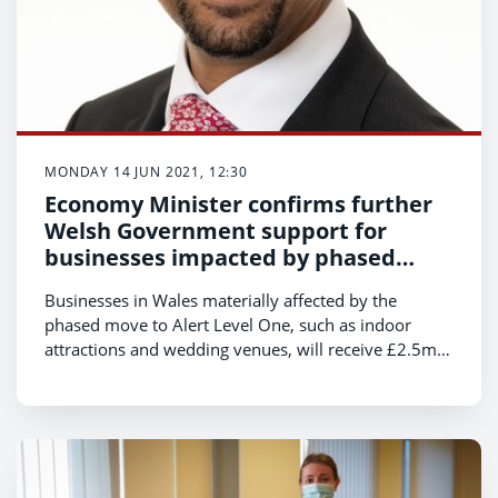
MONDAY 14 JUN 2021, 12:30
Economy Minister confirms further
Welsh Government support for
businesses impacted by phased
move to Alert Level 1
Businesses in Wales materially affected by the
phased move to Alert Level One, such as indoor
attractions and wedding venues, will receive £2.5m
in further support from the Welsh Government,
Economy Minister, Vaughan Gething, has announced
today.