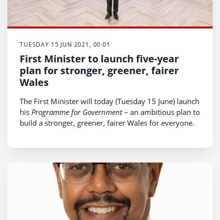
TUESDAY 15 JUN 2021, 00:01
First Minister to launch five-year
plan for stronger, greener, fairer
Wales
The First Minister will today (Tuesday 15 June) launch
his
Programme for Government
– an ambitious plan to
build a stronger, greener, fairer Wales for everyone.