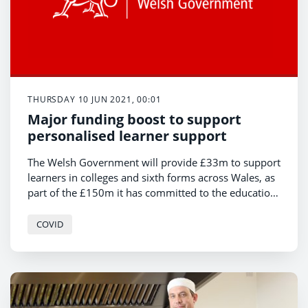
THURSDAY 10 JUN 2021, 00:01
Major funding boost to support
personalised learner support
The Welsh Government will provide £33m to support
learners in colleges and sixth forms across Wales, as
part of the £150m it has committed to the education
response to Covid-19.
COVID