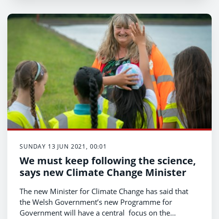
SUNDAY 13 JUN 2021, 00:01
We must keep following the science,
says new Climate Change Minister
The new Minister for Climate Change has said that
the Welsh Government’s new Programme for
Government will have a central focus on the