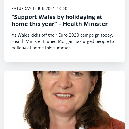
SATURDAY 12 JUN 2021, 10:00
“Support Wales by holidaying at
home this year” – Health Minister
As Wales kicks off their Euro 2020 campaign today,
Health Minister Eluned Morgan has urged people to
holiday at home this summer.