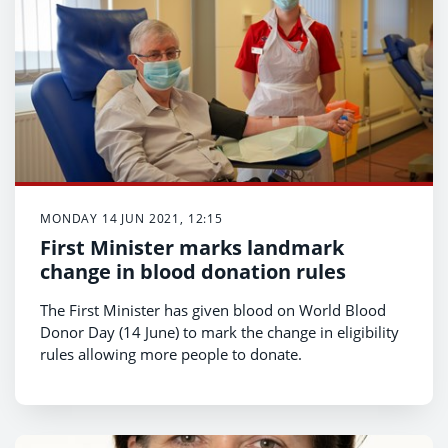
MONDAY 14 JUN 2021, 12:15
First Minister marks landmark
change in blood donation rules
The First Minister has given blood on World Blood
Donor Day (14 June) to mark the change in eligibility
rules allowing more people to donate.