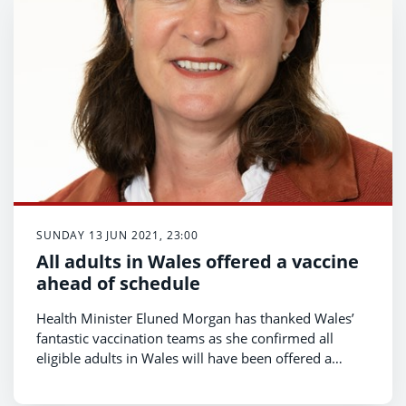
SUNDAY 13 JUN 2021, 23:00
All adults in Wales offered a vaccine
ahead of schedule
Health Minister Eluned Morgan has thanked Wales’
fantastic vaccination teams as she confirmed all
eligible adults in Wales will have been offered a
vaccine by Monday (June 14) – six weeks ahead of
schedule.