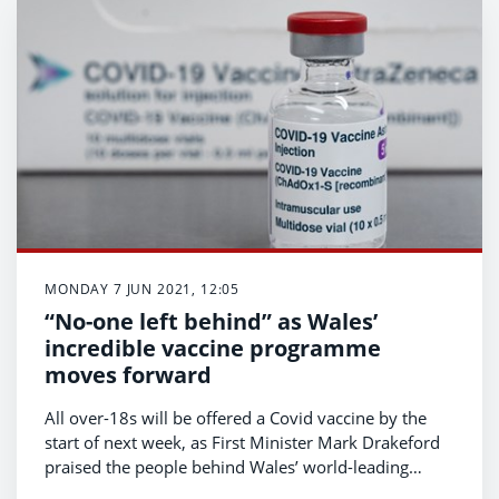
MONDAY 7 JUN 2021, 12:05
“No-one left behind” as Wales’
incredible vaccine programme
moves forward
All over-18s will be offered a Covid vaccine by the
start of next week, as First Minister Mark Drakeford
praised the people behind Wales’ world-leading
vaccination programme.