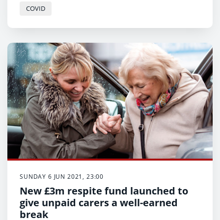
COVID
SUNDAY 6 JUN 2021, 23:00
New £3m respite fund launched to
give unpaid carers a well-earned
break