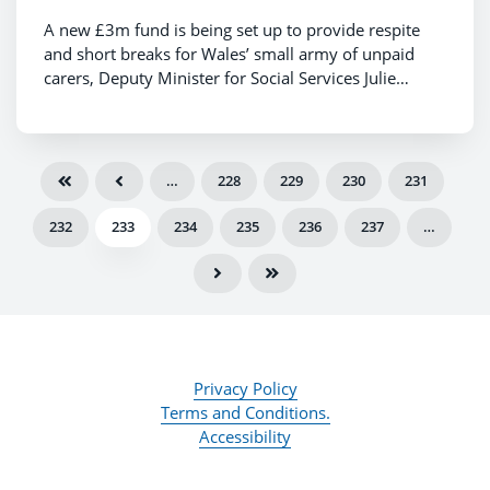
A new £3m fund is being set up to provide respite
and short breaks for Wales’ small army of unpaid
carers, Deputy Minister for Social Services Julie
Morgan announced today.
…
228
229
230
231
232
233
234
235
236
237
…
Privacy Policy
Terms and Conditions.
Accessibility