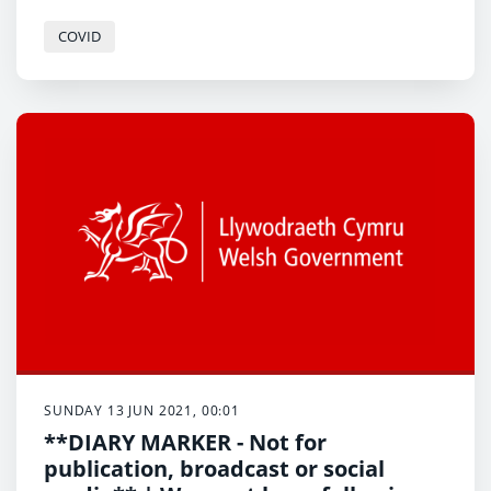
environment while warning “we will all need to do
much more to reduce our carbon emissions over the
COVID
next 10 years than we have in the last 30”.
SUNDAY 13 JUN 2021, 00:01
**DIARY MARKER - Not for
publication, broadcast or social