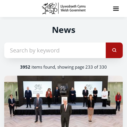
News
3952
items found, showing page 233 of 330