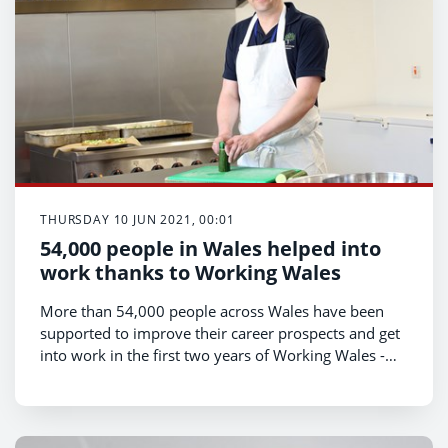
THURSDAY 10 JUN 2021, 00:01
54,000 people in Wales helped into
work thanks to Working Wales
More than 54,000 people across Wales have been
supported to improve their career prospects and get
into work in the first two years of Working Wales -
the Welsh Government’s employability service,
Economy Minister Vaughan Gething announced
today.