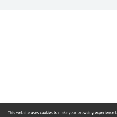
This website uses cookies to make your browsing experience b