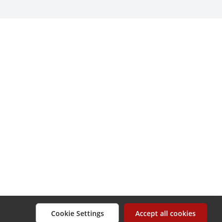
Cookie Settings
Accept all cookies