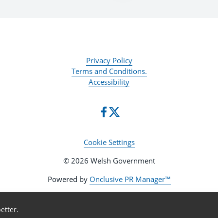
Privacy Policy
Terms and Conditions.
Accessibility
Cookie Settings
© 2026 Welsh Government
Powered by
Onclusive PR Manager™
etter.