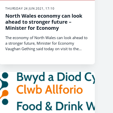
THURSDAY 24 JUN 2021, 17:10
North Wales economy can look
ahead to stronger future –
Minister for Economy
The economy of North Wales can look ahead to
a stronger future, Minister for Economy
Vaughan Gething said today on visit to the
region.