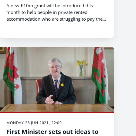
A new £10m grant will be introduced this
month to help people in private rented
accommodation who are struggling to pay their
rent because of the pandemic.
MONDAY 28 JUN 2021, 22:00
First Minister sets out ideas to