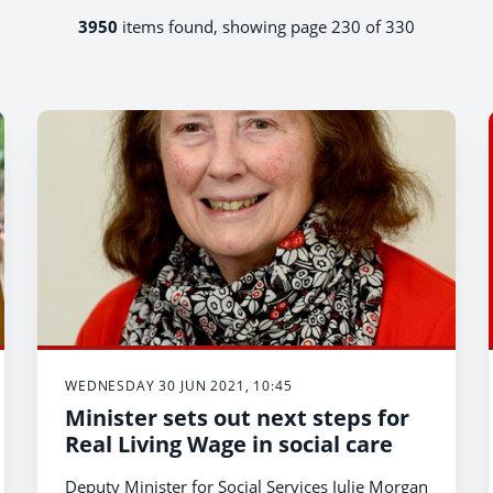
3950
items found, showing page 230 of 330
WEDNESDAY 30 JUN 2021, 10:45
Minister sets out next steps for
Real Living Wage in social care
Deputy Minister for Social Services Julie Morgan