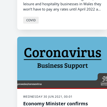
leisure and hospitality businesses in Wales they
won’t have to pay any rates until April 2022 as
full discounts in England come to an end
st
tomorrow (1
July).
COVID
WEDNESDAY 30 JUN 2021, 00:01
Economy Minister confirms