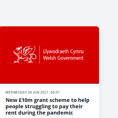
WEDNESDAY 30 JUN 2021, 00:01
New £10m grant scheme to help
people struggling to pay their
rent during the pandemic