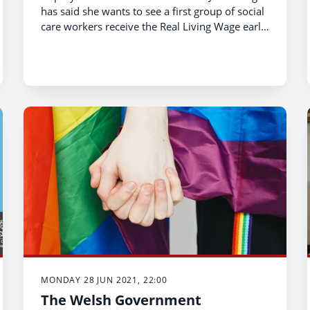
has said she wants to see a first group of social
care workers receive the Real Living Wage early
in this Senedd term.
MONDAY 28 JUN 2021, 22:00
The Welsh Government