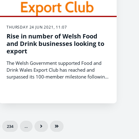
THURSDAY 24 JUN 2021, 11:07
Rise in number of Welsh Food
and Drink businesses looking to
export
The Welsh Government supported Food and
Drink Wales Export Club has reached and
surpassed its 100-member milestone following
a 56 percent increase in applications since
March 2020 and the outbreak of COVID-19
234
…