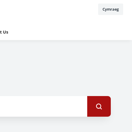
Cymraeg
t Us