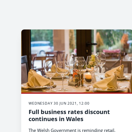
WEDNESDAY 30 JUN 2021, 12:00
Full business rates discount
continues in Wales
The Welsh Government is reminding retail,