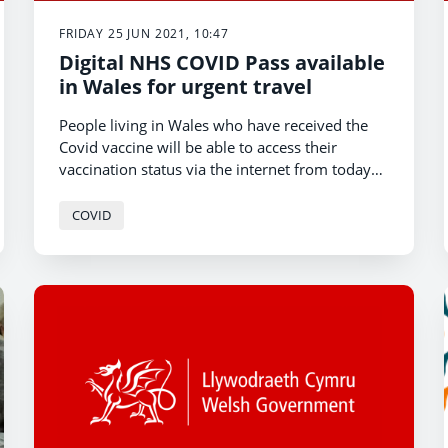
FRIDAY 25 JUN 2021, 10:47
Digital NHS COVID Pass available
in Wales for urgent travel
People living in Wales who have received the
Covid vaccine will be able to access their
vaccination status via the internet from today
[25 June] to generate an NHS COVID Pass for
urgent outbound international travel.
COVID