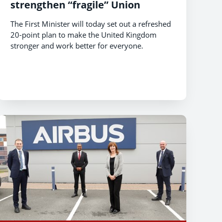
strengthen “fragile” Union
The First Minister will today set out a refreshed
20-point plan to make the United Kingdom
stronger and work better for everyone.