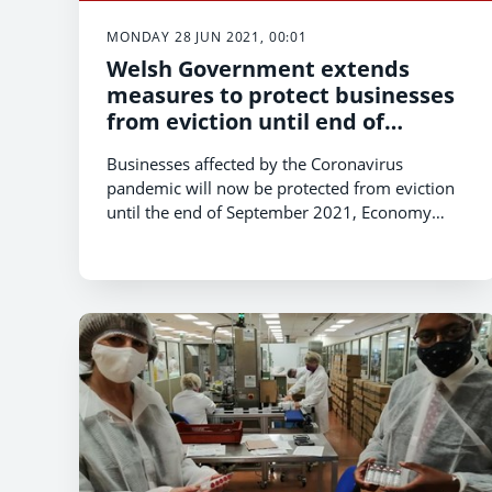
MONDAY 28 JUN 2021, 00:01
Welsh Government extends
measures to protect businesses
from eviction until end of
September 2021
Businesses affected by the Coronavirus
pandemic will now be protected from eviction
until the end of September 2021, Economy
Minister Vaughan Gething has announced.