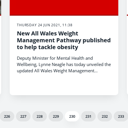
THURSDAY 24 JUN 2021, 11:38
New All Wales Weight
Management Pathway published
to help tackle obesity
Deputy Minister for Mental Health and
Wellbeing, Lynne Neagle has today unveiled the
updated All Wales Weight Management
Pathway. The guidance supports the
development and delivery of weight
management services in Wales.
226
227
228
229
230
231
232
233