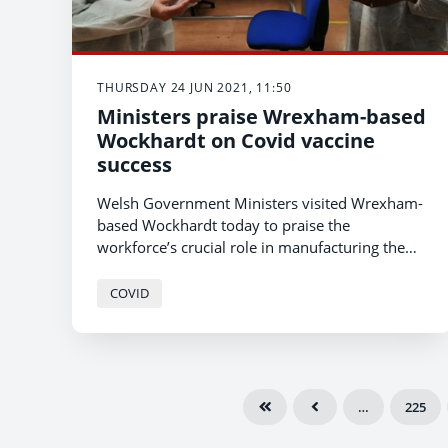
THURSDAY 24 JUN 2021, 11:50
Ministers praise Wrexham-based
Wockhardt on Covid vaccine
success
Welsh Government Ministers visited Wrexham-
based Wockhardt today to praise the
workforce’s crucial role in manufacturing the
Astra Zeneca vaccine, which is playing a major
part in Wales’ highly successful Covid vaccine
COVID
programme.
…
225