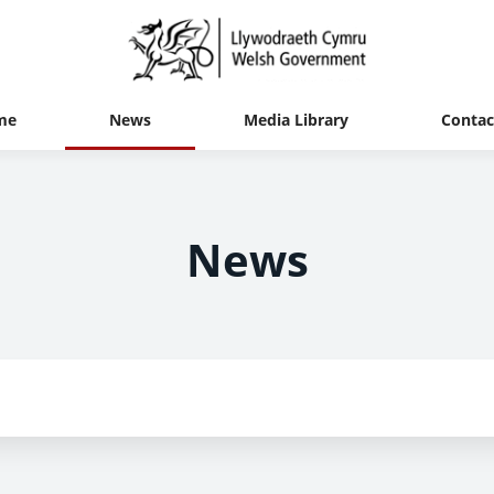
me
News
Media Library
Contac
News