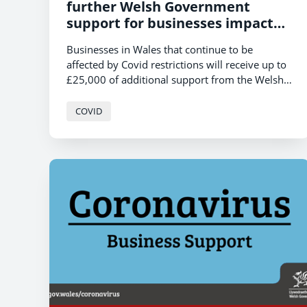
further Welsh Government
support for businesses impacted
by Covid restrictions
Businesses in Wales that continue to be
affected by Covid restrictions will receive up to
£25,000 of additional support from the Welsh
Government, Economy Minister, Vaughan
Gething, announced today.
COVID