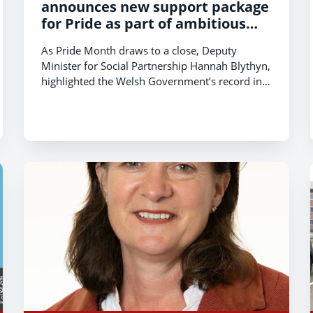
announces new support package
for Pride as part of ambitious
plans to make Wales the most
As Pride Month draws to a close, Deputy
LGBTQ+ friendly nation Europe.
Minister for Social Partnership Hannah Blythyn,
highlighted the Welsh Government’s record in
advancing LGBTQ+ rights in Wales and outlined
a package of measures to help make Wales the
most LGBTQ+ friendly nation in Europe.