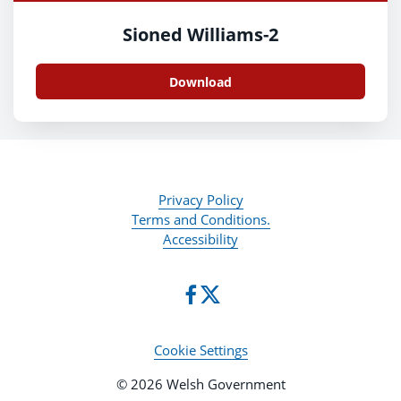
Sioned Williams-2
Download
Privacy Policy
Terms and Conditions.
Accessibility
Cookie Settings
© 2026 Welsh Government