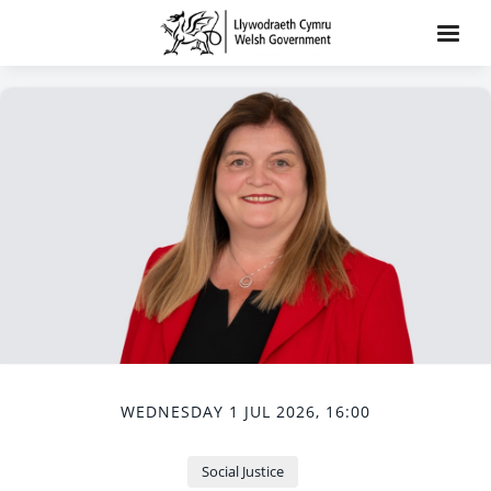
WEDNESDAY 1 JUL 2026, 16:00
Social Justice