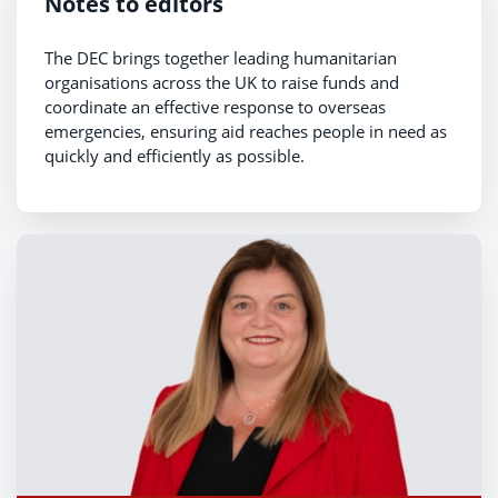
Notes to editors
The DEC brings together leading humanitarian
organisations across the UK to raise funds and
coordinate an effective response to overseas
emergencies, ensuring aid reaches people in need as
quickly and efficiently as possible.