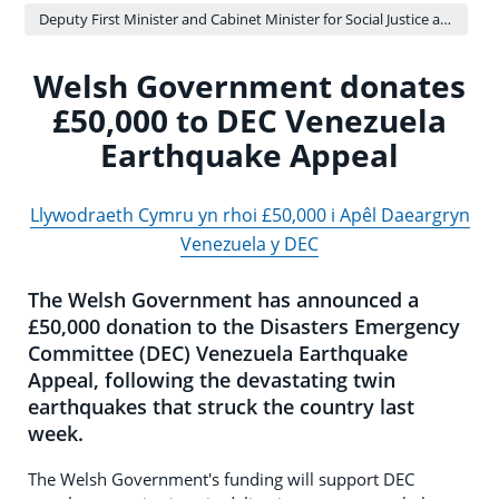
Deputy First Minister and Cabinet Minister for Social Justice and Equality - Sioned Williams
Welsh Government donates
£50,000 to DEC Venezuela
Earthquake Appeal
Llywodraeth Cymru yn rhoi £50,000 i Apêl Daeargryn
Venezuela y DEC
The Welsh Government has announced a
£50,000 donation to the Disasters Emergency
Committee (DEC) Venezuela Earthquake
Appeal, following the devastating twin
earthquakes that struck the country last
week.
The Welsh Government's funding will support DEC