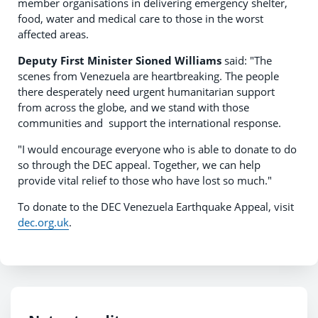
member organisations in delivering emergency shelter,
food, water and medical care to those in the worst
affected areas.
Deputy First Minister Sioned Williams
said: "The
scenes from Venezuela are heartbreaking. The people
there desperately need urgent humanitarian support
from across the globe, and we stand with those
communities and support the international response.
"I would encourage everyone who is able to donate to do
so through the DEC appeal. Together, we can help
provide vital relief to those who have lost so much."
To donate to the DEC Venezuela Earthquake Appeal, visit
dec.org.uk
.