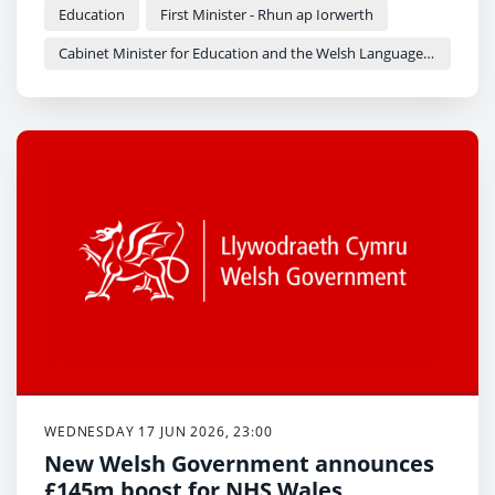
Education
First Minister - Rhun ap Iorwerth
Cabinet Minister for Education and the Welsh Language - Anna Brychan
WEDNESDAY 17 JUN 2026, 23:00
New Welsh Government announces
£145m boost for NHS Wales