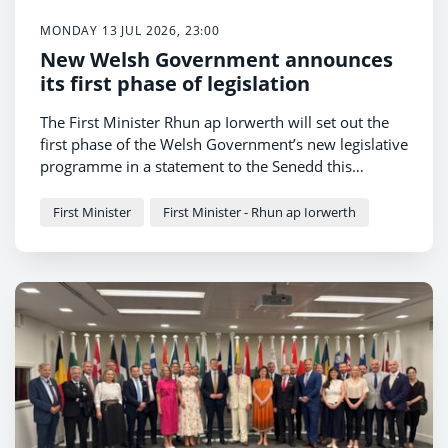
MONDAY 13 JUL 2026, 23:00
New Welsh Government announces
its first phase of legislation
The First Minister Rhun ap Iorwerth will set out the
first phase of the Welsh Government’s new legislative
programme in a statement to the Senedd this
afternoon.
First Minister
First Minister - Rhun ap Iorwerth