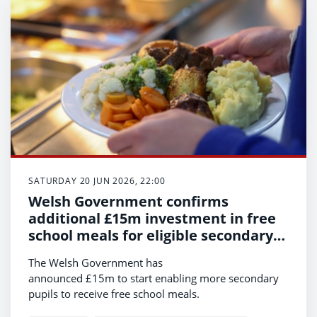
SATURDAY 20 JUN 2026, 22:00
Welsh Government confirms
additional £15m investment in free
school meals for eligible secondary
pupils
The Welsh Government has
announced £15m to start enabling more secondary
pupils to receive free school meals.