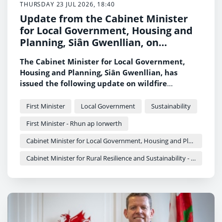
THURSDAY 23 JUL 2026, 18:40
Update from the Cabinet Minister
for Local Government, Housing and
Planning, Siân Gwenllian, on
wildfires across Wales
The Cabinet Minister for Local Government,
Housing and Planning, Siân Gwenllian, has
issued the following update on wildfire
incidents across Wales.
First Minister
Local Government
Sustainability
First Minister - Rhun ap Iorwerth
Cabinet Minister for Local Government, Housing and Planning - Siân Gwenllian
Cabinet Minister for Rural Resilience and Sustainability - Llyr Gruffydd