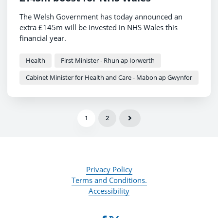
The Welsh Government has today announced an
extra £145m will be invested in NHS Wales this
financial year.
Health
First Minister - Rhun ap Iorwerth
Cabinet Minister for Health and Care - Mabon ap Gwynfor
1
2
Privacy Policy
Terms and Conditions.
Accessibility