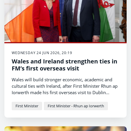
WEDNESDAY 24 JUN 2026, 20:19
Wales and Ireland strengthen ties in
FM’s first overseas visit
Wales will build stronger economic, academic and
cultural ties with Ireland, after First Minister Rhun ap
Iorwerth made his first overseas visit to Dublin
today.
First Minister
First Minister - Rhun ap Iorwerth