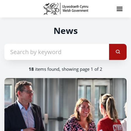
News
18
items found, showing page 1 of 2