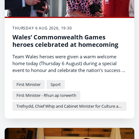
THURSDAY 6 AUG 2026, 19:30
Wales’ Commonwealth Games
heroes celebrated at homecoming
Team Wales heroes were given a warm welcome
home today (Thursday 6 August) during a special
event to honour and celebrate the nation’s success at
the Commonwealth Games.
First Minister
Sport
First Minister - Rhun ap Iorwerth
Trefnydd, Chief Whip and Cabinet Minister for Culture and Sport - Heledd Fychan