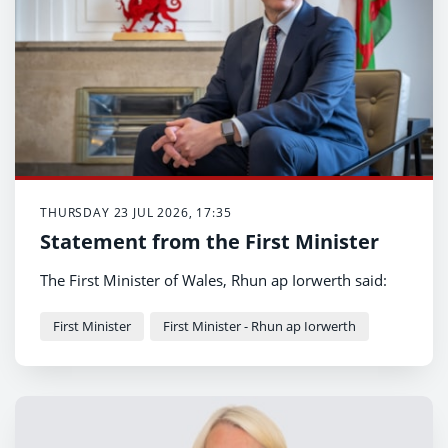
THURSDAY 23 JUL 2026, 17:35
Statement from the First Minister
The First Minister of Wales, Rhun ap Iorwerth said:
First Minister
First Minister - Rhun ap Iorwerth