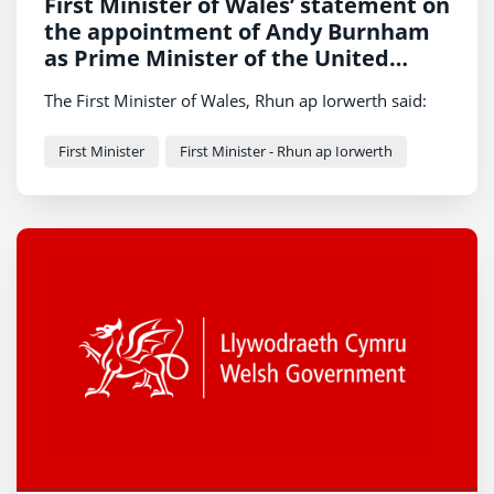
First Minister of Wales’ statement on
the appointment of Andy Burnham
as Prime Minister of the United
Kingdom
The First Minister of Wales, Rhun ap Iorwerth said:
First Minister
First Minister - Rhun ap Iorwerth