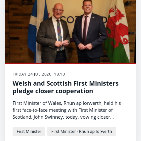
FRIDAY 24 JUL 2026, 18:10
Welsh and Scottish First Ministers
pledge closer cooperation
First Minister of Wales, Rhun ap Iorwerth, held his
first face-to-face meeting with First Minister of
Scotland, John Swinney, today, vowing closer
cooperation between their governments in fighting
for a fairer deal from Westminster for their
First Minister
First Minister - Rhun ap Iorwerth
respective nations.