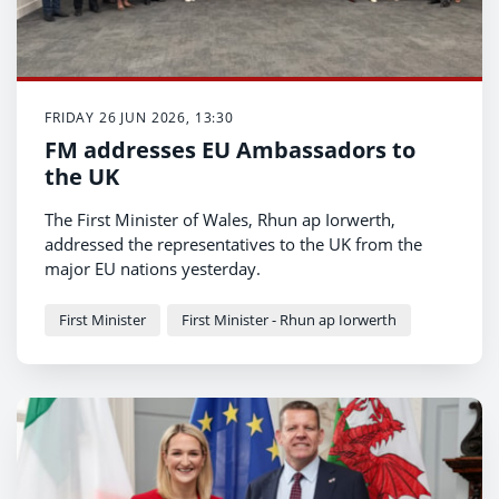
FRIDAY 26 JUN 2026, 13:30
FM addresses EU Ambassadors to
the UK
The First Minister of Wales, Rhun ap Iorwerth,
addressed the representatives to the UK from the
major EU nations yesterday.
First Minister
First Minister - Rhun ap Iorwerth