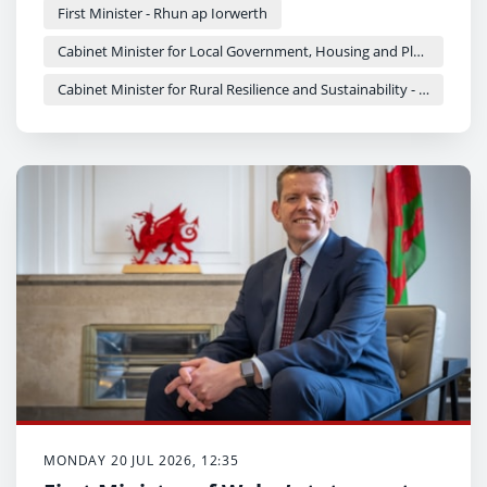
First Minister - Rhun ap Iorwerth
Cabinet Minister for Local Government, Housing and Planning - Siân Gwenllian
Cabinet Minister for Rural Resilience and Sustainability - Llyr Gruffydd
MONDAY 20 JUL 2026, 12:35