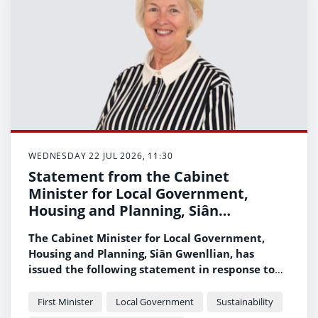
WEDNESDAY 22 JUL 2026, 11:30
Statement from the Cabinet
Minister for Local Government,
Housing and Planning, Siân
Gwenllian, on wildfires across Wales
The Cabinet Minister for Local Government,
Housing and Planning, Siân Gwenllian, has
issued the following statement in response to
the ongoing wildfire incidents across Wales.
First Minister
Local Government
Sustainability