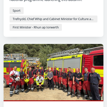
Sport
Trefnydd, Chief Whip and Cabinet Minister for Culture and Sport - Heledd Fychan
First Minister - Rhun ap Iorwerth