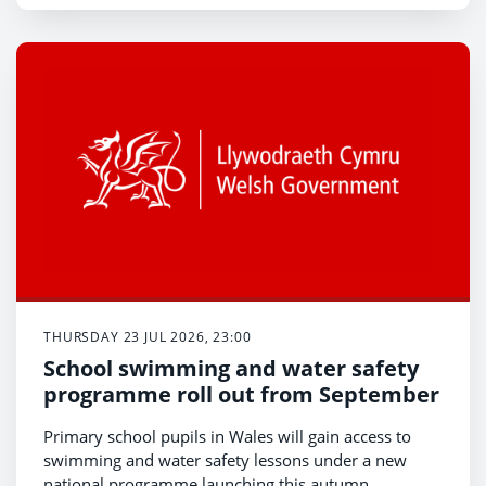
THURSDAY 23 JUL 2026, 23:00
School swimming and water safety
programme roll out from September
Primary school pupils in Wales will gain access to
swimming and water safety lessons under a new
national programme launching this autumn.