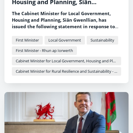
Housing and Planning, Siân
Gwenllian, on wildfires across Wales
The Cabinet Minister for Local Government,
Housing and Planning, Siân Gwenllian, has
issued the following statement in response to
the ongoing wildfire incidents across Wales.
First Minister
Local Government
Sustainability
First Minister - Rhun ap Iorwerth
Cabinet Minister for Local Government, Housing and Planning - Siân Gwenllian
Cabinet Minister for Rural Resilience and Sustainability - Llyr Gruffydd