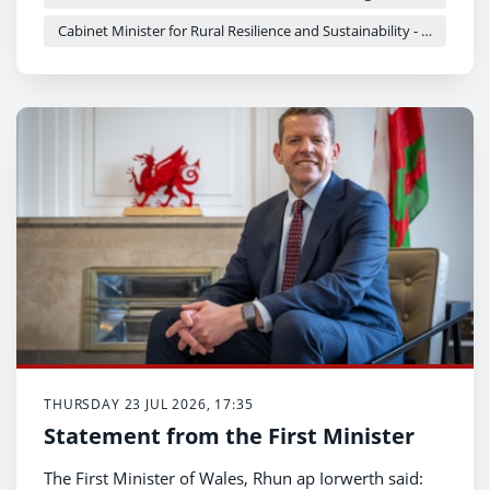
Cabinet Minister for Rural Resilience and Sustainability - Llyr Gruffydd
THURSDAY 23 JUL 2026, 17:35
Statement from the First Minister
The First Minister of Wales, Rhun ap Iorwerth said: