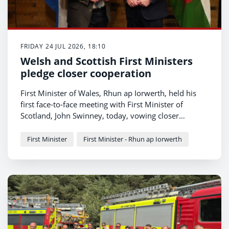
FRIDAY 24 JUL 2026, 18:10
Welsh and Scottish First Ministers
pledge closer cooperation
First Minister of Wales, Rhun ap Iorwerth, held his
first face-to-face meeting with First Minister of
Scotland, John Swinney, today, vowing closer
cooperation between their governments in fighting
for a fairer deal from Westminster for their
First Minister
First Minister - Rhun ap Iorwerth
respective nations.