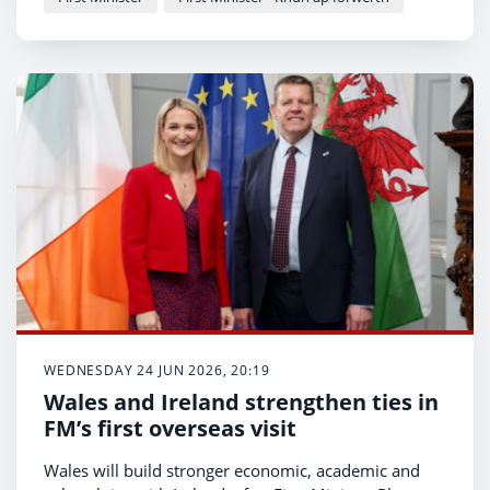
WEDNESDAY 24 JUN 2026, 20:19
Wales and Ireland strengthen ties in
FM’s first overseas visit
Wales will build stronger economic, academic and