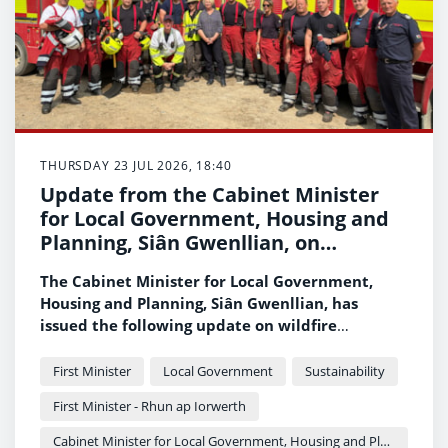
THURSDAY 23 JUL 2026, 18:40
Update from the Cabinet Minister
for Local Government, Housing and
Planning, Siân Gwenllian, on
wildfires across Wales
The Cabinet Minister for Local Government,
Housing and Planning, Siân Gwenllian, has
issued the following update on wildfire
incidents across Wales.
First Minister
Local Government
Sustainability
First Minister - Rhun ap Iorwerth
Cabinet Minister for Local Government, Housing and Planning - Siân Gwenllian