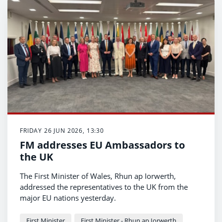
FRIDAY 26 JUN 2026, 13:30
FM addresses EU Ambassadors to
the UK
The First Minister of Wales, Rhun ap Iorwerth,
addressed the representatives to the UK from the
major EU nations yesterday.
First Minister
First Minister - Rhun ap Iorwerth