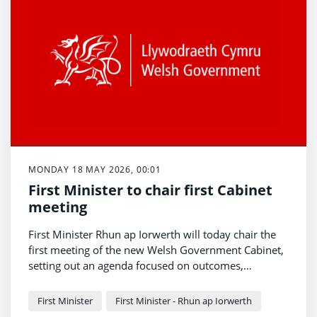
MONDAY 18 MAY 2026, 00:01
First Minister to chair first Cabinet
meeting
First Minister Rhun ap Iorwerth will today chair the
first meeting of the new Welsh Government Cabinet,
setting out an agenda focused on outcomes,
openness and action on the priorities of people
The meeting marks the beginning of a new
across Wales.
programme of government centred on improving
First Minister
First Minister - Rhun ap Iorwerth
public services, supporting families and growing the