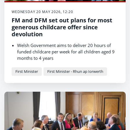
WEDNESDAY 20 MAY 2026, 12:20
FM and DFM set out plans for most
generous childcare offer since
devolution
Welsh Government aims to deliver 20 hours of
funded childcare per week for all children aged 9
months to 4 years
Offer in first four years of a child's life to be most
generous in UK
First Minister
First Minister - Rhun ap Iorwerth
Welsh language childcare to be expanded