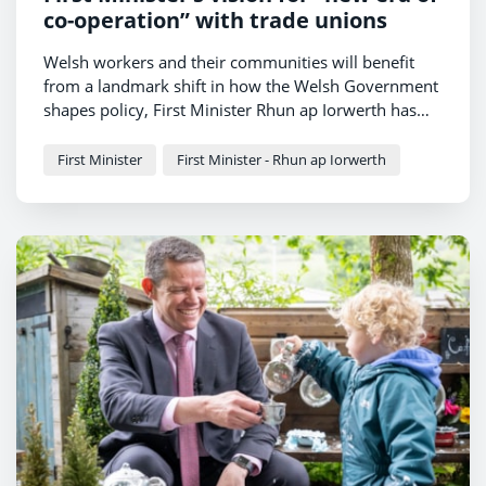
co-operation” with trade unions
Welsh workers and their communities will benefit
from a landmark shift in how the Welsh Government
shapes policy, First Minister Rhun ap Iorwerth has
told trade union leaders today.
First Minister
First Minister - Rhun ap Iorwerth