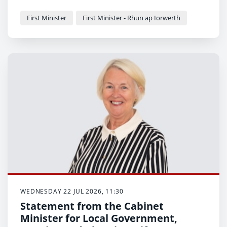
First Minister
First Minister - Rhun ap Iorwerth
WEDNESDAY 22 JUL 2026, 11:30
Statement from the Cabinet
Minister for Local Government,