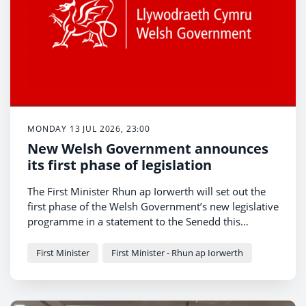
MONDAY 13 JUL 2026, 23:00
New Welsh Government announces
its first phase of legislation
The First Minister Rhun ap Iorwerth will set out the
first phase of the Welsh Government’s new legislative
programme in a statement to the Senedd this
afternoon.
First Minister
First Minister - Rhun ap Iorwerth