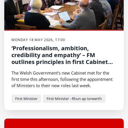
MONDAY 18 MAY 2026, 17:00
‘Professionalism, ambition,
credibility and empathy’ – FM
outlines principles in first Cabinet
meeting
The Welsh Government’s new Cabinet met for the
first time this afternoon, following the appointment
of Ministers to their new roles last week.
First Minister
First Minister - Rhun ap Iorwerth