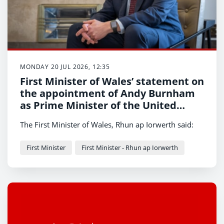
MONDAY 20 JUL 2026, 12:35
First Minister of Wales’ statement on
the appointment of Andy Burnham
as Prime Minister of the United
Kingdom
The First Minister of Wales, Rhun ap Iorwerth said:
First Minister
First Minister - Rhun ap Iorwerth