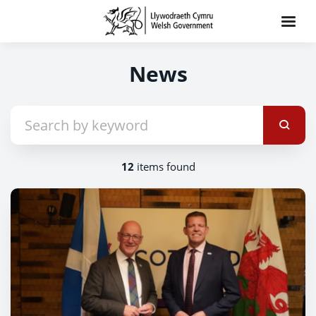
News
12
items found