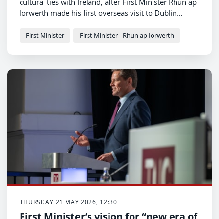
cultural ties with Ireland, after First Minister Rhun ap
Iorwerth made his first overseas visit to Dublin
today.
First Minister
First Minister - Rhun ap Iorwerth
THURSDAY 21 MAY 2026, 12:30
First Minister’s vision for “new era of