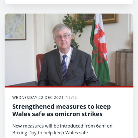
WEDNESDAY 22 DEC 2021, 12:15
Strengthened measures to keep
Wales safe as omicron strikes
New measures will be introduced from 6am on
Boxing Day to help keep Wales safe.