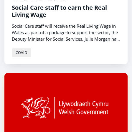
Social Care staff to earn the Real
Living Wage
Social Care staff will receive the Real Living Wage in
Wales as part of a package to support the sector, the
Deputy Minister for Social Services, Julie Morgan has
announced.
COVID