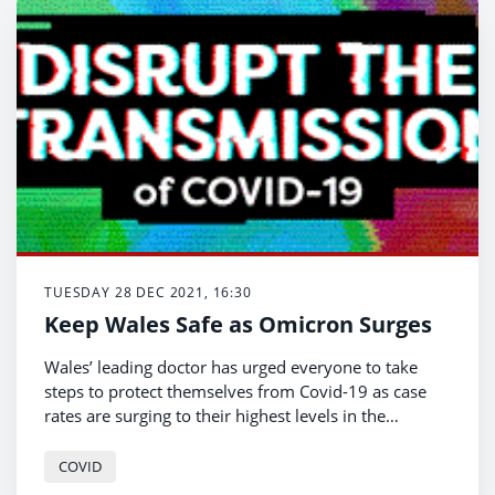
TUESDAY 28 DEC 2021, 16:30
Keep Wales Safe as Omicron Surges
Wales’ leading doctor has urged everyone to take
steps to protect themselves from Covid-19 as case
rates are surging to their highest levels in the
pandemic.
COVID