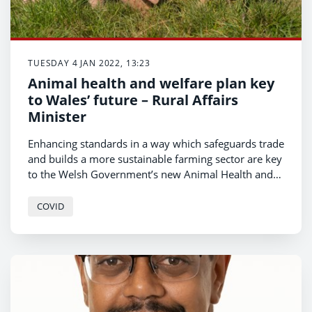
TUESDAY 4 JAN 2022, 13:23
Animal health and welfare plan key
to Wales’ future – Rural Affairs
Minister
Enhancing standards in a way which safeguards trade
and builds a more sustainable farming sector are key
to the Welsh Government’s new Animal Health and
Welfare Implementation Plan.
COVID