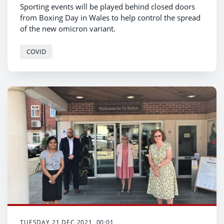
Sporting events will be played behind closed doors
from Boxing Day in Wales to help control the spread
of the new omicron variant.
COVID
TUESDAY 21 DEC 2021, 00:01