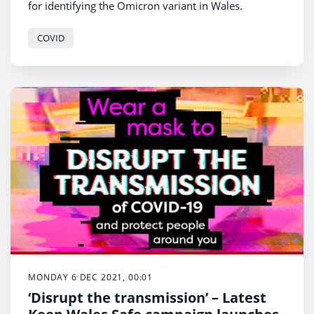
for identifying the Omicron variant in Wales.
COVID
MONDAY 6 DEC 2021, 00:01
‘Disrupt the transmission’ – Latest