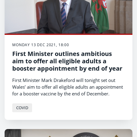
MONDAY 13 DEC 2021, 18:00
First Minister outlines ambitious
aim to offer all eligible adults a
booster appointment by end of year
First Minister Mark Drakeford will tonight set out
Wales’ aim to offer all eligible adults an appointment
for a booster vaccine by the end of December.
COVID