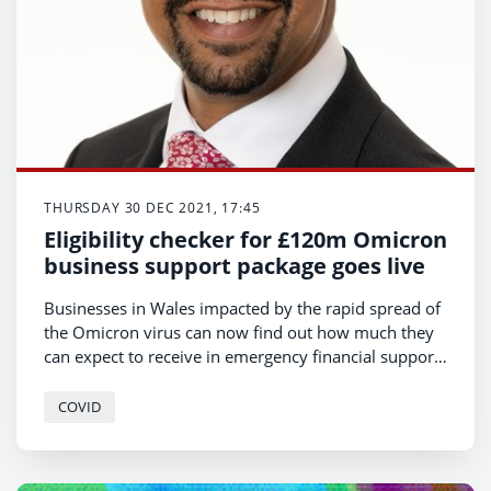
THURSDAY 30 DEC 2021, 17:45
Eligibility checker for £120m Omicron
business support package goes live
Businesses in Wales impacted by the rapid spread of
the Omicron virus can now find out how much they
can expect to receive in emergency financial support
from the Welsh Government.
COVID