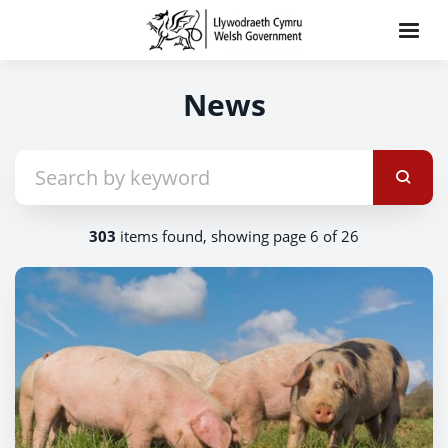
News
303
items found, showing page 6 of 26