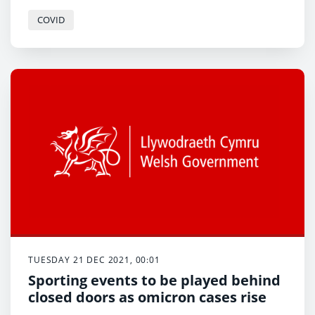
COVID
TUESDAY 21 DEC 2021, 00:01
Sporting events to be played behind
closed doors as omicron cases rise