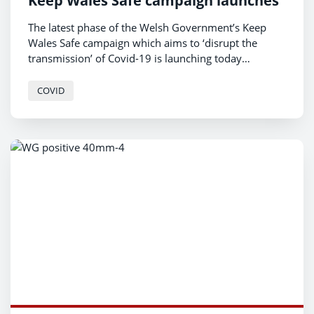
Keep Wales Safe campaign launches
The latest phase of the Welsh Government’s Keep
Wales Safe campaign which aims to ‘disrupt the
transmission’ of Covid-19 is launching today
(Monday 6 December).
COVID