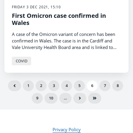
FRIDAY 3 DEC 2021, 15:10
First Omicron case confirmed in
Wales
A case of the Omicron variant of concern has been
confirmed in Wales. The case is in the Cardiff and
Vale University Health Board area and is linked to
international travel.
COVID
1
2
3
4
5
6
7
8
9
10
…
Privacy Policy