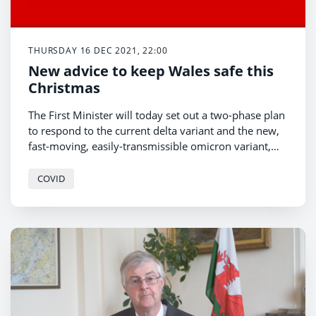
THURSDAY 16 DEC 2021, 22:00
New advice to keep Wales safe this
Christmas
The First Minister will today set out a two-phase plan
to respond to the current delta variant and the new,
fast-moving, easily-transmissible omicron variant,
which is expected to be the dominant form of the
virus in the UK by the end of the month.
COVID