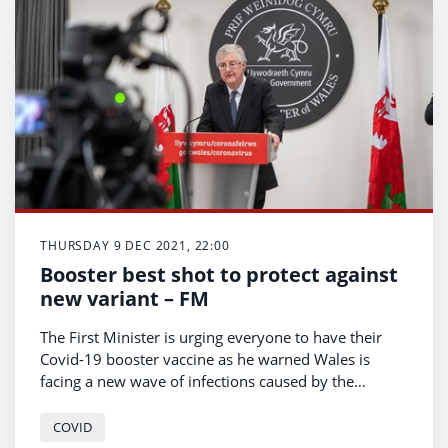
THURSDAY 9 DEC 2021, 22:00
Booster best shot to protect against
new variant – FM
The First Minister is urging everyone to have their
Covid-19 booster vaccine as he warned Wales is
facing a new wave of infections caused by the
omicron variant.
COVID