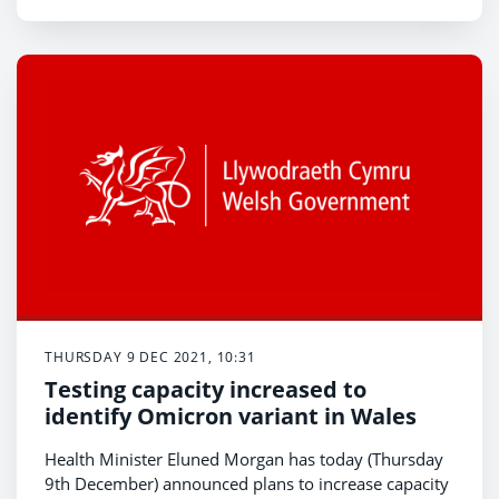
THURSDAY 9 DEC 2021, 10:31
Testing capacity increased to
identify Omicron variant in Wales
Health Minister Eluned Morgan has today (Thursday
9th December) announced plans to increase capacity