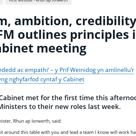
m, ambition, credibilit
M outlines principles 
Cabinet meeting
ededd ac empathi’ – y Prif Weinidog yn amlinellu’r
ng nghyfarfod cyntaf y Cabinet
binet met for the first time this afterno
inisters to their new roles last week.
nister, Rhun ap Iorwerth, said:
o sit around this table with you and lead a team I know will work h