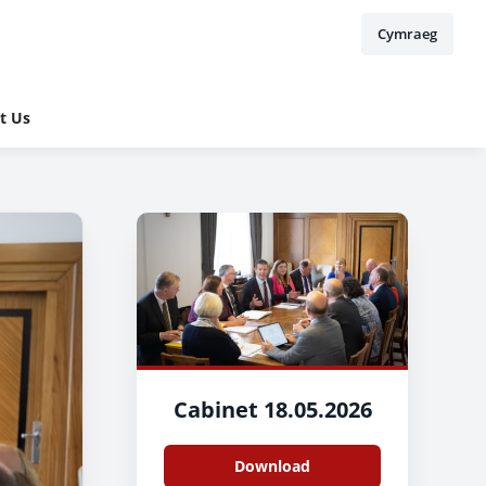
Cymraeg
t Us
Cabinet 18.05.2026
Download