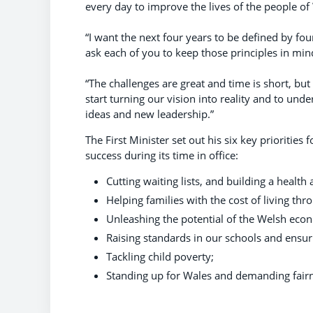
every day to improve the lives of the people of
“I want the next four years to be defined by fou
ask each of you to keep those principles in mi
“The challenges are great and time is short, b
start turning our vision into reality and to und
ideas and new leadership.”
The First Minister set out his six key prioriti
success during its time in office:
Cutting waiting lists, and building a health 
Helping families with the cost of living thr
Unleashing the potential of the Welsh econ
Raising standards in our schools and ensuri
Tackling child poverty;
Standing up for Wales and demanding fair