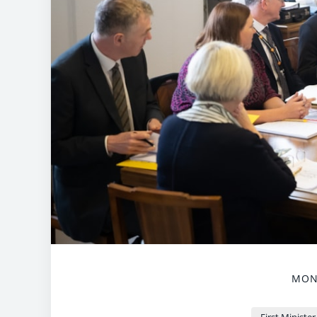
MOND
First Minister