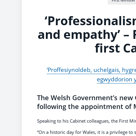
‘Professionalis
and empathy’ – F
first 
‘Proffesiynoldeb, uchelgais, hygr
egwyddorion y
The Welsh Government’s new Ca
following the appointment of M
Speaking to his Cabinet colleagues, the First Mi
“On a historic day for Wales, it is a privilege t