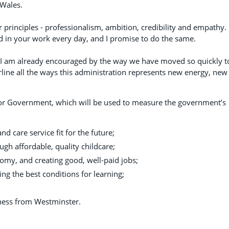
 Wales.
r principles - professionalism, ambition, credibility and empathy. 
nd in your work every day, and I promise to do the same.
ut I am already encouraged by the way we have moved so quickly t
erline all the ways this administration represents new energy, new
es for Government, which will be used to measure the government’s
and care service fit for the future;
ough affordable, quality childcare;
omy, and creating good, well-paid jobs;
ng the best conditions for learning;
ness from Westminster.