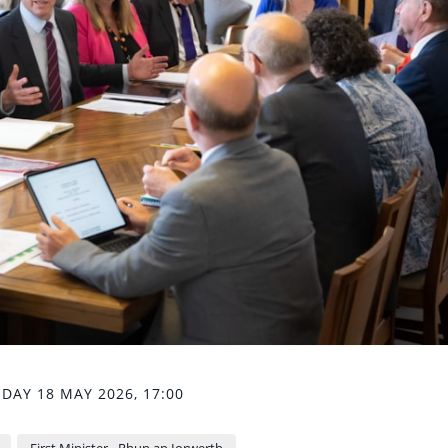
AY 18 MAY 2026, 17:00
First Minister - Rhun ap Iorwerth