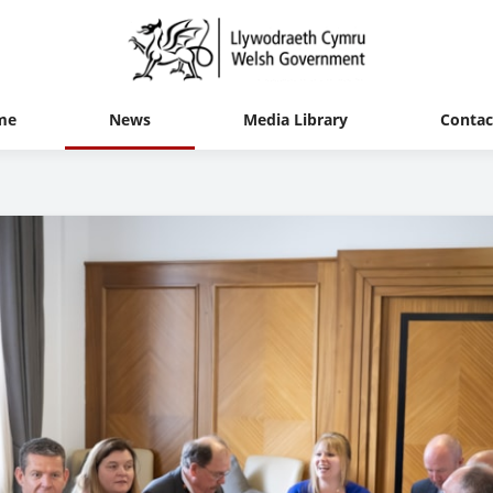
me
News
Media Library
Contac