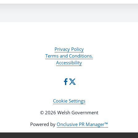
Privacy Policy
Terms and Conditions.
Accessibility
Cookie Settings
© 2026 Welsh Government
Powered by
Onclusive PR Manager™