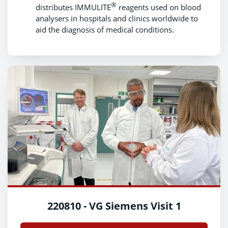
®
distributes IMMULITE
reagents used on blood
analysers in hospitals and clinics worldwide to
aid the diagnosis of medical conditions.
220810 - VG Siemens Visit 1