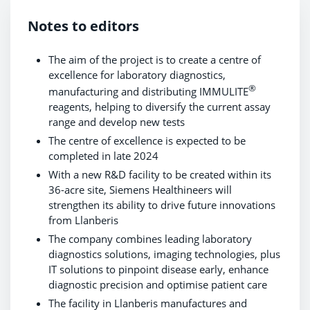
Notes to editors
The aim of the project is to create a centre of
excellence for laboratory diagnostics,
®
manufacturing and distributing IMMULITE
reagents, helping to diversify the current assay
range and develop new tests
The centre of excellence is expected to be
completed in late 2024
With a new R&D facility to be created within its
36-acre site, Siemens Healthineers will
strengthen its ability to drive future innovations
from Llanberis
The company combines leading laboratory
diagnostics solutions, imaging technologies, plus
IT solutions to pinpoint disease early, enhance
diagnostic precision and optimise patient care
The facility in Llanberis manufactures and