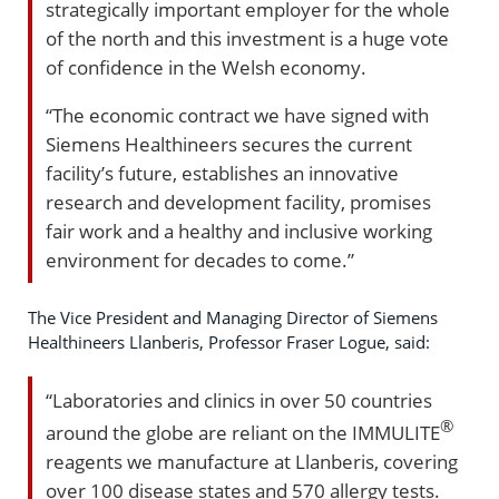
strategically important employer for the whole
of the north and this investment is a huge vote
of confidence in the Welsh economy.
“The economic contract we have signed with
Siemens Healthineers secures the current
facility’s future, establishes an innovative
research and development facility, promises
fair work and a healthy and inclusive working
environment for decades to come.”
The Vice President and Managing Director of Siemens
Healthineers Llanberis, Professor Fraser Logue, said:
“Laboratories and clinics in over 50 countries
®
around the globe are reliant on the IMMULITE
reagents we manufacture at Llanberis, covering
over 100 disease states and 570 allergy tests.