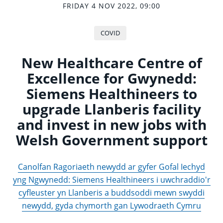
FRIDAY 4 NOV 2022, 09:00
COVID
New Healthcare Centre of
Excellence for Gwynedd:
Siemens Healthineers to
upgrade Llanberis facility
and invest in new jobs with
Welsh Government support
Canolfan Ragoriaeth newydd ar gyfer Gofal Iechyd
yng Ngwynedd: Siemens Healthineers i uwchraddio'r
cyfleuster yn Llanberis a buddsoddi mewn swyddi
newydd, gyda chymorth gan Lywodraeth Cymru