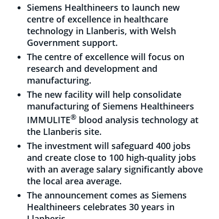
Siemens Healthineers to launch new
centre of excellence in healthcare
technology in Llanberis, with Welsh
Government support.
The centre of excellence will focus on
research and development and
manufacturing.
The new facility will help consolidate
manufacturing of Siemens Healthineers
®
IMMULITE
blood analysis technology at
the Llanberis site.
The investment will safeguard 400 jobs
and create close to 100 high-quality jobs
with an average salary significantly above
the local area average.
The announcement comes as Siemens
Healthineers celebrates 30 years in
Llanberis.