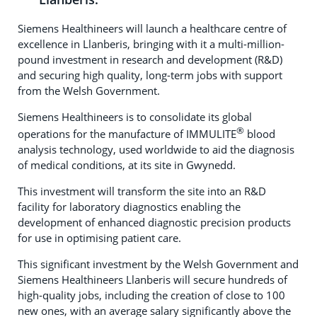
Siemens Healthineers will launch a healthcare centre of
excellence in Llanberis, bringing with it a multi-million-
pound investment in research and development (R&D)
and securing high quality, long-term jobs with support
from the Welsh Government.
Siemens Healthineers is to consolidate its global
®
operations for the manufacture of IMMULITE
blood
analysis technology, used worldwide to aid the diagnosis
of medical conditions, at its site in Gwynedd.
This investment will transform the site into an R&D
facility for laboratory diagnostics enabling the
development of enhanced diagnostic precision products
for use in optimising patient care.
This significant investment by the Welsh Government and
Siemens Healthineers Llanberis will secure hundreds of
high-quality jobs, including the creation of close to 100
new ones, with an average salary significantly above the