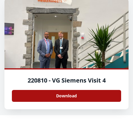
220810 - VG Siemens Visit 4
Download