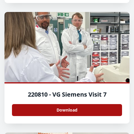
220810 - VG Siemens Visit 7
Download