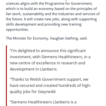
sciences aligns with the Programme for Government,
which is to build an economy based on the principles of
fair work, sustainability and the industries and services of
the future. It will create new jobs, along with supporting
skills development and providing new training
opportunities.
The Minister for Economy, Vaughan Gething, said:
“I’m delighted to announce this significant
investment, with Siemens Healthineers, in a
new centre of excellence in research and
development in Llanberis.
“Thanks to Welsh Government support, we
have secured and created hundreds of high-
quality jobs for Gwynedd.
“Siemens Healthineers Llanberis is a