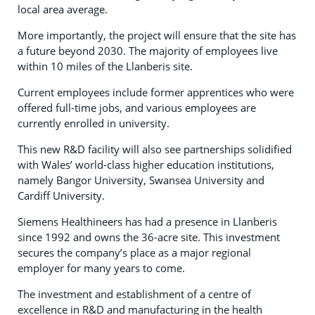
local area average.
More importantly, the project will ensure that the site has
a future beyond 2030. The majority of employees live
within 10 miles of the Llanberis site.
Current employees include former apprentices who were
offered full-time jobs, and various employees are
currently enrolled in university.
This new R&D facility will also see partnerships solidified
with Wales’ world-class higher education institutions,
namely Bangor University, Swansea University and
Cardiff University.
Siemens Healthineers has had a presence in Llanberis
since 1992 and owns the 36-acre site. This investment
secures the company’s place as a major regional
employer for many years to come.
The investment and establishment of a centre of
excellence in R&D and manufacturing in the health