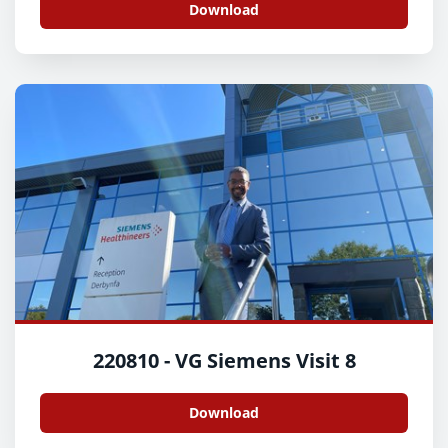
Download
220810 - VG Siemens Visit 8
Download