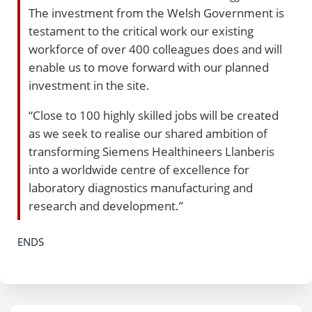
The investment from the Welsh Government is
testament to the critical work our existing
workforce of over 400 colleagues does and will
enable us to move forward with our planned
investment in the site.
“Close to 100 highly skilled jobs will be created
as we seek to realise our shared ambition of
transforming Siemens Healthineers Llanberis
into a worldwide centre of excellence for
laboratory diagnostics manufacturing and
research and development.”
ENDS