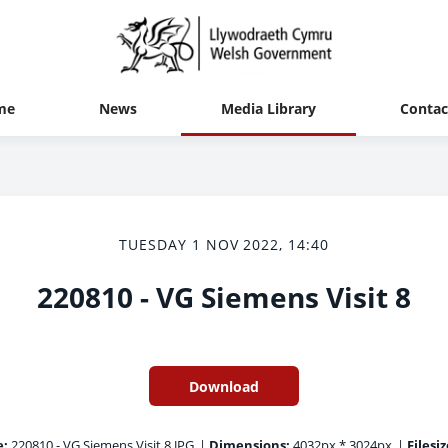
me
News
Media Library
Contac
TUESDAY 1 NOV 2022, 14:40
220810 - VG Siemens Visit 8
Download
e:
220810 - VG Siemens Visit 8.JPG
|
Dimensions:
4032px * 3024px
|
Filesiz