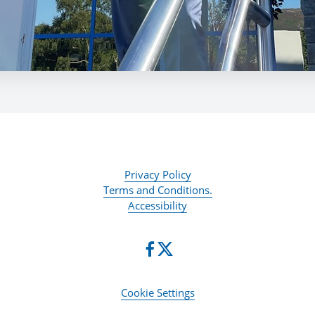
Privacy Policy
Terms and Conditions.
Accessibility
Cookie Settings