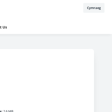
Cymraeg
t Us
e:
2.6 MB