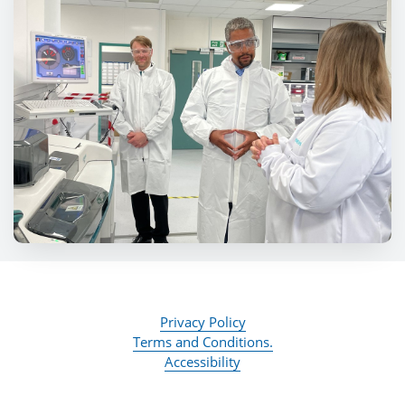
Privacy Policy
Terms and Conditions.
Accessibility