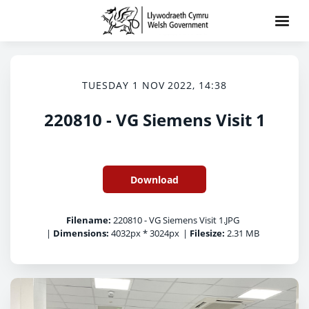
TUESDAY 1 NOV 2022, 14:38
220810 - VG Siemens Visit 1
Download
Filename:
220810 - VG Siemens Visit 1.JPG
|
Dimensions:
4032px * 3024px
|
Filesize:
2.31 MB