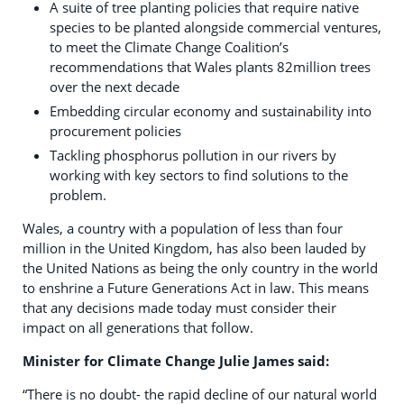
A suite of tree planting policies that require native
species to be planted alongside commercial ventures,
to meet the Climate Change Coalition’s
recommendations that Wales plants 82million trees
over the next decade
Embedding circular economy and sustainability into
procurement policies
Tackling phosphorus pollution in our rivers by
working with key sectors to find solutions to the
problem.
Wales, a country with a population of less than four
million in the United Kingdom, has also been lauded by
the United Nations as being the only country in the world
to enshrine a Future Generations Act in law. This means
that any decisions made today must consider their
impact on all generations that follow.
Minister for Climate Change Julie James said:
“There is no doubt- the rapid decline of our natural world