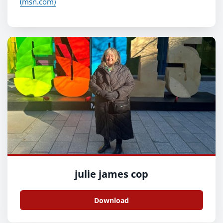
(msn.com)
julie james cop
Download