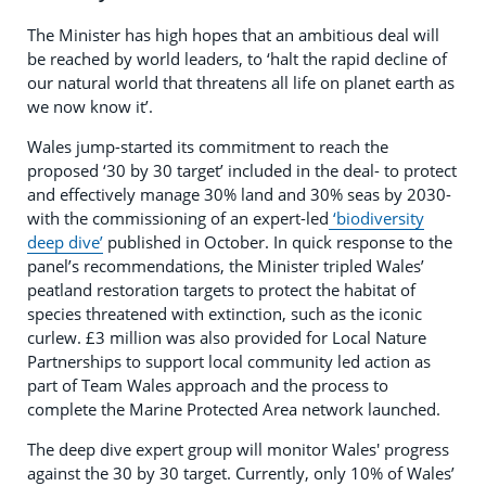
The Minister has high hopes that an ambitious deal will
be reached by world leaders, to ‘halt the rapid decline of
our natural world that threatens all life on planet earth as
we now know it’.
Wales jump-started its commitment to reach the
proposed ‘30 by 30 target’ included in the deal- to protect
and effectively manage 30% land and 30% seas by 2030-
with the commissioning of an expert-led
‘biodiversity
deep dive’
published in October. In quick response to the
panel’s recommendations, the Minister tripled Wales’
peatland restoration targets to protect the habitat of
species threatened with extinction, such as the iconic
curlew. £3 million was also provided for Local Nature
Partnerships to support local community led action as
part of Team Wales approach and the process to
complete the Marine Protected Area network launched.
The deep dive expert group will monitor Wales' progress
against the 30 by 30 target. Currently, only 10% of Wales’