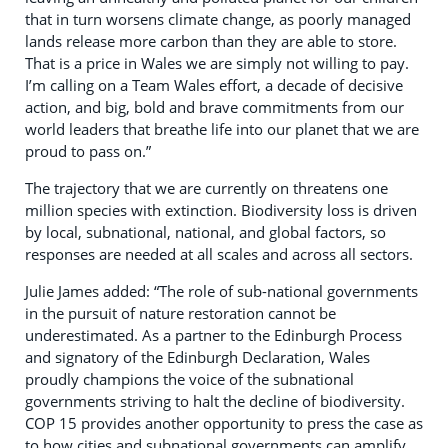
that in turn worsens climate change, as poorly managed
lands release more carbon than they are able to store.
That is a price in Wales we are simply not willing to pay.
I’m calling on a Team Wales effort, a decade of decisive
action, and big, bold and brave commitments from our
world leaders that breathe life into our planet that we are
proud to pass on.”
The trajectory that we are currently on threatens one
million species with extinction. Biodiversity loss is driven
by local, subnational, national, and global factors, so
responses are needed at all scales and across all sectors.
Julie James added: “The role of sub-national governments
in the pursuit of nature restoration cannot be
underestimated. As a partner to the Edinburgh Process
and signatory of the Edinburgh Declaration, Wales
proudly champions the voice of the subnational
governments striving to halt the decline of biodiversity.
COP 15 provides another opportunity to press the case as
to how cities and subnational governments can amplify