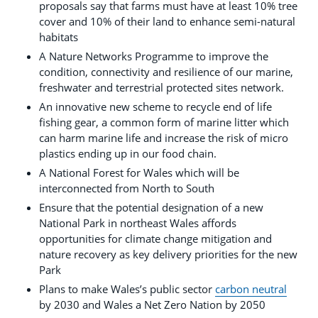
proposals say that farms must have at least 10% tree
cover and 10% of their land to enhance semi-natural
habitats
A Nature Networks Programme to improve the
condition, connectivity and resilience of our marine,
freshwater and terrestrial protected sites network.
An innovative new scheme to recycle end of life
fishing gear, a common form of marine litter which
can harm marine life and increase the risk of micro
plastics ending up in our food chain.
A National Forest for Wales which will be
interconnected from North to South
Ensure that the potential designation of a new
National Park in northeast Wales affords
opportunities for climate change mitigation and
nature recovery as key delivery priorities for the new
Park
Plans to make Wales’s public sector
carbon neutral
by 2030 and Wales a Net Zero Nation by 2050