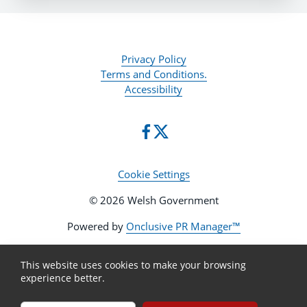
Privacy Policy
Terms and Conditions.
Accessibility
Cookie Settings
© 2026 Welsh Government
Powered by
Onclusive PR Manager™
This website uses cookies to make your browsing
experience better.