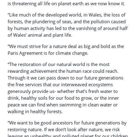
is threatening all life on planet earth as we now know it.
“Like much of the developed world, in Wales, the loss of
forests, the plundering of seas, and the pollution caused
by human activity has led to the vanishing of around half
of Wales’ animal and plant life.
“We must strive for a nature deal as big and bold as the
Paris Agreement is for climate change.
“The restoration of our natural world is the most
rewarding achievement the human race could reach.
Through it we can pass down to our future generations
the free services that our interweaved ecosystems
generously provide us- whether that’s fresh water to
drink, healthy soils for our food to grow, or the inner
peace we can find when swimming in clean water or
walking in healthy forests.
“We want to be good ancestors for future generations by
restoring nature. If we don’t look after nature, we risk
leaving an unhealthy and polluted planet for our children