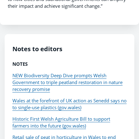
their impact and achieve significant change.”
Notes to editors
NOTES
NEW Biodiversity Deep Dive prompts Welsh
Government to triple peatland restoration in nature
recovery promise
Wales at the forefront of UK action as Senedd says no
to single-use plastics (gov.wales)
Historic First Welsh Agriculture Bill to support
farmers into the future (gov.wales)
Retail sale of peat in horticulture in Wales to end