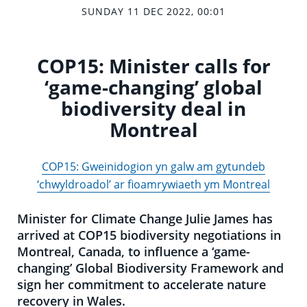
SUNDAY 11 DEC 2022, 00:01
COP15: Minister calls for
‘game-changing’ global
biodiversity deal in
Montreal
COP15: Gweinidogion yn galw am gytundeb
‘chwyldroadol’ ar fioamrywiaeth ym Montreal
Minister for Climate Change Julie James has
arrived at COP15 biodiversity negotiations in
Montreal, Canada, to influence a ‘game-
changing’ Global Biodiversity Framework and
sign her commitment to accelerate nature
recovery in Wales.