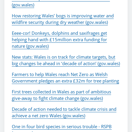
(gov.wales)
How restoring Wales’ bogs is improving water and
wildfire security during dry weather (gov.wales)
Eeee-cor! Donkeys, dolphins and saxifrages get
helping hand with £15million extra funding for
nature (gov.wales)
New stats: Wales is on track for climate targets, but
big changes lie ahead in ‘decade of action’ (gov.wales)
Farmers to help Wales reach Net Zero as Welsh
Government pledges an extra £32m for tree planting
First trees collected in Wales as part of ambitious
give-away to fight climate change (gov.wales)
Decade of action needed to tackle climate crisis and
achieve a net zero Wales (gov.wales)
One in four bird species in serious trouble - RSPB