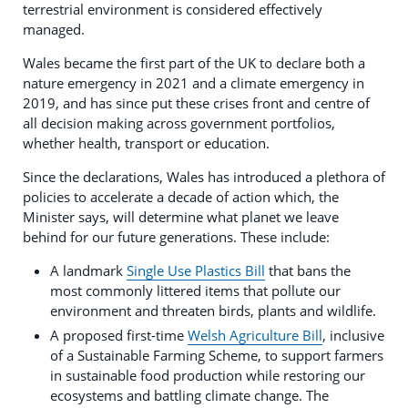
terrestrial environment is considered effectively
managed.
Wales became the first part of the UK to declare both a
nature emergency in 2021 and a climate emergency in
2019, and has since put these crises front and centre of
all decision making across government portfolios,
whether health, transport or education.
Since the declarations, Wales has introduced a plethora of
policies to accelerate a decade of action which, the
Minister says, will determine what planet we leave
behind for our future generations. These include:
A landmark
Single Use Plastics Bill
that bans the
most commonly littered items that pollute our
environment and threaten birds, plants and wildlife.
A proposed first-time
Welsh Agriculture Bill
, inclusive
of a Sustainable Farming Scheme, to support farmers
in sustainable food production while restoring our
ecosystems and battling climate change. The