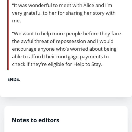
“It was wonderful to meet with Alice and I’m
very grateful to her for sharing her story with
me.
“We want to help more people before they face
the awful threat of repossession and I would
encourage anyone who’s worried about being
able to afford their mortgage payments to
check if they’re eligible for Help to Stay.
ENDS.
Notes to editors