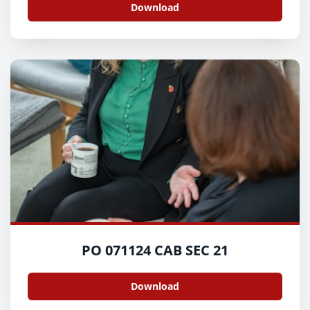
Download
PO 071124 CAB SEC 21
Download