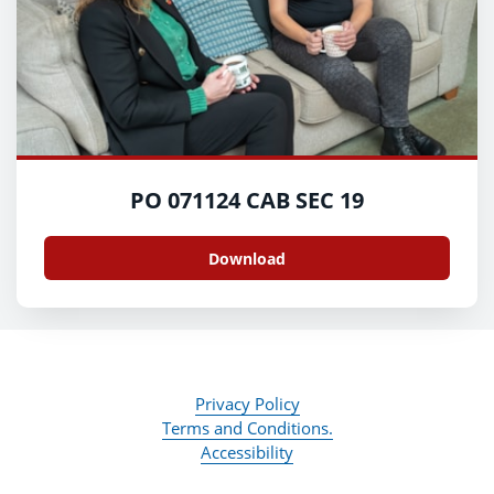
PO 071124 CAB SEC 19
Download
Privacy Policy
Terms and Conditions.
Accessibility