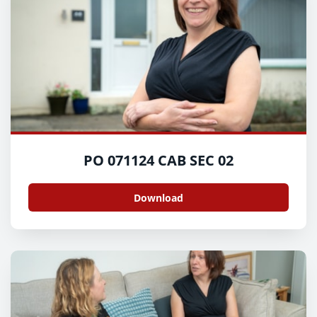
PO 071124 CAB SEC 02
Download