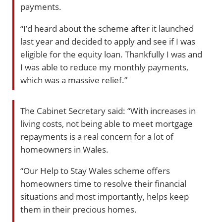
payments.
“I’d heard about the scheme after it launched
last year and decided to apply and see if I was
eligible for the equity loan. Thankfully I was and
I was able to reduce my monthly payments,
which was a massive relief.”
The Cabinet Secretary said: “With increases in
living costs, not being able to meet mortgage
repayments is a real concern for a lot of
homeowners in Wales.
“Our Help to Stay Wales scheme offers
homeowners time to resolve their financial
situations and most importantly, helps keep
them in their precious homes.