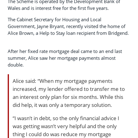
The Scheme is operated by the Development Bank of
Wales and is interest free for the first five years.
The Cabinet Secretary for Housing and Local
Government, Jayne Bryant, recently visited the home of
Alice Brown, a Help to Stay loan recipient from Bridgend.
After her fixed rate mortgage deal came to an end last
summer, Alice saw her mortgage payments almost
double.
Alice said: “When my mortgage payments
increased, my lender offered to transfer me to
an interest only plan for six months. While this
did help, it was only a temporary solution.
“I wasn’t in debt, so the only financial advice I
was getting wasn’t very helpful and the only
thing I could do was reduce my mortgage