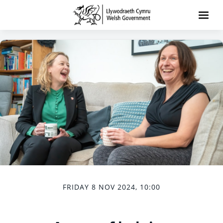
FRIDAY 8 NOV 2024, 10:00