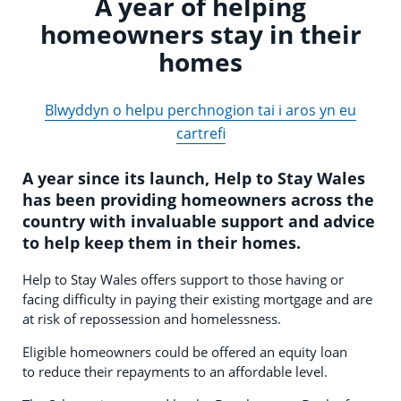
A year of helping
homeowners stay in their
homes
Blwyddyn o helpu perchnogion tai i aros yn eu
cartrefi
A year since its launch, Help to Stay Wales
has been providing homeowners across the
country with invaluable support and advice
to help keep them in their homes.
Help to Stay Wales offers support to those having or
facing difficulty in paying their existing mortgage and are
at risk of repossession and homelessness.
Eligible homeowners could be offered an equity loan
to reduce their repayments to an affordable level.