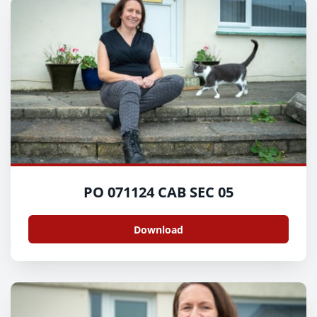
PO 071124 CAB SEC 05
Download