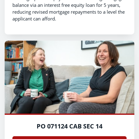
balance via an interest free equity loan for 5 years,
reducing revised mortgage repayments to a level the
applicant can afford.
PO 071124 CAB SEC 14