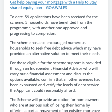
Get help paying your mortgage with a Help to Stay
shared equity loan | GOV.WALES
To date, 59 applications have been received for the
scheme, 5 households have benefitted from the
programme, with another one approved and
progressing to completion.
The scheme has also encouraged numerous
households to seek free debt advice which may have
provided an alternative solution to meet their needs.
For those eligible for the scheme support is provided
through an Independent Financial Advisor who will
carry out a financial assessment and discuss the
options available, confirm that all other avenues had
been exhausted and verify the levels of debt service
the Applicant could reasonably afford.
The Scheme will provide an option for homeowners
who are at serious risk of losing their home by
offering a partial repayment of an existing mortgage