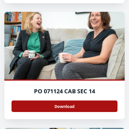
PO 071124 CAB SEC 14
Download