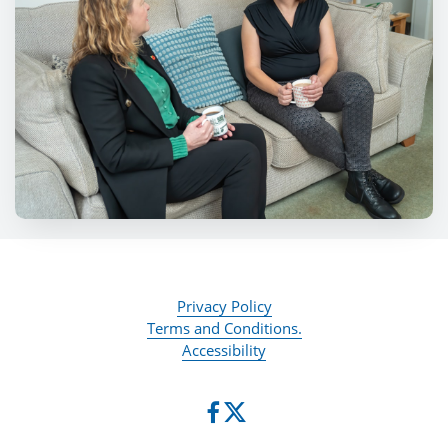
Privacy Policy
Terms and Conditions.
Accessibility