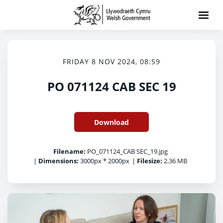
FRIDAY 8 NOV 2024, 08:59
PO 071124 CAB SEC 19
Download
Filename:
PO_071124_CAB SEC_19.jpg
|
Dimensions:
3000px * 2000px
|
Filesize:
2.36 MB