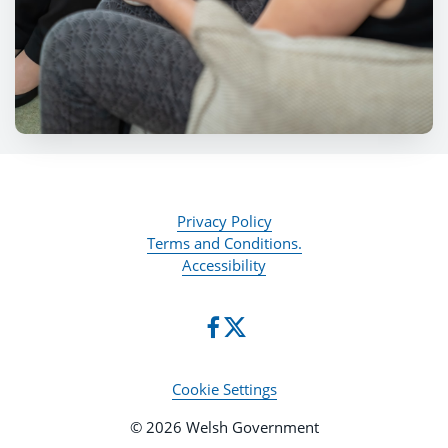
Privacy Policy
Terms and Conditions.
Accessibility
Cookie Settings
© 2026 Welsh Government