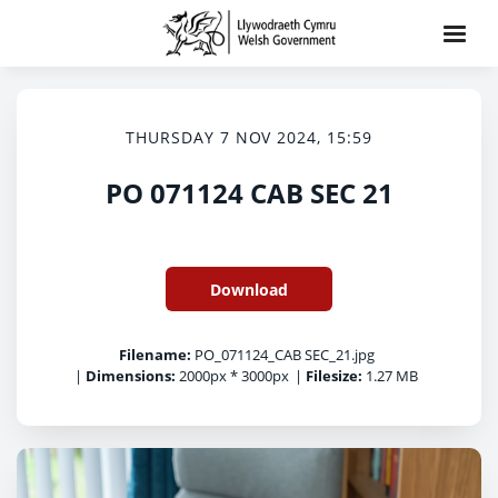
THURSDAY 7 NOV 2024, 15:59
PO 071124 CAB SEC 21
Download
Filename:
PO_071124_CAB SEC_21.jpg
|
Dimensions:
2000px * 3000px
|
Filesize:
1.27 MB