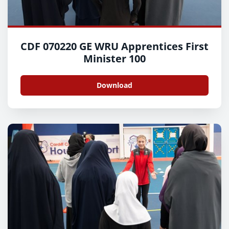
CDF 070220 GE WRU Apprentices First
Minister 100
Download