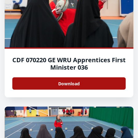
CDF 070220 GE WRU Apprentices First
Minister 036
Download