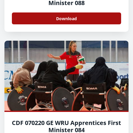
Minister 088
Download
CDF 070220 GE WRU Apprentices First
Minister 084