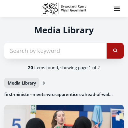
Media Library
20
items found, showing page 1 of 2
Media Library
first-minister-meets-wru-apprentices-ahead-of-wales-v-ireland-clash