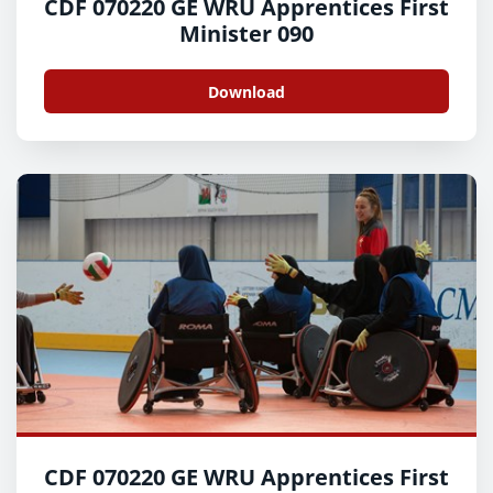
CDF 070220 GE WRU Apprentices First
Minister 090
Download
CDF 070220 GE WRU Apprentices First