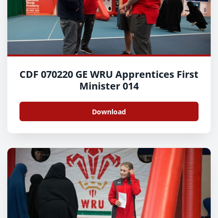
CDF 070220 GE WRU Apprentices First
Minister 014
Download