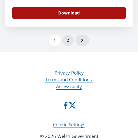
Download
1
2
Privacy Policy
Terms and Conditions.
Accessibility
Cookie Settings
© 2026 Welsh Government