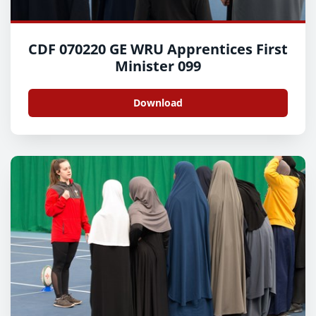
CDF 070220 GE WRU Apprentices First
Minister 099
Download