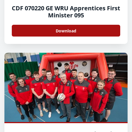
CDF 070220 GE WRU Apprentices First
Minister 095
Download