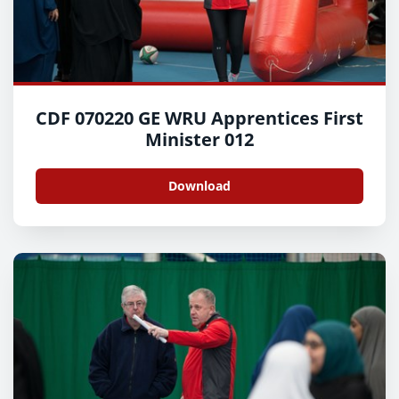
CDF 070220 GE WRU Apprentices First
Minister 012
Download