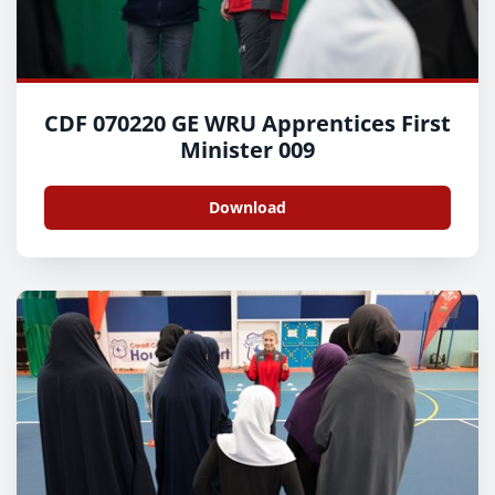
CDF 070220 GE WRU Apprentices First
Minister 009
Download