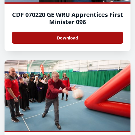
CDF 070220 GE WRU Apprentices First
Minister 096
Download