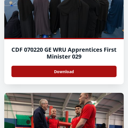
CDF 070220 GE WRU Apprentices First
Minister 029
Download