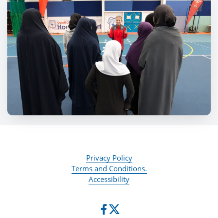
Privacy Policy
Terms and Conditions.
Accessibility