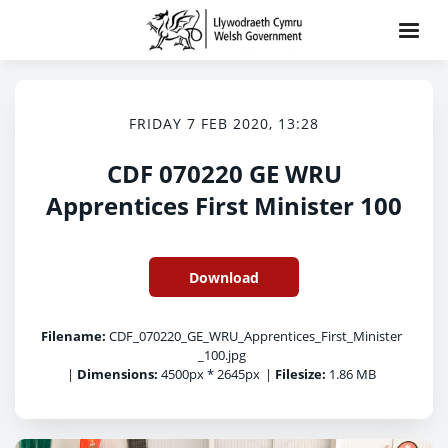
FRIDAY 7 FEB 2020, 13:28
CDF 070220 GE WRU
Apprentices First Minister 100
Download
Filename:
CDF_070220_GE_WRU_Apprentices_First_Minister
_100.jpg
|
Dimensions:
4500px * 2645px
|
Filesize:
1.86 MB