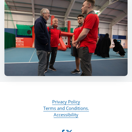
Privacy Policy
Terms and Conditions.
Accessibility