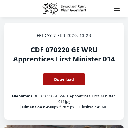
FRIDAY 7 FEB 2020, 13:28
CDF 070220 GE WRU
Apprentices First Minister 014
Download
Filename:
CDF_070220_GE_WRU_Apprentices_First_Minister
_014.jpg
|
Dimensions:
4500px * 2871px
|
Filesize:
2.41 MB