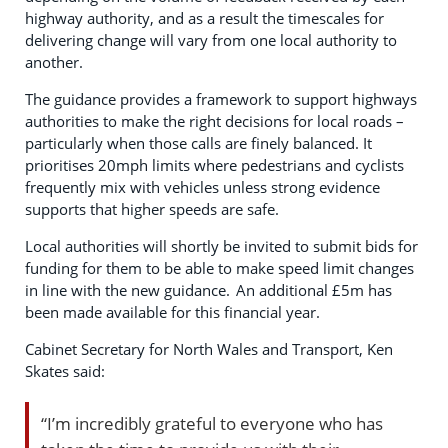
highway authority, and as a result the timescales for
delivering change will vary from one local authority to
another.
The guidance provides a framework to support highways
authorities to make the right decisions for local roads –
particularly when those calls are finely balanced. It
prioritises 20mph limits where pedestrians and cyclists
frequently mix with vehicles unless strong evidence
supports that higher speeds are safe.
Local authorities will shortly be invited to submit bids for
funding for them to be able to make speed limit changes
in line with the new guidance. An additional £5m has
been made available for this financial year.
Cabinet Secretary for North Wales and Transport, Ken
Skates said:
“I’m incredibly grateful to everyone who has