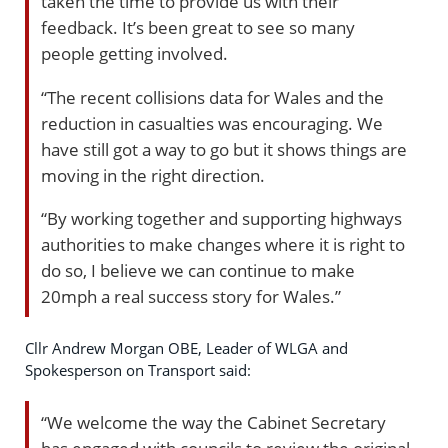
taken the time to provide us with their
feedback. It’s been great to see so many
people getting involved.
“The recent collisions data for Wales and the
reduction in casualties was encouraging. We
have still got a way to go but it shows things are
moving in the right direction.
“By working together and supporting highways
authorities to make changes where it is right to
do so, I believe we can continue to make
20mph a real success story for Wales.”
Cllr Andrew Morgan OBE, Leader of WLGA and
Spokesperson on Transport said:
“We welcome the way the Cabinet Secretary