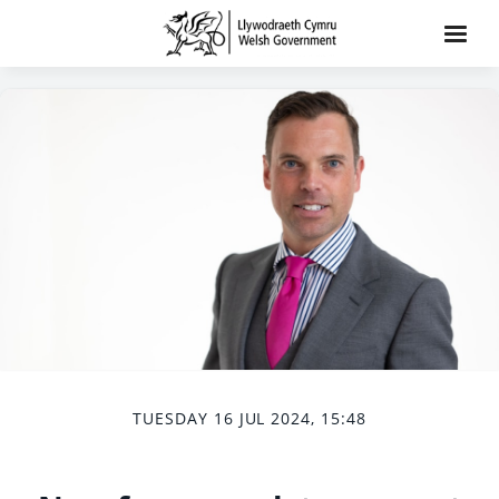
TUESDAY 16 JUL 2024, 15:48