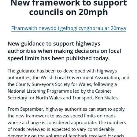
New framework to support
councils on 20mph
Fframwaith newydd i gefnogi cynghorau ar 20mya
New guidance to support highways
authorities when making decisions on local
speed limits has been published today.
The guidance has been co-developed with highways
authorities, the Welsh Local Government Association, and
the County Surveyor’s Society for Wales, following a
National Listening Programme led by the Cabinet
Secretary for North Wales and Transport, Ken Skates.
From September, highway authorities can start to apply
the new framework to assess speed limits on roads
where a change is considered appropriate. The numbers
of roads reviewed is expected to vary considerably
depending on the volume of feedback received by each