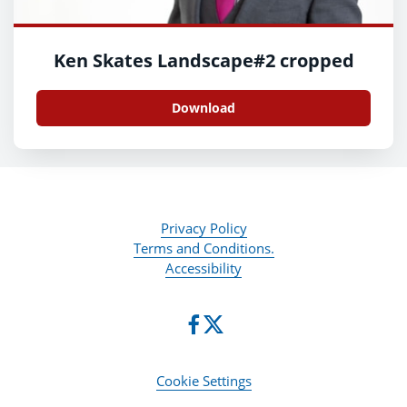
Ken Skates Landscape#2 cropped
Download
Privacy Policy
Terms and Conditions.
Accessibility
Cookie Settings