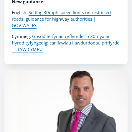
New guidance:
English:
Setting 30mph speed limits on restricted
roads: guidance for highway authorities |
GOV.WALES
Cymraeg:
Gosod terfynau cyflymder o 30mya ar
ffyrdd cyfyngedig: canllawiau i awdurdodau priffyrdd
| LLYW.CYMRU