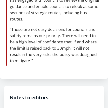
has engaged with councils to review the original
guidance and enable councils to relook at some
sections of strategic routes, including bus
routes.
“These are not easy decisions for councils and
safety remains our priority. There will need to
be a high level of confidence that, if and where
the limit is raised back to 30mph, it will not
result in the very risks the policy was designed
to mitigate."
Notes to editors