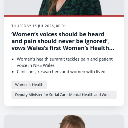
THURSDAY 16 JUL 2026, 00:01
‘Women’s voices should be heard
and pain should never be ignored’,
vows Wales’s first Women’s Health
Minister
Women's health summit tackles pain and patient
voice in NHS Wales
Clinicians, researchers and women with lived
experience come together to drive change
New framework to ensure women's voices shape
Women's Health
Women’s Health Plan
Deputy Minister for Social Care, Mental Health and Women’s Health - Delyth Jewell