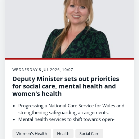
WEDNESDAY 8 JUL 2026, 10:07
Deputy Minister sets out priorities
for social care, mental health and
women's health
Progressing a National Care Service for Wales and
strengthening safeguarding arrangements.
Mental health services to shift towards open-
access, same-day support, with 21 demonstrator
sites already underway and further rollout
Women's Health
Health
Social Care