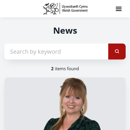
News
2
items found