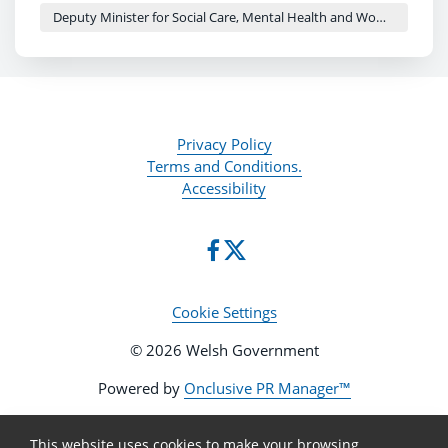
planned
Deputy Minister for Social Care, Mental Health and Women’s Health - Delyth Jewell
Women's Health Summit this month will hear
directly from women with lived experience,
alongside action to improve endometriosis,
abortion services and maternity safety
Privacy Policy
Terms and Conditions.
Accessibility
Cookie Settings
© 2026 Welsh Government
Powered by
Onclusive PR Manager™
This website uses cookies to make your browsing