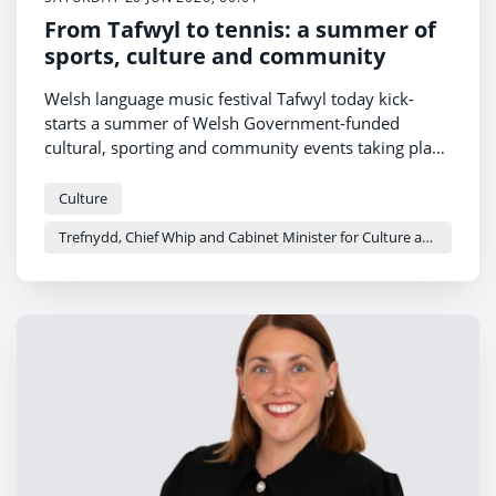
From Tafwyl to tennis: a summer of
sports, culture and community
Welsh language music festival Tafwyl today kick-
starts a summer of Welsh Government-funded
cultural, sporting and community events taking place
across the country.
Culture
Trefnydd, Chief Whip and Cabinet Minister for Culture and Sport - Heledd Fychan