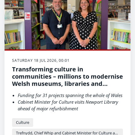
SATURDAY 18 JUL 2026, 00:01
Transforming culture in
communities – millions to modernise
Welsh museums, libraries and
archives
Funding for 31 projects spanning the whole of Wales
Cabinet Minister for Culture visits Newport Library
ahead of major refurbishment
“These are places where people connect with our
culture and history.”
Culture
Trefnydd, Chief Whip and Cabinet Minister for Culture and Sport - Heledd Fychan